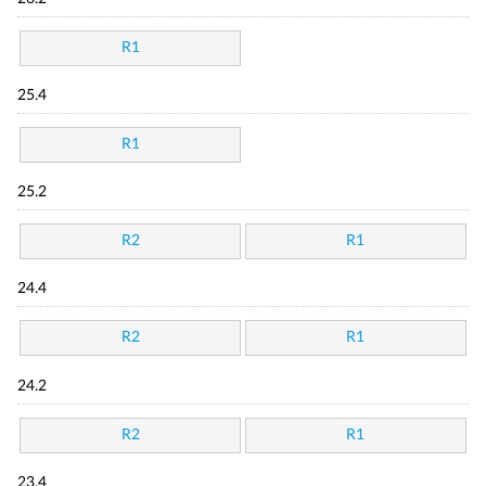
R1
25.4
R1
25.2
R2
R1
24.4
R2
R1
24.2
R2
R1
23.4