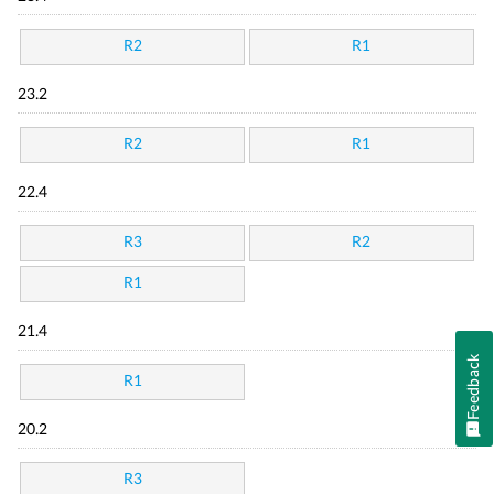
R2
R1
23.2
R2
R1
22.4
R3
R2
R1
21.4
Feedback
R1
20.2
R3