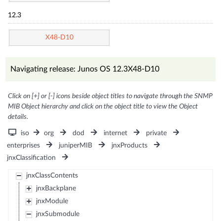
12.3
X48-D10
Navigating release: Junos OS 12.3X48-D10
Click on [+] or [-] icons beside object titles to navigate through the SNMP
MIB Object hierarchy and click on the object title to view the Object
details.
iso
org
dod
internet
private
enterprises
juniperMIB
jnxProducts
jnxClassification
jnxClassContents
jnxBackplane
jnxModule
jnxSubmodule