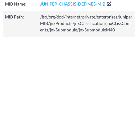
MIB Name:
JUNIPER-CHASSIS-DEFINES-MIB
MIB Path:
/iso/org/dod/internet/private/enterprises/juniper
MIB/jnxProducts/jnxClassification/jnxClassCont
ents/jnxSubmodule/jnxSubmoduleM40