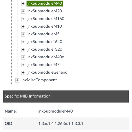
jnxSubmoduleM40
jnxSubmoduleM20
jnxSubmoduleM160
jnxSubmoduleM10
jnxSubmoduleM5
jnxSubmoduleT640
jnxSubmoduleT320
jnxSubmoduleM40e
jnxSubmoduleM7i
jnxSubmoduleGeneric
jnxMiscComponent
Specific MIB Information
Name:
jnxSubmoduleM40
OID:
1.3.6.1.4.1.2636.1.1.3.3.1