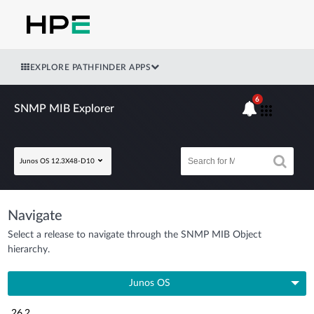
EXPLORE PATHFINDER APPS
6
SNMP MIB Explorer
Junos OS 12.3X48-D10
Navigate
Select a release to navigate through the SNMP MIB Object
hierarchy.
Junos OS
26.2