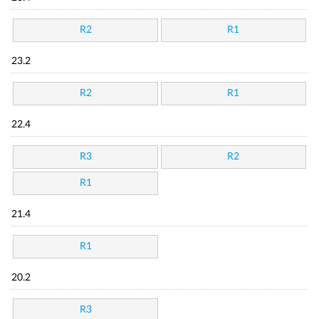
R2
R1
23.2
R2
R1
22.4
R3
R2
R1
21.4
R1
20.2
R3