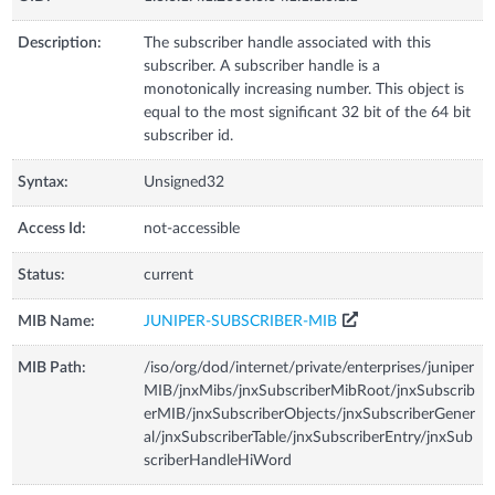
Description:
The subscriber handle associated with this
subscriber. A subscriber handle is a
monotonically increasing number. This object is
equal to the most significant 32 bit of the 64 bit
subscriber id.
Syntax:
Unsigned32
Access Id:
not-accessible
Status:
current
MIB Name:
JUNIPER-SUBSCRIBER-MIB
MIB Path:
/iso/org/dod/internet/private/enterprises/juniper
MIB/jnxMibs/jnxSubscriberMibRoot/jnxSubscrib
erMIB/jnxSubscriberObjects/jnxSubscriberGener
al/jnxSubscriberTable/jnxSubscriberEntry/jnxSub
scriberHandleHiWord