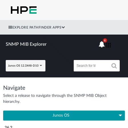
EXPLORE PATHFINDER APPS
6
SNMP MIB Explorer
Junos OS 12.3X48-D10
Navigate
Select a release to navigate through the SNMP MIB Object
hierarchy.
Junos OS
26.2