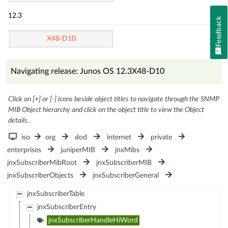
12.3
Feedback
X48-D10
Navigating release: Junos OS 12.3X48-D10
Click on [+] or [-] icons beside object titles to navigate through the SNMP
MIB Object hierarchy and click on the object title to view the Object
details.
iso
org
dod
internet
private
enterprises
juniperMIB
jnxMibs
jnxSubscriberMibRoot
jnxSubscriberMIB
jnxSubscriberObjects
jnxSubscriberGeneral
jnxSubscriberTable
jnxSubscriberEntry
jnxSubscriberHandleHiWord