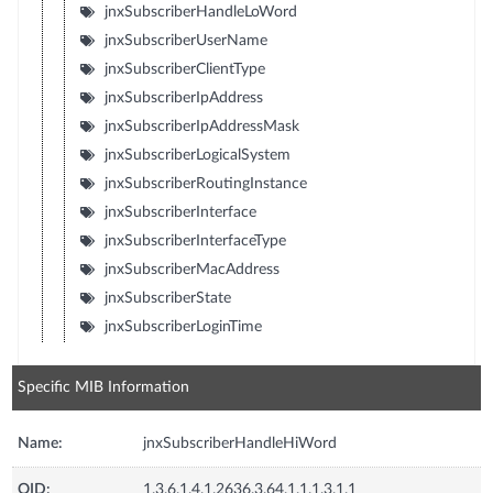
jnxSubscriberHandleLoWord
jnxSubscriberUserName
jnxSubscriberClientType
jnxSubscriberIpAddress
jnxSubscriberIpAddressMask
jnxSubscriberLogicalSystem
jnxSubscriberRoutingInstance
jnxSubscriberInterface
jnxSubscriberInterfaceType
jnxSubscriberMacAddress
jnxSubscriberState
jnxSubscriberLoginTime
Specific MIB Information
Name:
jnxSubscriberHandleHiWord
OID:
1.3.6.1.4.1.2636.3.64.1.1.1.3.1.1