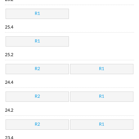
R1
25.4
R1
25.2
R2
R1
24.4
R2
R1
24.2
R2
R1
23.4