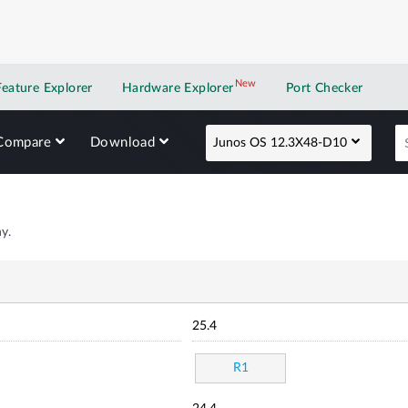
New
New application
Feature Explorer
Hardware Explorer
Port Checker
Compare
Download
Junos OS 12.3X48-D10
y.
25.4
R1