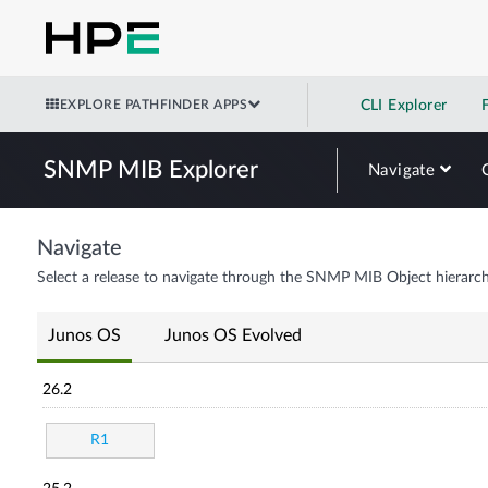
EXPLORE PATHFINDER APPS
CLI Explorer
SNMP MIB Explorer
Navigate
Navigate
Select a release to navigate through the SNMP MIB Object hierarch
Junos OS
Junos OS Evolved
26.2
R1