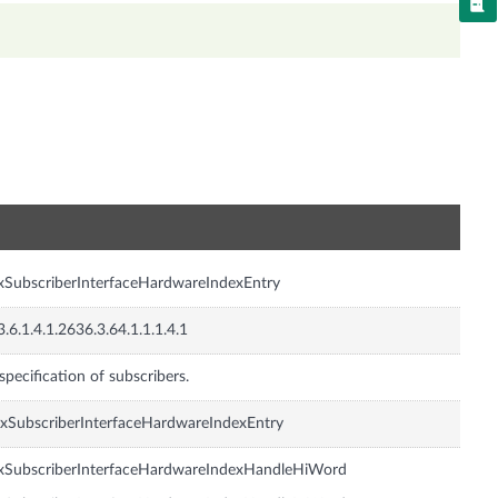
n
xSubscriberInterfaceHardwareIndexEntry
3.6.1.4.1.2636.3.64.1.1.1.4.1
specification of subscribers.
xSubscriberInterfaceHardwareIndexEntry
xSubscriberInterfaceHardwareIndexHandleHiWord