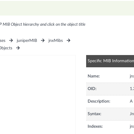
P MIB Object hierarchy and click on the object title
ses
juniperMIB
jnxMibs
Objects
Specific MIB Informatio
Name:
jn
OID:
1.
Description:
A 
Syntax:
Jn
Indexes:
jn