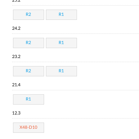
25.2
R2
R1
24.2
R2
R1
23.2
R2
R1
21.4
R1
12.3
X48-D10