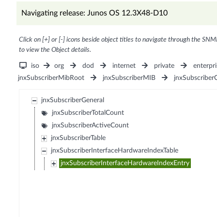
Navigating release: Junos OS 12.3X48-D10
Click on [+] or [-] icons beside object titles to navigate through the SNM
to view the Object details.
iso
org
dod
internet
private
enterpri
jnxSubscriberMibRoot
jnxSubscriberMIB
jnxSubscriber
jnxSubscriberGeneral
jnxSubscriberTotalCount
jnxSubscriberActiveCount
jnxSubscriberTable
jnxSubscriberInterfaceHardwareIndexTable
jnxSubscriberInterfaceHardwareIndexEntry