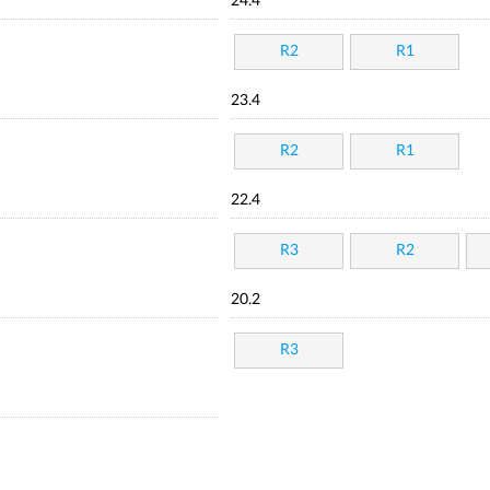
24.4
R2
R1
23.4
R2
R1
22.4
R3
R2
20.2
R3