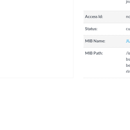
jn
Access Id:
no
Status:
cu
MIB Name:
J
MIB Path:
/i
bs
be
rI