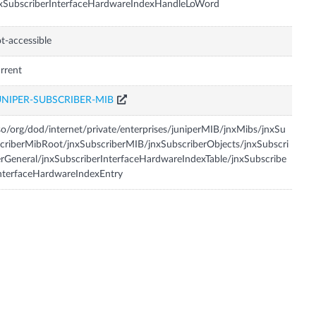
xSubscriberInterfaceHardwareIndexHandleLoWord
t-accessible
rrent
UNIPER-SUBSCRIBER-MIB
so/org/dod/internet/private/enterprises/juniperMIB/jnxMibs/jnxSu
criberMibRoot/jnxSubscriberMIB/jnxSubscriberObjects/jnxSubscri
rGeneral/jnxSubscriberInterfaceHardwareIndexTable/jnxSubscribe
nterfaceHardwareIndexEntry