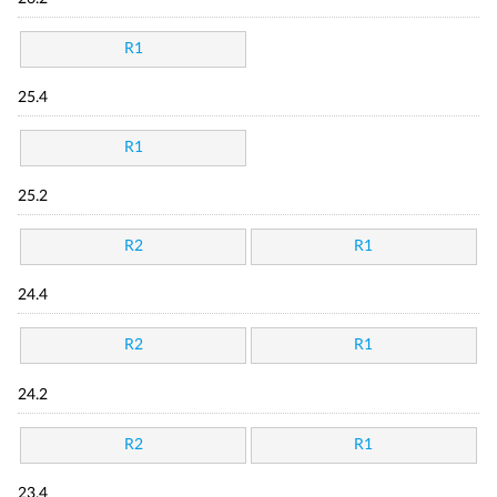
R1
25.4
R1
25.2
R2
R1
24.4
R2
R1
24.2
R2
R1
23.4