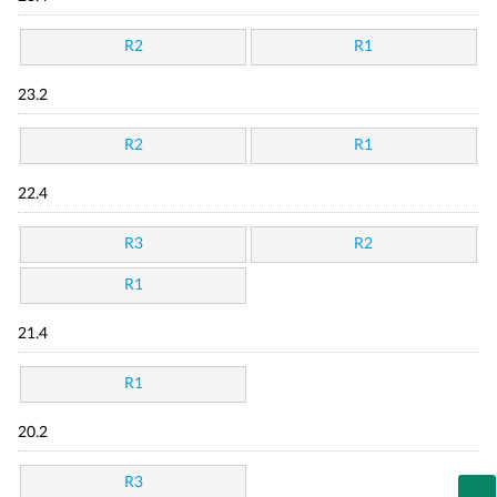
R2
R1
23.2
R2
R1
22.4
R3
R2
R1
21.4
R1
20.2
R3