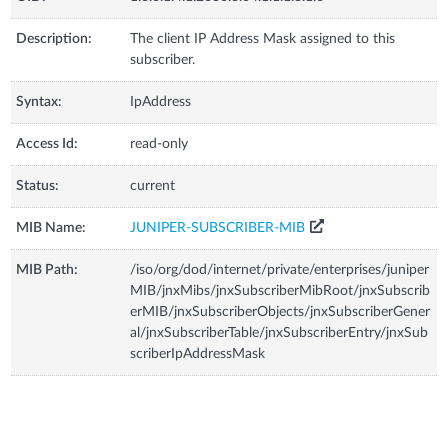
Description:
The client IP Address Mask assigned to this
subscriber.
Syntax:
IpAddress
Access Id:
read-only
Status:
current
MIB Name:
JUNIPER-SUBSCRIBER-MIB
MIB Path:
/iso/org/dod/internet/private/enterprises/juniper
MIB/jnxMibs/jnxSubscriberMibRoot/jnxSubscrib
erMIB/jnxSubscriberObjects/jnxSubscriberGener
al/jnxSubscriberTable/jnxSubscriberEntry/jnxSub
scriberIpAddressMask