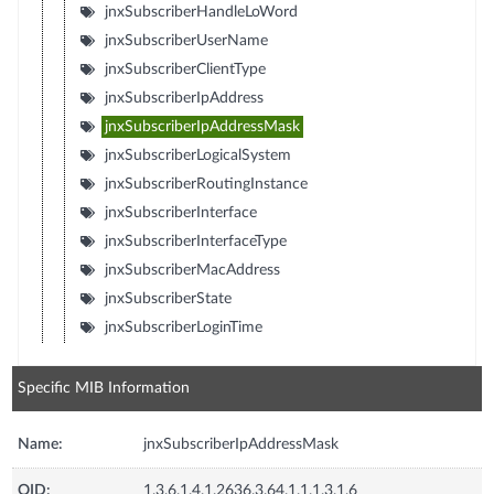
jnxSubscriberHandleLoWord
jnxSubscriberUserName
jnxSubscriberClientType
jnxSubscriberIpAddress
jnxSubscriberIpAddressMask
jnxSubscriberLogicalSystem
jnxSubscriberRoutingInstance
jnxSubscriberInterface
jnxSubscriberInterfaceType
jnxSubscriberMacAddress
jnxSubscriberState
jnxSubscriberLoginTime
Specific MIB Information
Name:
jnxSubscriberIpAddressMask
OID:
1.3.6.1.4.1.2636.3.64.1.1.1.3.1.6