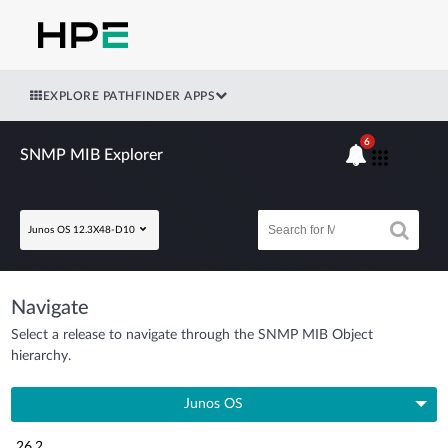
EXPLORE PATHFINDER APPS
6
SNMP MIB Explorer
Junos OS 12.3X48-D10
Navigate
Select a release to navigate through the SNMP MIB Object
hierarchy.
Junos OS
26.2