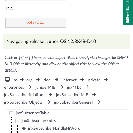
Feedback
12.3
X48-D10
Navigating release: Junos OS 12.3X48-D10
Click on [+] or [-] icons beside object titles to navigate through the SNMP
MIB Object hierarchy and click on the object title to view the Object
details.
iso
org
dod
internet
private
enterprises
juniperMIB
jnxMibs
jnxSubscriberMibRoot
jnxSubscriberMIB
jnxSubscriberObjects
jnxSubscriberGeneral
jnxSubscriberTable
jnxSubscriberEntry
jnxSubscriberHandleHiWord