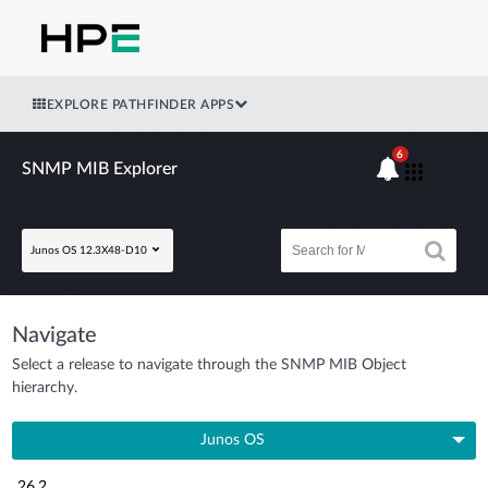
EXPLORE PATHFINDER APPS
6
SNMP MIB Explorer
Junos OS 12.3X48-D10
Navigate
Select a release to navigate through the SNMP MIB Object
hierarchy.
Junos OS
26.2