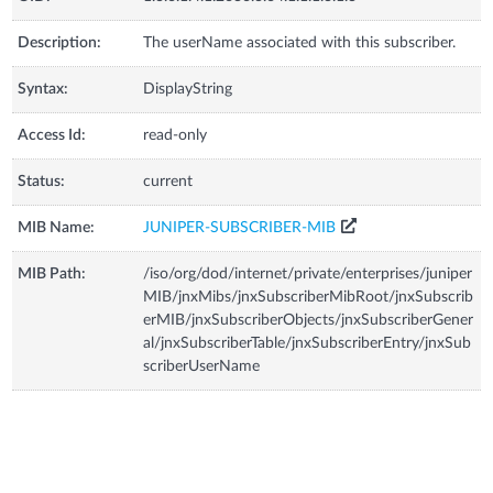
Description:
The userName associated with this subscriber.
Syntax:
DisplayString
Access Id:
read-only
Status:
current
MIB Name:
JUNIPER-SUBSCRIBER-MIB
MIB Path:
/iso/org/dod/internet/private/enterprises/juniper
MIB/jnxMibs/jnxSubscriberMibRoot/jnxSubscrib
erMIB/jnxSubscriberObjects/jnxSubscriberGener
al/jnxSubscriberTable/jnxSubscriberEntry/jnxSub
scriberUserName