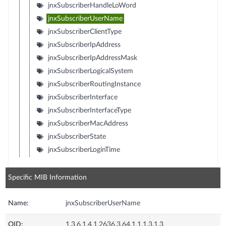
jnxSubscriberHandleLoWord
jnxSubscriberUserName
jnxSubscriberClientType
jnxSubscriberIpAddress
jnxSubscriberIpAddressMask
jnxSubscriberLogicalSystem
jnxSubscriberRoutingInstance
jnxSubscriberInterface
jnxSubscriberInterfaceType
jnxSubscriberMacAddress
jnxSubscriberState
jnxSubscriberLoginTime
Specific MIB Information
Name:
jnxSubscriberUserName
OID:
1.3.6.1.4.1.2636.3.64.1.1.1.3.1.3