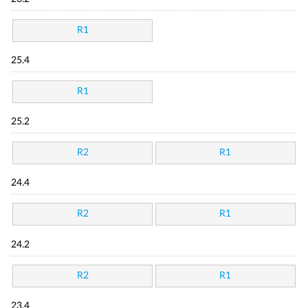
R1
25.4
R1
25.2
R2
R1
24.4
R2
R1
24.2
R2
R1
23.4