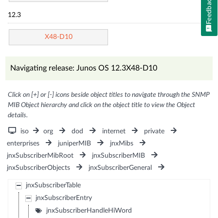
Feedback
12.3
X48-D10
Navigating release: Junos OS 12.3X48-D10
Click on [+] or [-] icons beside object titles to navigate through the SNMP
MIB Object hierarchy and click on the object title to view the Object
details.
iso
org
dod
internet
private
enterprises
juniperMIB
jnxMibs
jnxSubscriberMibRoot
jnxSubscriberMIB
jnxSubscriberObjects
jnxSubscriberGeneral
jnxSubscriberTable
jnxSubscriberEntry
jnxSubscriberHandleHiWord