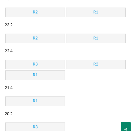
R2
R1
23.2
R2
R1
22.4
R3
R2
R1
21.4
R1
20.2
R3