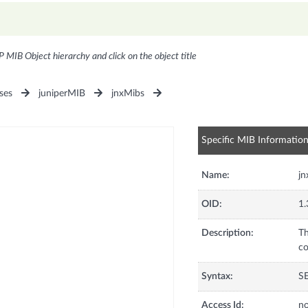
P MIB Object hierarchy and click on the object title
ses
juniperMIB
jnxMibs
Specific MIB Informatio
Name:
jn
OID:
1.
Description:
Th
co
Syntax:
SE
Access Id:
no