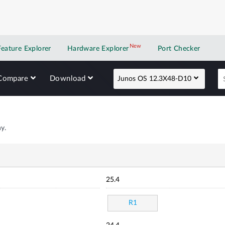
New
New application
Feature Explorer
Hardware Explorer
Port Checker
Compare
Download
Junos OS 12.3X48-D10
y.
25.4
R1