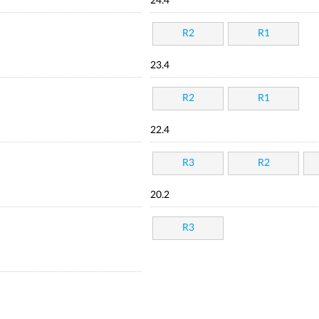
24.4
R2
R1
23.4
R2
R1
22.4
R3
R2
20.2
R3