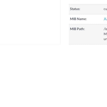
Status:
cu
MIB Name:
J
MIB Path:
/i
Mi
ur