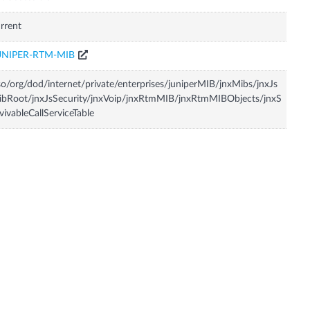
rrent
UNIPER-RTM-MIB
so/org/dod/internet/private/enterprises/juniperMIB/jnxMibs/jnxJs
bRoot/jnxJsSecurity/jnxVoip/jnxRtmMIB/jnxRtmMIBObjects/jnxS
vivableCallServiceTable