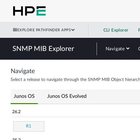
EXPLORE PATHFINDER APPS
CLI Explorer
SNMP MIB Explorer
Navigate
Navigate
Select a release to navigate through the SNMP MIB Object hierarch
Junos OS
Junos OS Evolved
26.2
R1