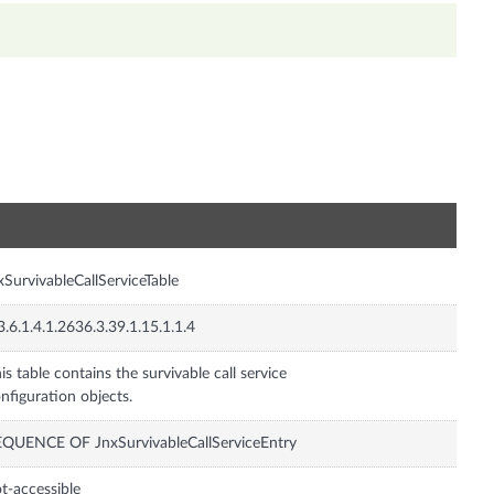
n
xSurvivableCallServiceTable
3.6.1.4.1.2636.3.39.1.15.1.1.4
is table contains the survivable call service
nfiguration objects.
QUENCE OF JnxSurvivableCallServiceEntry
t-accessible