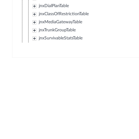
jnxDialPlanTable
jnxClassOfRestrictionTable
jnxMediaGatewayTable
jnxTrunkGroupTable
jnxSurvivableStatsTable