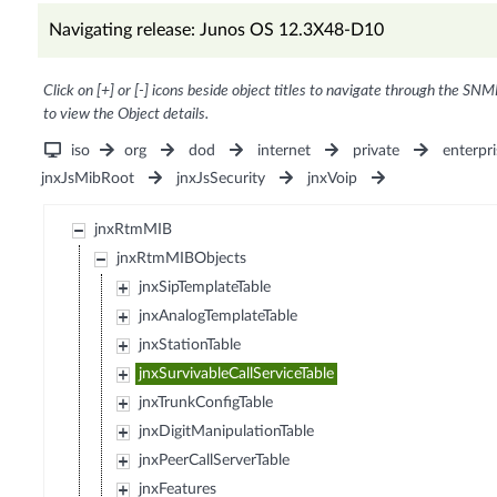
Navigating release: Junos OS 12.3X48-D10
Click on [+] or [-] icons beside object titles to navigate through the SNM
to view the Object details.
iso
org
dod
internet
private
enterpri
jnxJsMibRoot
jnxJsSecurity
jnxVoip
jnxRtmMIB
jnxRtmMIBObjects
jnxSipTemplateTable
jnxAnalogTemplateTable
jnxStationTable
jnxSurvivableCallServiceTable
jnxTrunkConfigTable
jnxDigitManipulationTable
jnxPeerCallServerTable
jnxFeatures