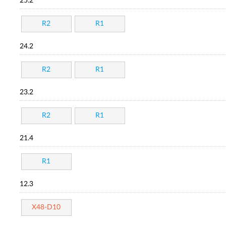
25.2
R2
R1
24.2
R2
R1
23.2
R2
R1
21.4
R1
12.3
X48-D10