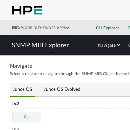
EXPLORE PATHFINDER APPS
CLI Explorer
SNMP MIB Explorer
Navigate
Navigate
Select a release to navigate through the SNMP MIB Object hierarch
Junos OS
Junos OS Evolved
26.2
R1