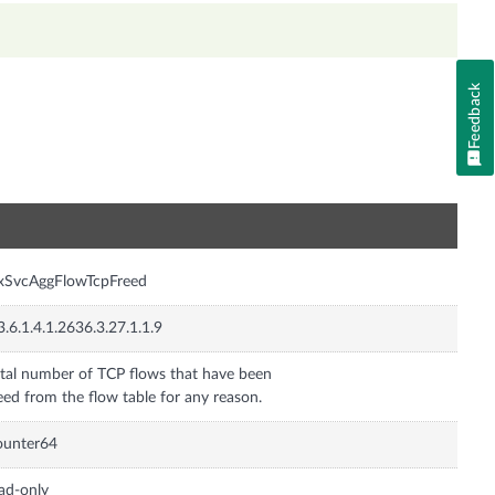
Feedback
n
xSvcAggFlowTcpFreed
3.6.1.4.1.2636.3.27.1.1.9
tal number of TCP flows that have been
eed from the flow table for any reason.
ounter64
ad-only