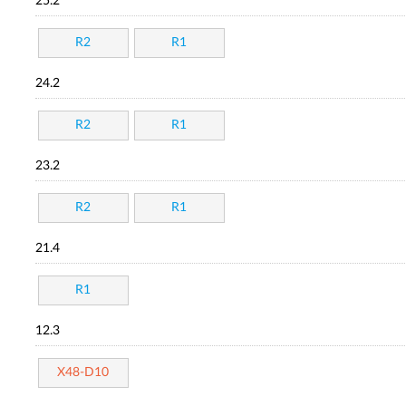
25.2
R2
R1
24.2
R2
R1
23.2
R2
R1
21.4
R1
12.3
X48-D10