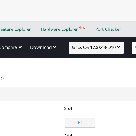
New
New application
Feature Explorer
Hardware Explorer
Port Checker
Compare
Download
Junos OS 12.3X48-D10
y.
25.4
R1