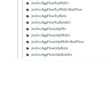
jnxSvcAggFlowTcpPktErr
jnxSvcAggFlowTcpPktErrBadFlow
jnxSvcAggFlowTcpByte
jnxSvcAggFlowTcpByteErr
jnxSvcAggFlowUdpPkt
jnxSvcAggFlowUdpPktErr
jnxSvcAggFlowUdpPktErrBadFlow
jnxSvcAggFlowUdpByte
jnxSvcAggFlowUdpByteErr