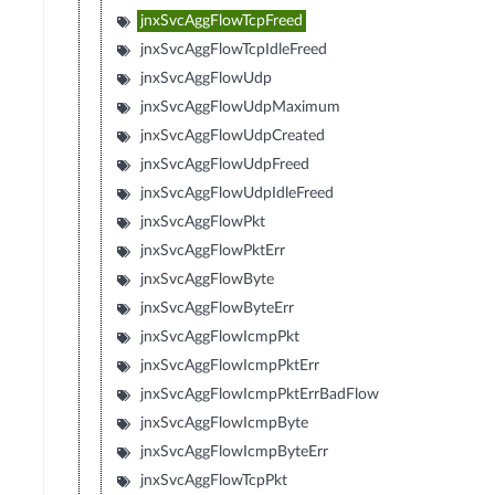
jnxSvcAggFlowTcpFreed
jnxSvcAggFlowTcpIdleFreed
jnxSvcAggFlowUdp
jnxSvcAggFlowUdpMaximum
jnxSvcAggFlowUdpCreated
jnxSvcAggFlowUdpFreed
jnxSvcAggFlowUdpIdleFreed
jnxSvcAggFlowPkt
jnxSvcAggFlowPktErr
jnxSvcAggFlowByte
jnxSvcAggFlowByteErr
jnxSvcAggFlowIcmpPkt
jnxSvcAggFlowIcmpPktErr
jnxSvcAggFlowIcmpPktErrBadFlow
jnxSvcAggFlowIcmpByte
jnxSvcAggFlowIcmpByteErr
jnxSvcAggFlowTcpPkt