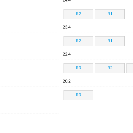
24.4
R2
R1
23.4
R2
R1
22.4
R3
R2
20.2
R3