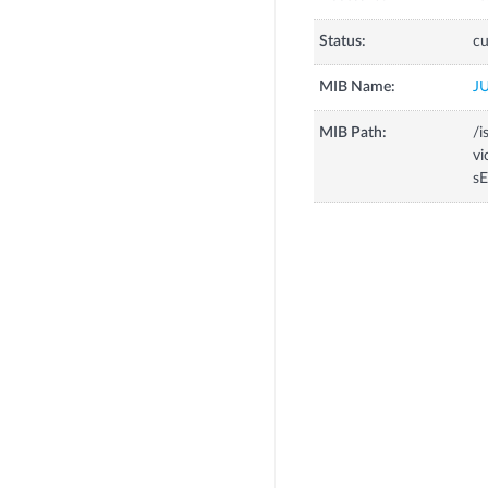
Status:
cu
MIB Name:
J
MIB Path:
/i
vi
sE