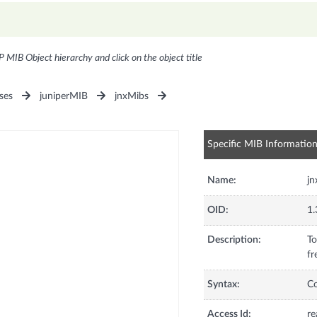
P MIB Object hierarchy and click on the object title
ses
juniperMIB
jnxMibs
Specific MIB Informatio
Name:
jn
OID:
1.
Description:
To
fr
Syntax:
C
Access Id:
re