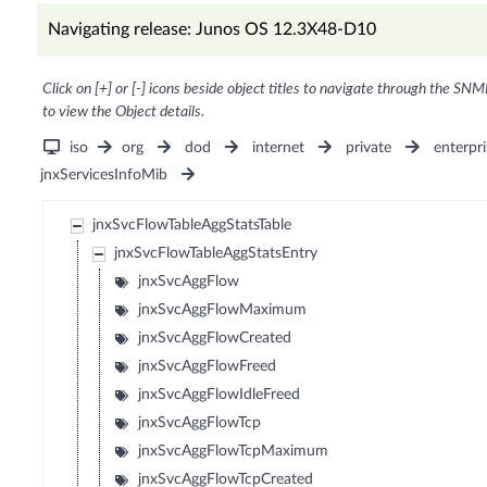
Navigating release: Junos OS 12.3X48-D10
Click on [+] or [-] icons beside object titles to navigate through the SNM
to view the Object details.
iso
org
dod
internet
private
enterpri
jnxServicesInfoMib
jnxSvcFlowTableAggStatsTable
jnxSvcFlowTableAggStatsEntry
jnxSvcAggFlow
jnxSvcAggFlowMaximum
jnxSvcAggFlowCreated
jnxSvcAggFlowFreed
jnxSvcAggFlowIdleFreed
jnxSvcAggFlowTcp
jnxSvcAggFlowTcpMaximum
jnxSvcAggFlowTcpCreated