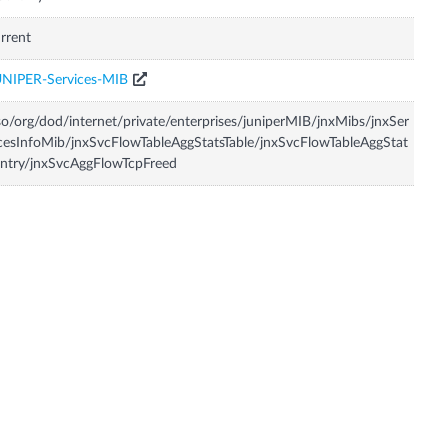
rrent
UNIPER-Services-MIB
so/org/dod/internet/private/enterprises/juniperMIB/jnxMibs/jnxSer
cesInfoMib/jnxSvcFlowTableAggStatsTable/jnxSvcFlowTableAggStat
ntry/jnxSvcAggFlowTcpFreed