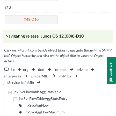
12.3
X48-D10
Navigating release: Junos OS 12.3X48-D10
Click on [+] or [-] icons beside object titles to navigate through the SNMP
MIB Object hierarchy and click on the object title to view the Object
details.
Feedback
iso
org
dod
internet
private
enterprises
juniperMIB
jnxMibs
jnxServicesInfoMib
jnxSvcFlowTableAggStatsTable
jnxSvcFlowTableAggStatsEntry
jnxSvcAggFlow
jnxSvcAggFlowMaximum