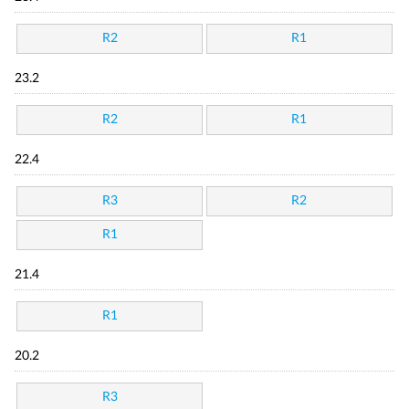
R2
R1
23.2
R2
R1
22.4
R3
R2
R1
21.4
R1
20.2
R3