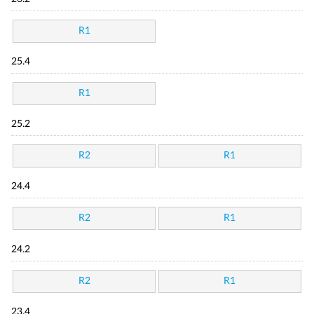
R1
25.4
R1
25.2
R2
R1
24.4
R2
R1
24.2
R2
R1
23.4