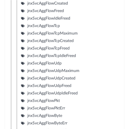
jnxSvcAggFlowCreated
jnxSvcAggFlowFreed
jnxSvcAggFlowIdleFreed
jnxSvcAggFlowTcp
jnxSvcAggFlowTcpMaximum
jnxSvcAggFlowTcpCreated
jnxSvcAggFlowTcpFreed
jnxSvcAggFlowTcpIdleFreed
jnxSvcAggFlowUdp
jnxSvcAggFlowUdpMaximum
jnxSvcAggFlowUdpCreated
jnxSvcAggFlowUdpFreed
jnxSvcAggFlowUdpIdleFreed
jnxSvcAggFlowPkt
jnxSvcAggFlowPktErr
jnxSvcAggFlowByte
jnxSvcAggFlowByteErr