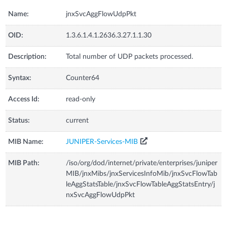
Name:
jnxSvcAggFlowUdpPkt
OID:
1.3.6.1.4.1.2636.3.27.1.1.30
Description:
Total number of UDP packets processed.
Syntax:
Counter64
Access Id:
read-only
Status:
current
MIB Name:
JUNIPER-Services-MIB
MIB Path:
/iso/org/dod/internet/private/enterprises/juniper
MIB/jnxMibs/jnxServicesInfoMib/jnxSvcFlowTab
leAggStatsTable/jnxSvcFlowTableAggStatsEntry/j
nxSvcAggFlowUdpPkt