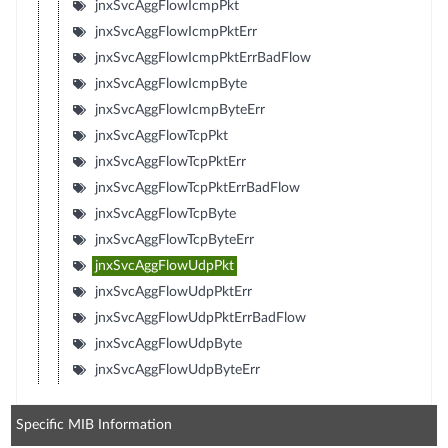
jnxSvcAggFlowIcmpPkt
jnxSvcAggFlowIcmpPktErr
jnxSvcAggFlowIcmpPktErrBadFlow
jnxSvcAggFlowIcmpByte
jnxSvcAggFlowIcmpByteErr
jnxSvcAggFlowTcpPkt
jnxSvcAggFlowTcpPktErr
jnxSvcAggFlowTcpPktErrBadFlow
jnxSvcAggFlowTcpByte
jnxSvcAggFlowTcpByteErr
jnxSvcAggFlowUdpPkt
jnxSvcAggFlowUdpPktErr
jnxSvcAggFlowUdpPktErrBadFlow
jnxSvcAggFlowUdpByte
jnxSvcAggFlowUdpByteErr
Specific MIB Information