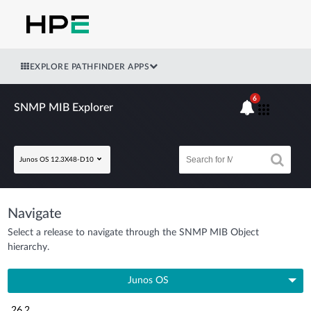
EXPLORE PATHFINDER APPS
6
SNMP MIB Explorer
Junos OS 12.3X48-D10
Navigate
Select a release to navigate through the SNMP MIB Object
hierarchy.
Junos OS
26.2