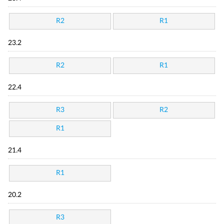
R2
R1
23.2
R2
R1
22.4
R3
R2
R1
21.4
R1
20.2
R3