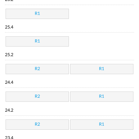
R1
25.4
R1
25.2
R2
R1
24.4
R2
R1
24.2
R2
R1
23.4