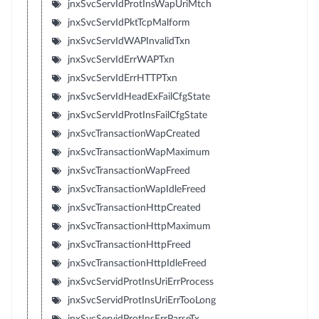
jnxSvcServIdProtInsWapUriMtch
jnxSvcServIdPktTcpMalform
jnxSvcServIdWAPInvalidTxn
jnxSvcServIdErrWAPTxn
jnxSvcServIdErrHTTPTxn
jnxSvcServIdHeadExFailCfgState
jnxSvcServIdProtInsFailCfgState
jnxSvcTransactionWapCreated
jnxSvcTransactionWapMaximum
jnxSvcTransactionWapFreed
jnxSvcTransactionWapIdleFreed
jnxSvcTransactionHttpCreated
jnxSvcTransactionHttpMaximum
jnxSvcTransactionHttpFreed
jnxSvcTransactionHttpIdleFreed
jnxSvcServidProtInsUriErrProcess
jnxSvcServidProtInsUriErrTooLong
jnxSvcServidProtInsErrParseTx