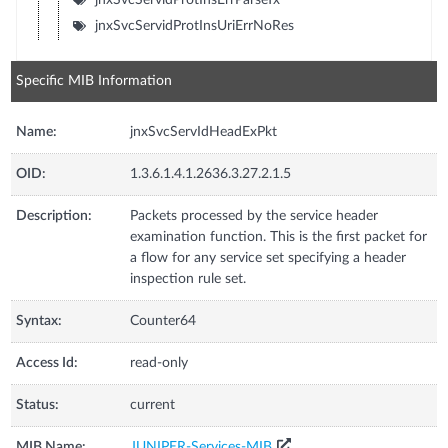
jnxSvcServidProtInsUriErrNoRes
Specific MIB Information
Name:
jnxSvcServIdHeadExPkt
OID:
1.3.6.1.4.1.2636.3.27.2.1.5
Description:
Packets processed by the service header
examination function. This is the first packet for
a flow for any service set specifying a header
inspection rule set.
Syntax:
Counter64
Access Id:
read-only
Status:
current
MIB Name:
JUNIPER-Services-MIB