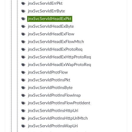
jnxSvcServIdErrPkt
jnxSvcServIdErrByte
jnxSvcServIdHeadExPkt
jnxSvcServIdHeadExByte
jnxSvcServIdHeadExFlow
jnxSvcServIdHeadExFlowMtch
jnxSvcServIdHeadExProtoReq
jnxSvcServIdHeadExHttpProtoReq
jnxSvcServIdHeadExWapProtoReq
jnxSvcServIdProtFlow
jnxSvcServIdProtInsPkt
jnxSvcServIdProtInsByte
jnxSvcServIdProtInsFlowInsp
jnxSvcServIdProtInsFlowProtIdent
jnxSvcServIdProtInsHttpUri
jnxSvcServIdProtInsHttpUriMtch
jnxSvcServIdProtInsWapUri