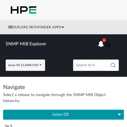
EXPLORE PATHFINDER APPS
6
SNMP MIB Explorer
Junos OS 12.3X48-D10
Navigate
Select a release to navigate through the SNMP MIB Object
hierarchy.
Junos OS
26.2