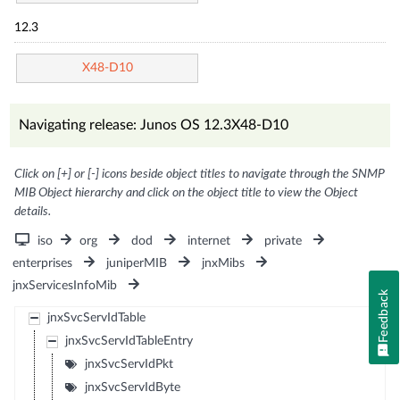
12.3
X48-D10
Navigating release: Junos OS 12.3X48-D10
Click on [+] or [-] icons beside object titles to navigate through the SNMP
MIB Object hierarchy and click on the object title to view the Object
details.
iso
org
dod
internet
private
enterprises
juniperMIB
jnxMibs
jnxServicesInfoMib
Feedback
jnxSvcServIdTable
jnxSvcServIdTableEntry
jnxSvcServIdPkt
jnxSvcServIdByte