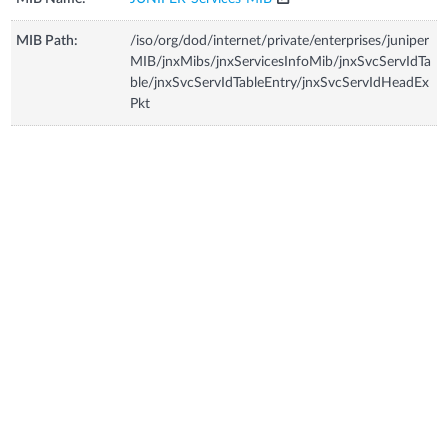
MIB Path:
/iso/org/dod/internet/private/enterprises/juniper
MIB/jnxMibs/jnxServicesInfoMib/jnxSvcServIdTa
ble/jnxSvcServIdTableEntry/jnxSvcServIdHeadEx
Pkt