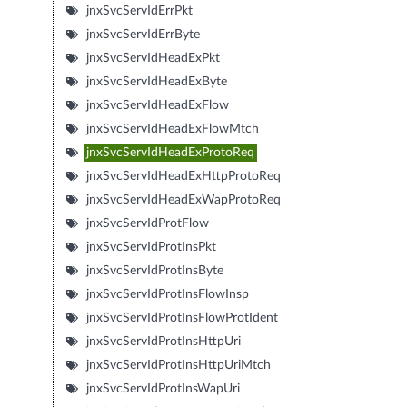
jnxSvcServIdErrPkt
jnxSvcServIdErrByte
jnxSvcServIdHeadExPkt
jnxSvcServIdHeadExByte
jnxSvcServIdHeadExFlow
jnxSvcServIdHeadExFlowMtch
jnxSvcServIdHeadExProtoReq
jnxSvcServIdHeadExHttpProtoReq
jnxSvcServIdHeadExWapProtoReq
jnxSvcServIdProtFlow
jnxSvcServIdProtInsPkt
jnxSvcServIdProtInsByte
jnxSvcServIdProtInsFlowInsp
jnxSvcServIdProtInsFlowProtIdent
jnxSvcServIdProtInsHttpUri
jnxSvcServIdProtInsHttpUriMtch
jnxSvcServIdProtInsWapUri