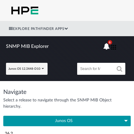
EXPLORE PATHFINDER APPS
6
SNMP MIB Explorer
Junos OS 12.3X48-D10
Navigate
Select a release to navigate through the SNMP MIB Object
hierarchy.
Junos OS
26.2