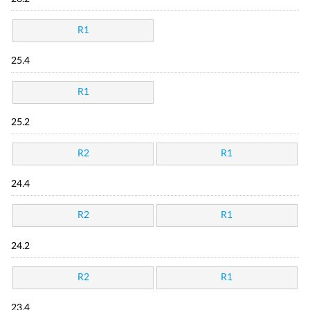
R1
25.4
R1
25.2
R2
R1
24.4
R2
R1
24.2
R2
R1
23.4