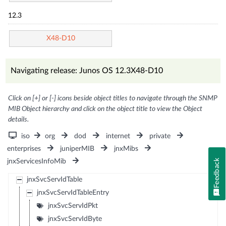
12.3
X48-D10
Navigating release: Junos OS 12.3X48-D10
Click on [+] or [-] icons beside object titles to navigate through the SNMP
MIB Object hierarchy and click on the object title to view the Object
details.
iso
org
dod
internet
private
enterprises
juniperMIB
jnxMibs
jnxServicesInfoMib
Feedback
jnxSvcServIdTable
jnxSvcServIdTableEntry
jnxSvcServIdPkt
jnxSvcServIdByte