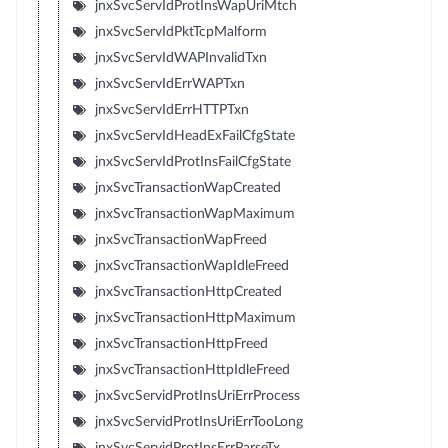
jnxSvcServIdProtInsWapUriMtch
jnxSvcServIdPktTcpMalform
jnxSvcServIdWAPInvalidTxn
jnxSvcServIdErrWAPTxn
jnxSvcServIdErrHTTPTxn
jnxSvcServIdHeadExFailCfgState
jnxSvcServIdProtInsFailCfgState
jnxSvcTransactionWapCreated
jnxSvcTransactionWapMaximum
jnxSvcTransactionWapFreed
jnxSvcTransactionWapIdleFreed
jnxSvcTransactionHttpCreated
jnxSvcTransactionHttpMaximum
jnxSvcTransactionHttpFreed
jnxSvcTransactionHttpIdleFreed
jnxSvcServidProtInsUriErrProcess
jnxSvcServidProtInsUriErrTooLong
jnxSvcServidProtInsErrParseTx