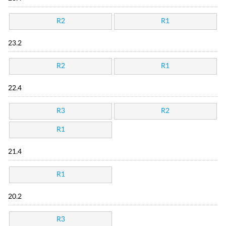
R2
R1
23.2
R2
R1
22.4
R3
R2
R1
21.4
R1
20.2
R3