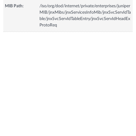
MIB Path:
/iso/org/dod/internet/private/enterprises/juniper
MIB/jnxMibs/jnxServicesInfoMib/jnxSvcServIdTa
ble/jnxSvcServIdTableEntry/jnxSvcServIdHeadEx
ProtoReq