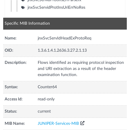
jnxSvcServidProtInsUriErrNoRes
Specific MIB Information
Name:
jnxSvcServIdHeadExProtoReq
OID:
1.3.6.1.4.1.2636.3.27.2.1.13
Description:
Flows identified as requiring protocol inspection
and URI extraction as a result of the header
examination function.
Syntax:
Counter64
Access Id:
read-only
Status:
current
MIB Name:
JUNIPER-Services-MIB