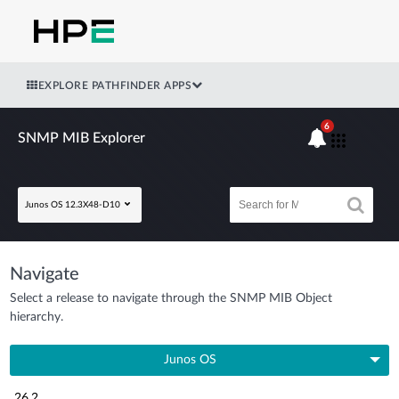
EXPLORE PATHFINDER APPS
6
SNMP MIB Explorer
Junos OS 12.3X48-D10
Navigate
Select a release to navigate through the SNMP MIB Object
hierarchy.
Junos OS
26.2