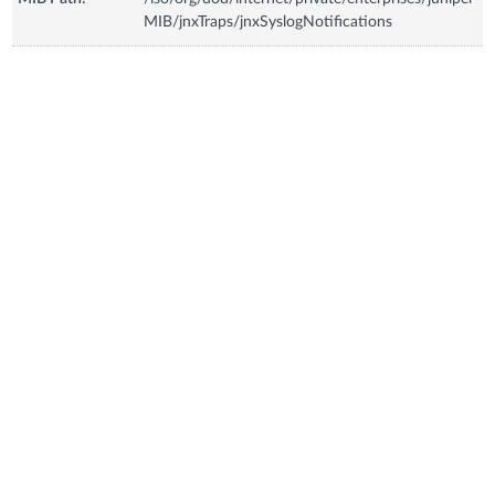
MIB/jnxTraps/jnxSyslogNotifications