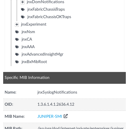
jnxDomNotifications
jnxFabricChassisTraps
jnxFabricChassisOKTraps
jnxExperiment
jnxNsm
jnxCA
jnxAAA
jnxAdvancedInsightMgr
jnxBxMibRoot
Specific MIB Information
Name:
jnxSyslogNotifications
OID:
1.3.6.1.4.1.2636.4.12
MIB Name:
JUNIPER-SMI
MIB Path:
/iso/org/dod/internet/private/enterprises/juniper