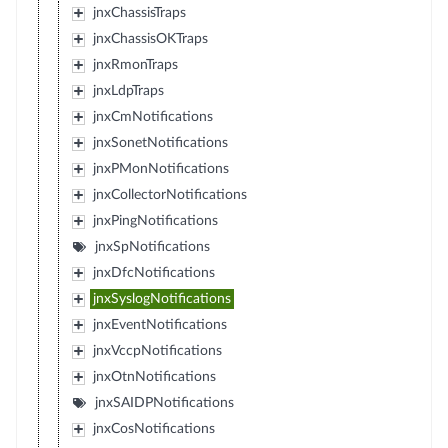
jnxChassisTraps
jnxChassisOKTraps
jnxRmonTraps
jnxLdpTraps
jnxCmNotifications
jnxSonetNotifications
jnxPMonNotifications
jnxCollectorNotifications
jnxPingNotifications
jnxSpNotifications
jnxDfcNotifications
jnxSyslogNotifications
jnxEventNotifications
jnxVccpNotifications
jnxOtnNotifications
jnxSAIDPNotifications
jnxCosNotifications