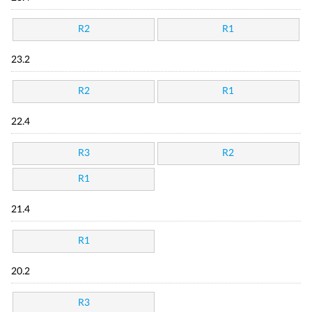
R2
R1
23.2
R2
R1
22.4
R3
R2
R1
21.4
R1
20.2
R3