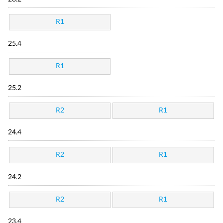
R1
25.4
R1
25.2
R2
R1
24.4
R2
R1
24.2
R2
R1
23.4