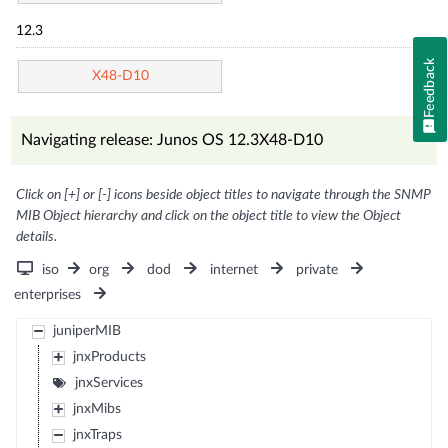
12.3
Feedback
X48-D10
Navigating release: Junos OS 12.3X48-D10
Click on [+] or [-] icons beside object titles to navigate through the SNMP
MIB Object hierarchy and click on the object title to view the Object
details.
iso
org
dod
internet
private
enterprises
juniperMIB
jnxProducts
jnxServices
jnxMibs
jnxTraps