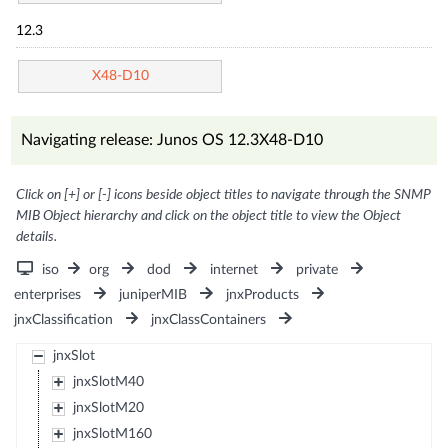
12.3
X48-D10
Navigating release: Junos OS 12.3X48-D10
Click on [+] or [-] icons beside object titles to navigate through the SNMP
MIB Object hierarchy and click on the object title to view the Object
details.
iso
org
dod
internet
private
enterprises
juniperMIB
jnxProducts
jnxClassification
jnxClassContainers
jnxSlot
jnxSlotM40
jnxSlotM20
jnxSlotM160