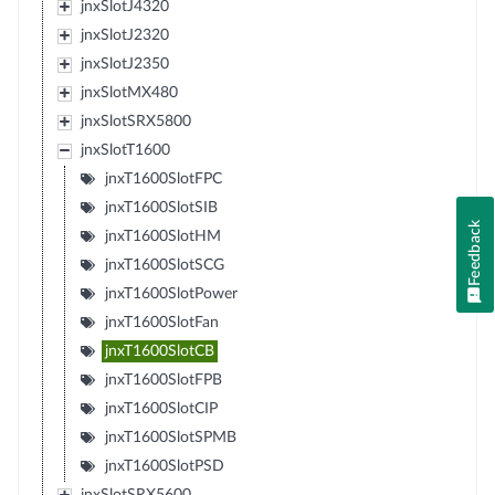
jnxSlotJ4320
jnxSlotJ2320
jnxSlotJ2350
jnxSlotMX480
jnxSlotSRX5800
jnxSlotT1600
jnxT1600SlotFPC
jnxT1600SlotSIB
Feedback
jnxT1600SlotHM
jnxT1600SlotSCG
jnxT1600SlotPower
jnxT1600SlotFan
jnxT1600SlotCB
jnxT1600SlotFPB
jnxT1600SlotCIP
jnxT1600SlotSPMB
jnxT1600SlotPSD
jnxSlotSRX5600