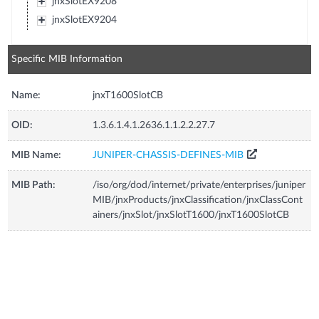
jnxSlotEX9208
jnxSlotEX9204
Specific MIB Information
Name:
jnxT1600SlotCB
OID:
1.3.6.1.4.1.2636.1.1.2.2.27.7
MIB Name:
JUNIPER-CHASSIS-DEFINES-MIB
MIB Path:
/iso/org/dod/internet/private/enterprises/juniper
MIB/jnxProducts/jnxClassification/jnxClassCont
ainers/jnxSlot/jnxSlotT1600/jnxT1600SlotCB