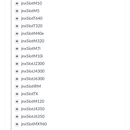
jnxSlotM10
jnxSlotM5
jnxSlotT640
jnxSlotT320
jnxSlotM40e
jnxSlotM320
jnxSlotM7i
jnxSlotM10i
jnxSlotJ2300
jnxSlotJ4300
jnxSlotJ6300
jnxSlotIRM
jnxSlotTX
jnxSlotM120
jnxSlotJ4350
jnxSlotJ6350
jnxSlotMX960