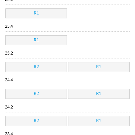
R1
25.4
R1
25.2
R2
R1
24.4
R2
R1
24.2
R2
R1
23.4