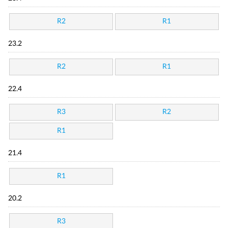
R2
R1
23.2
R2
R1
22.4
R3
R2
R1
21.4
R1
20.2
R3