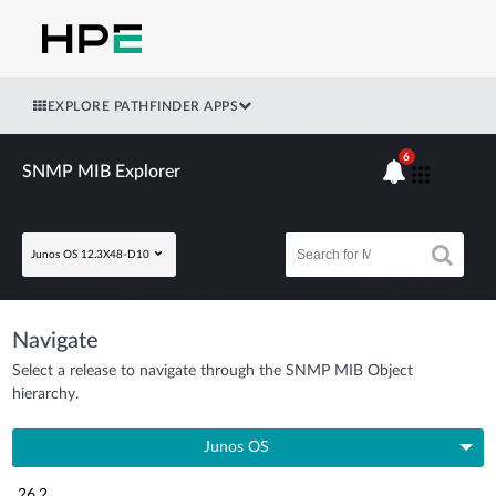
EXPLORE PATHFINDER APPS
6
SNMP MIB Explorer
Junos OS 12.3X48-D10
Navigate
Select a release to navigate through the SNMP MIB Object
hierarchy.
Junos OS
26.2