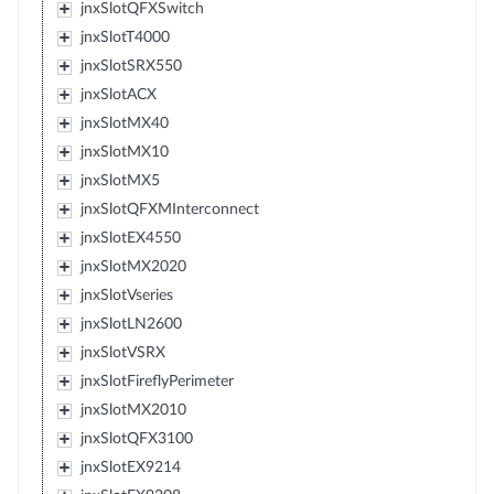
jnxSlotQFXSwitch
jnxSlotT4000
jnxSlotSRX550
jnxSlotACX
jnxSlotMX40
jnxSlotMX10
jnxSlotMX5
jnxSlotQFXMInterconnect
jnxSlotEX4550
jnxSlotMX2020
jnxSlotVseries
jnxSlotLN2600
jnxSlotVSRX
jnxSlotFireflyPerimeter
jnxSlotMX2010
jnxSlotQFX3100
jnxSlotEX9214