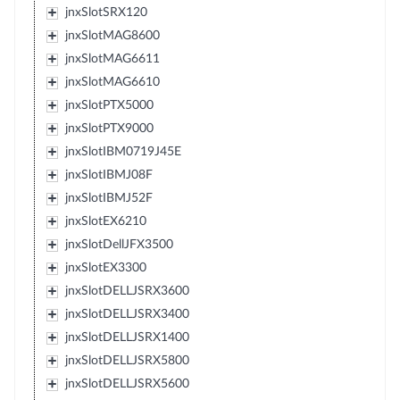
jnxSlotSRX120
jnxSlotMAG8600
jnxSlotMAG6611
jnxSlotMAG6610
jnxSlotPTX5000
jnxSlotPTX9000
jnxSlotIBM0719J45E
jnxSlotIBMJ08F
jnxSlotIBMJ52F
jnxSlotEX6210
jnxSlotDellJFX3500
jnxSlotEX3300
jnxSlotDELLJSRX3600
jnxSlotDELLJSRX3400
jnxSlotDELLJSRX1400
jnxSlotDELLJSRX5800
jnxSlotDELLJSRX5600