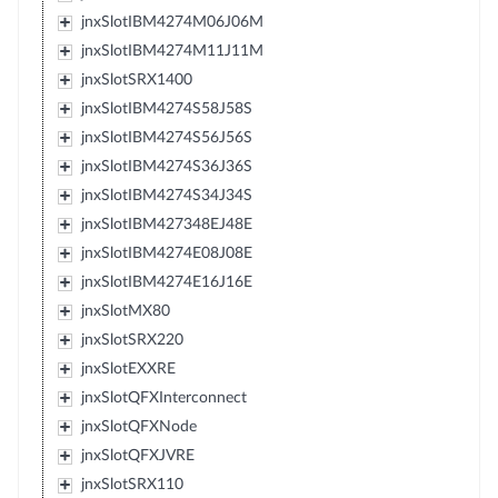
jnxSlotIBM4274M06J06M
jnxSlotIBM4274M11J11M
jnxSlotSRX1400
jnxSlotIBM4274S58J58S
jnxSlotIBM4274S56J56S
jnxSlotIBM4274S36J36S
jnxSlotIBM4274S34J34S
jnxSlotIBM427348EJ48E
jnxSlotIBM4274E08J08E
jnxSlotIBM4274E16J16E
jnxSlotMX80
jnxSlotSRX220
jnxSlotEXXRE
jnxSlotQFXInterconnect
jnxSlotQFXNode
jnxSlotQFXJVRE
jnxSlotSRX110