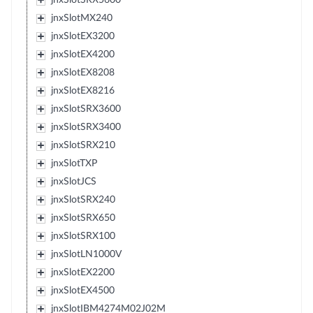
jnxSlotMX240
jnxSlotEX3200
jnxSlotEX4200
jnxSlotEX8208
jnxSlotEX8216
jnxSlotSRX3600
jnxSlotSRX3400
jnxSlotSRX210
jnxSlotTXP
jnxSlotJCS
jnxSlotSRX240
jnxSlotSRX650
jnxSlotSRX100
jnxSlotLN1000V
jnxSlotEX2200
jnxSlotEX4500
jnxSlotIBM4274M02J02M