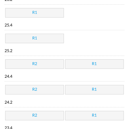
R1
25.4
R1
25.2
R2
R1
24.4
R2
R1
24.2
R2
R1
23.4