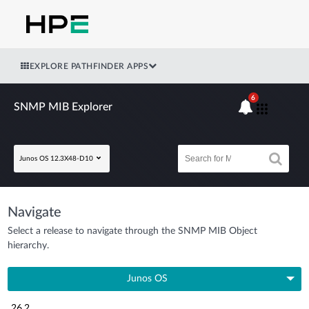
EXPLORE PATHFINDER APPS
6
SNMP MIB Explorer
Junos OS 12.3X48-D10
Navigate
Select a release to navigate through the SNMP MIB Object
hierarchy.
Junos OS
26.2