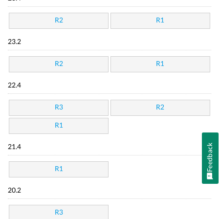
R2
R1
23.2
R2
R1
22.4
R3
R2
R1
Feedback
21.4
R1
20.2
R3