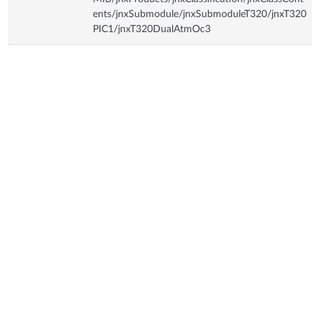
ents/jnxSubmodule/jnxSubmoduleT320/jnxT320
PIC1/jnxT320DualAtmOc3