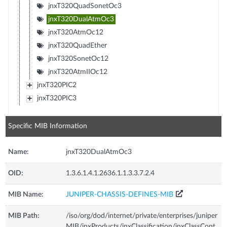
jnxT320QuadSonetOc3
jnxT320DualAtmOc3
jnxT320AtmOc12
jnxT320QuadEther
jnxT320SonetOc12
jnxT320AtmIIOc12
jnxT320PIC2
jnxT320PIC3
Specific MIB Information
Name:
jnxT320DualAtmOc3
OID:
1.3.6.1.4.1.2636.1.1.3.3.7.2.4
MIB Name:
JUNIPER-CHASSIS-DEFINES-MIB
MIB Path:
/iso/org/dod/internet/private/enterprises/juniper
MIB/jnxProducts/jnxClassification/jnxClassCont