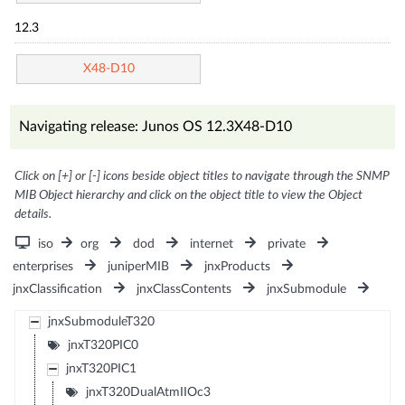
12.3
X48-D10
Navigating release: Junos OS 12.3X48-D10
Click on [+] or [-] icons beside object titles to navigate through the SNMP
MIB Object hierarchy and click on the object title to view the Object
details.
iso
org
dod
internet
private
enterprises
juniperMIB
jnxProducts
jnxClassification
jnxClassContents
jnxSubmodule
jnxSubmoduleT320
jnxT320PIC0
jnxT320PIC1
jnxT320DualAtmIIOc3