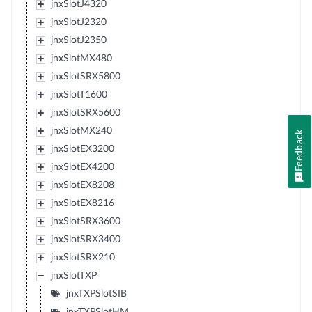
jnxSlotJ4320
jnxSlotJ2320
jnxSlotJ2350
jnxSlotMX480
jnxSlotSRX5800
jnxSlotT1600
jnxSlotSRX5600
jnxSlotMX240
Feedback
jnxSlotEX3200
jnxSlotEX4200
jnxSlotEX8208
jnxSlotEX8216
jnxSlotSRX3600
jnxSlotSRX3400
jnxSlotSRX210
jnxSlotTXP
jnxTXPSlotSIB
jnxTXPSlotHM