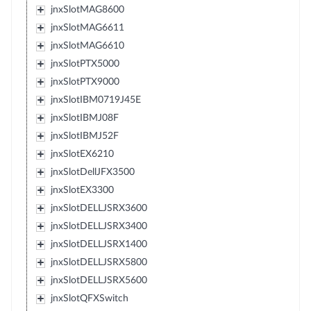
jnxSlotMAG8600
jnxSlotMAG6611
jnxSlotMAG6610
jnxSlotPTX5000
jnxSlotPTX9000
jnxSlotIBM0719J45E
jnxSlotIBMJ08F
jnxSlotIBMJ52F
jnxSlotEX6210
jnxSlotDellJFX3500
jnxSlotEX3300
jnxSlotDELLJSRX3600
jnxSlotDELLJSRX3400
jnxSlotDELLJSRX1400
jnxSlotDELLJSRX5800
jnxSlotDELLJSRX5600
jnxSlotQFXSwitch