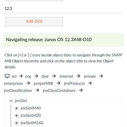
12.3
X48-D10
Navigating release: Junos OS 12.3X48-D10
Click on [+] or [-] icons beside object titles to navigate through the SNMP
MIB Object hierarchy and click on the object title to view the Object
details.
iso
org
dod
internet
private
enterprises
juniperMIB
jnxProducts
jnxClassification
jnxClassContainers
jnxSlot
jnxSlotM40
jnxSlotM20
jnxSlotM160