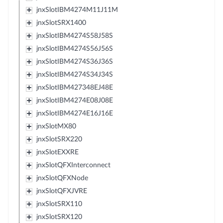
jnxSlotIBM4274M11J11M
jnxSlotSRX1400
jnxSlotIBM4274S58J58S
jnxSlotIBM4274S56J56S
jnxSlotIBM4274S36J36S
jnxSlotIBM4274S34J34S
jnxSlotIBM427348EJ48E
jnxSlotIBM4274E08J08E
jnxSlotIBM4274E16J16E
jnxSlotMX80
jnxSlotSRX220
jnxSlotEXXRE
jnxSlotQFXInterconnect
jnxSlotQFXNode
jnxSlotQFXJVRE
jnxSlotSRX110
jnxSlotSRX120