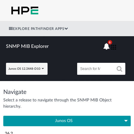
EXPLORE PATHFINDER APPS
6
SNMP MIB Explorer
Junos OS 12.3X48-D10
Navigate
Select a release to navigate through the SNMP MIB Object
hierarchy.
Junos OS
26.2