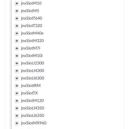
jnxSlotM10
jnxSlotM5
jnxSlotT640
jnxSlotT320
jnxSlotM40e
jnxSlotM320
jnxSlotM7i
jnxSlotM10i
jnxSlotJ2300
jnxSlotJ4300
jnxSlotJ6300
jnxSlotIRM
jnxSlotTX
jnxSlotM120
jnxSlotJ4350
jnxSlotJ6350
jnxSlotMX960