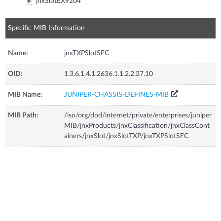
jnxSlotEX9204
Specific MIB Information
Name:
jnxTXPSlotSFC
OID:
1.3.6.1.4.1.2636.1.1.2.2.37.10
MIB Name:
JUNIPER-CHASSIS-DEFINES-MIB
MIB Path:
/iso/org/dod/internet/private/enterprises/juniper
MIB/jnxProducts/jnxClassification/jnxClassCont
ainers/jnxSlot/jnxSlotTXP/jnxTXPSlotSFC