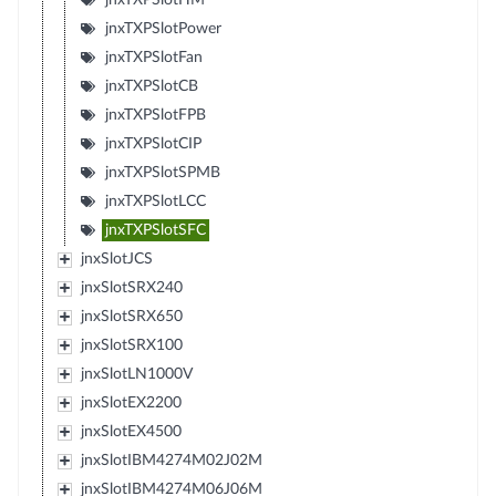
jnxTXPSlotPower
jnxTXPSlotFan
jnxTXPSlotCB
jnxTXPSlotFPB
jnxTXPSlotCIP
jnxTXPSlotSPMB
jnxTXPSlotLCC
jnxTXPSlotSFC
jnxSlotJCS
jnxSlotSRX240
jnxSlotSRX650
jnxSlotSRX100
jnxSlotLN1000V
jnxSlotEX2200
jnxSlotEX4500
jnxSlotIBM4274M02J02M
jnxSlotIBM4274M06J06M