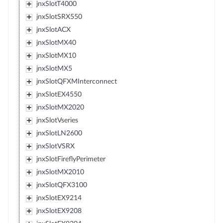
jnxSlotT4000
jnxSlotSRX550
jnxSlotACX
jnxSlotMX40
jnxSlotMX10
jnxSlotMX5
jnxSlotQFXMInterconnect
jnxSlotEX4550
jnxSlotMX2020
jnxSlotVseries
jnxSlotLN2600
jnxSlotVSRX
jnxSlotFireflyPerimeter
jnxSlotMX2010
jnxSlotQFX3100
jnxSlotEX9214
jnxSlotEX9208