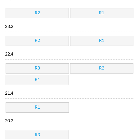
R2
R1
23.2
R2
R1
22.4
R3
R2
R1
21.4
R1
20.2
R3