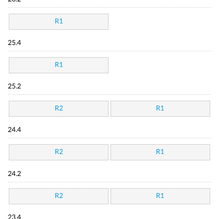
R1
25.4
R1
25.2
R2
R1
24.4
R2
R1
24.2
R2
R1
23.4