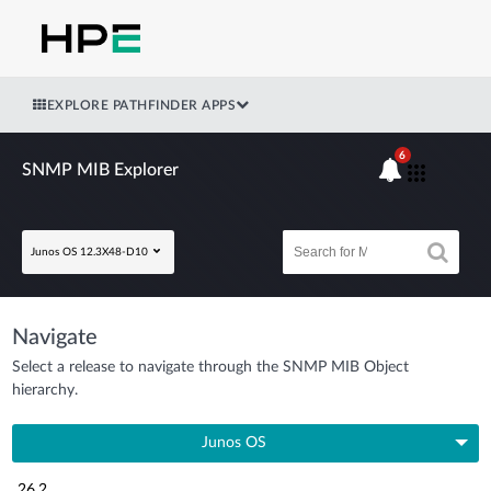
EXPLORE PATHFINDER APPS
6
SNMP MIB Explorer
Junos OS 12.3X48-D10
Navigate
Select a release to navigate through the SNMP MIB Object
hierarchy.
Junos OS
26.2