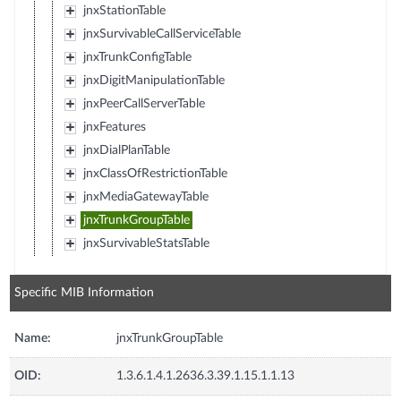
jnxStationTable
jnxSurvivableCallServiceTable
jnxTrunkConfigTable
jnxDigitManipulationTable
jnxPeerCallServerTable
jnxFeatures
jnxDialPlanTable
jnxClassOfRestrictionTable
jnxMediaGatewayTable
jnxTrunkGroupTable
jnxSurvivableStatsTable
Specific MIB Information
Name:
jnxTrunkGroupTable
OID:
1.3.6.1.4.1.2636.3.39.1.15.1.1.13