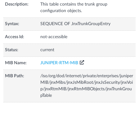
Description:
This table contains the trunk group
configuration objects.
Syntax:
SEQUENCE OF JnxTrunkGroupEntry
Access Id:
not-accessible
Status:
current
MIB Name:
JUNIPER-RTM-MIB
MIB Path:
/iso/org/dod/internet/private/enterprises/juniper
MIB/jnxMibs/jnxJsMibRoot/jnxJsSecurity/jnxVoi
p/jnxRtmMIB/jnxRtmMIBObjects/jnxTrunkGrou
pTable