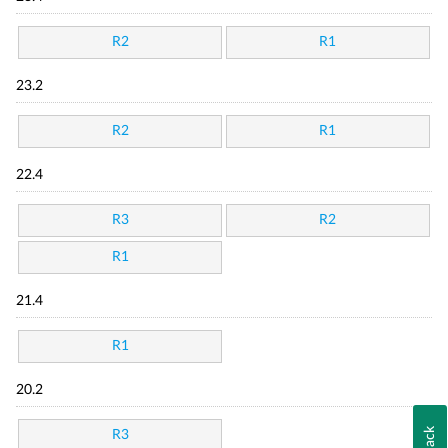
R2
R1
23.2
R2
R1
22.4
R3
R2
R1
21.4
R1
20.2
R3