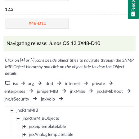
Feedback
12.3
X48-D10
Navigating release: Junos OS 12.3X48-D10
Click on [+] or [-] icons beside object titles to navigate through the SNMP
MIB Object hierarchy and click on the object title to view the Object
details.
iso
org
dod
internet
private
enterprises
juniperMIB
jnxMibs
jnxJsMibRoot
jnxJsSecurity
jnxVoip
jnxRtmMIB
jnxRtmMIBObjects
jnxSipTemplateTable
jnxAnalogTemplateTable