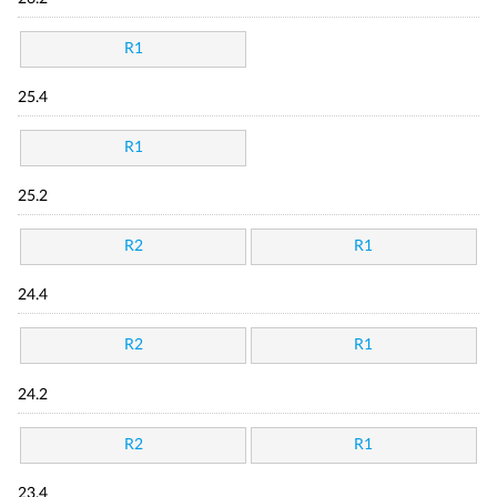
R1
25.4
R1
25.2
R2
R1
24.4
R2
R1
24.2
R2
R1
23.4