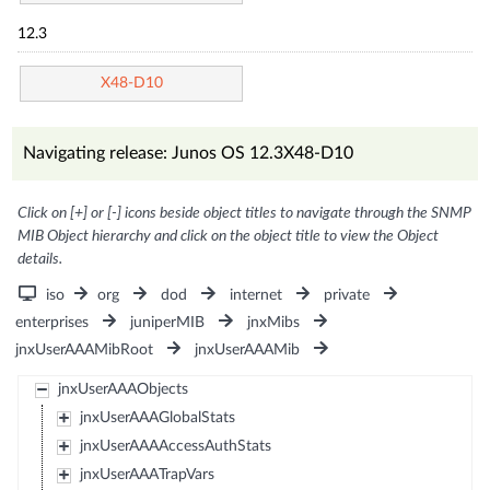
12.3
X48-D10
Navigating release: Junos OS 12.3X48-D10
Click on [+] or [-] icons beside object titles to navigate through the SNMP
MIB Object hierarchy and click on the object title to view the Object
details.
iso
org
dod
internet
private
enterprises
juniperMIB
jnxMibs
jnxUserAAAMibRoot
jnxUserAAAMib
jnxUserAAAObjects
jnxUserAAAGlobalStats
jnxUserAAAAccessAuthStats
jnxUserAAATrapVars