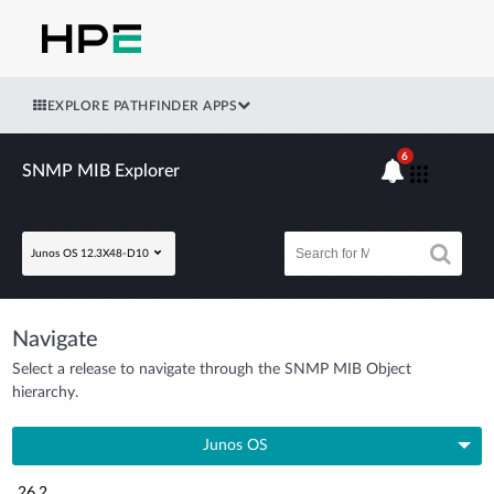
EXPLORE PATHFINDER APPS
6
SNMP MIB Explorer
Junos OS 12.3X48-D10
Navigate
Select a release to navigate through the SNMP MIB Object
hierarchy.
Junos OS
26.2