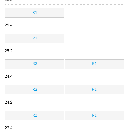
R1
25.4
R1
25.2
R2
R1
24.4
R2
R1
24.2
R2
R1
23.4