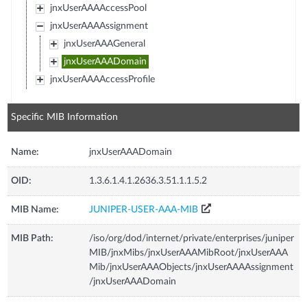
jnxUserAAAAccessPool
jnxUserAAAAssignment
jnxUserAAAGeneral
jnxUserAAADomain
jnxUserAAAAccessProfile
Specific MIB Information
Name:
jnxUserAAADomain
OID:
1.3.6.1.4.1.2636.3.51.1.1.5.2
MIB Name:
JUNIPER-USER-AAA-MIB
MIB Path:
/iso/org/dod/internet/private/enterprises/juniper
MIB/jnxMibs/jnxUserAAAMibRoot/jnxUserAAA
Mib/jnxUserAAAObjects/jnxUserAAAAssignment
/jnxUserAAADomain