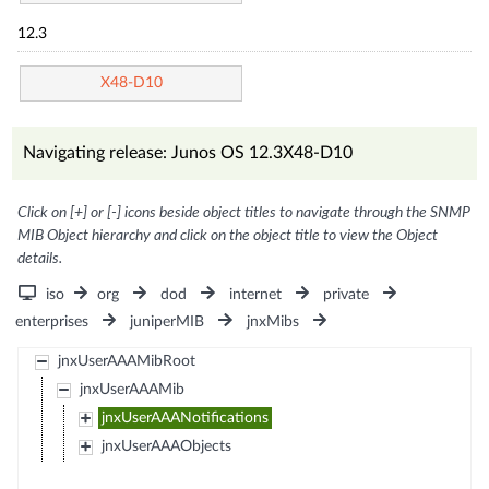
12.3
X48-D10
Navigating release: Junos OS 12.3X48-D10
Click on [+] or [-] icons beside object titles to navigate through the SNMP
MIB Object hierarchy and click on the object title to view the Object
details.
iso
org
dod
internet
private
enterprises
juniperMIB
jnxMibs
jnxUserAAAMibRoot
jnxUserAAAMib
jnxUserAAANotifications
jnxUserAAAObjects