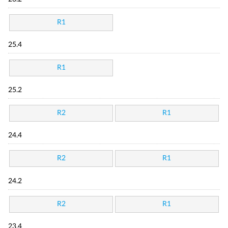
R1
25.4
R1
25.2
R2
R1
24.4
R2
R1
24.2
R2
R1
23.4