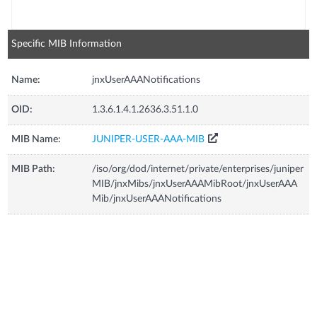
Specific MIB Information
Name:
jnxUserAAANotifications
OID:
1.3.6.1.4.1.2636.3.51.1.0
MIB Name:
JUNIPER-USER-AAA-MIB
MIB Path:
/iso/org/dod/internet/private/enterprises/juniper
MIB/jnxMibs/jnxUserAAAMibRoot/jnxUserAAA
Mib/jnxUserAAANotifications