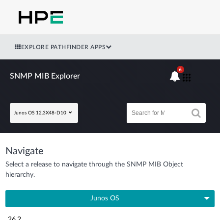
EXPLORE PATHFINDER APPS
6
SNMP MIB Explorer
Junos OS 12.3X48-D10
Navigate
Select a release to navigate through the SNMP MIB Object
hierarchy.
Junos OS
26.2