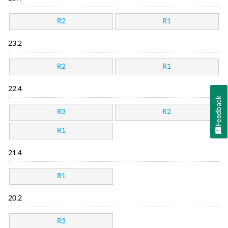
R2
R1
23.2
R2
R1
22.4
Feedback
R3
R2
R1
21.4
R1
20.2
R3