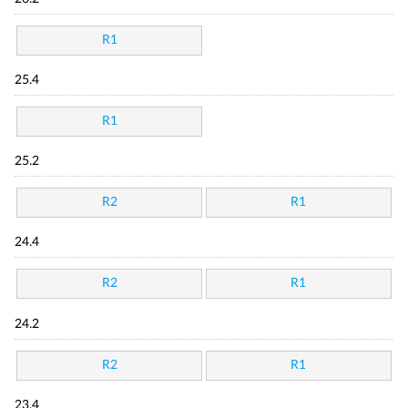
R1
25.4
R1
25.2
R2
R1
24.4
R2
R1
24.2
R2
R1
23.4