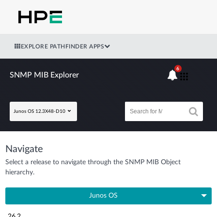
EXPLORE PATHFINDER APPS
6
SNMP MIB Explorer
Junos OS 12.3X48-D10
Navigate
Select a release to navigate through the SNMP MIB Object
hierarchy.
Junos OS
26.2