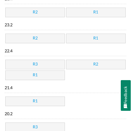
R2
R1
23.2
R2
R1
22.4
R3
R2
R1
21.4
Feedback
R1
20.2
R3