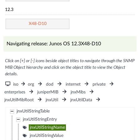
12.3
X48-D10
Navigating release: Junos OS 12.3X48-D10
Click on [+] or [-] icons beside object titles to navigate through the SNMP
MIB Object hierarchy and click on the object title to view the Object
details.
iso
org
dod
internet
private
enterprises
juniperMIB
jnxMibs
jnxUtilMibRoot
jnxUtil
jnxUtilData
jnxUtilStringTable
jnxUtilStringEntry
jnxUtilStringName
jnxUtilStringValue