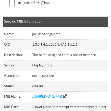
jnxUtilStringTime
Specific MIB Information
Name:
jnxUtilStringName
OID:
1.3.6.1.4.1.2636.3.47.1.1.5.1.1
Description:
The name assigned to this object instance.
Syntax:
DisplayString
Access Id:
not-accessible
Status:
current
MIB Name:
JUNIPER-UTIL-MIB
MIB Path:
/iso/org/dod/internet/private/enterprises/juniper