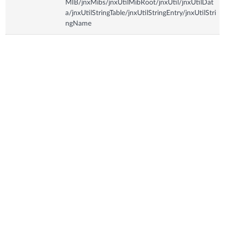
MIB/jnxMibs/jnxUtilMibRoot/jnxUtil/jnxUtilDat
a/jnxUtilStringTable/jnxUtilStringEntry/jnxUtilStri
ngName