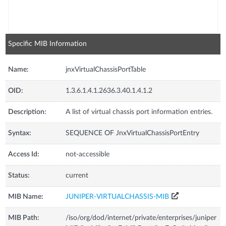
Specific MIB Information
Name:
jnxVirtualChassisPortTable
OID:
1.3.6.1.4.1.2636.3.40.1.4.1.2
Description:
A list of virtual chassis port information entries.
Syntax:
SEQUENCE OF JnxVirtualChassisPortEntry
Access Id:
not-accessible
Status:
current
MIB Name:
JUNIPER-VIRTUALCHASSIS-MIB
MIB Path:
/iso/org/dod/internet/private/enterprises/juniper