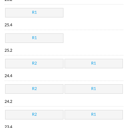
R1
25.4
R1
25.2
R2
R1
24.4
R2
R1
24.2
R2
R1
23.4