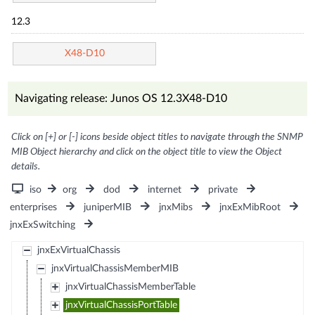
12.3
X48-D10
Navigating release: Junos OS 12.3X48-D10
Click on [+] or [-] icons beside object titles to navigate through the SNMP
MIB Object hierarchy and click on the object title to view the Object
details.
iso
org
dod
internet
private
enterprises
juniperMIB
jnxMibs
jnxExMibRoot
jnxExSwitching
jnxExVirtualChassis
jnxVirtualChassisMemberMIB
jnxVirtualChassisMemberTable
jnxVirtualChassisPortTable