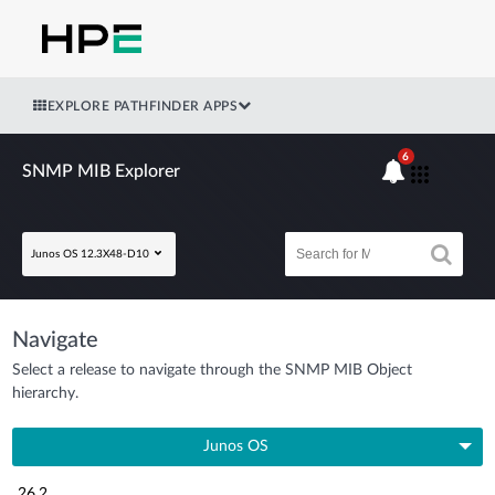
EXPLORE PATHFINDER APPS
6
SNMP MIB Explorer
Junos OS 12.3X48-D10
Navigate
Select a release to navigate through the SNMP MIB Object
hierarchy.
Junos OS
26.2