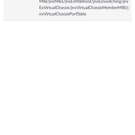
MIB/jnxMibs/jnxExMibRoot/jnxExSwitching/jnx
ExVirtualChassis/jnxVirtualChassisMemberMIB/j
nxVirtualChassisPortTable