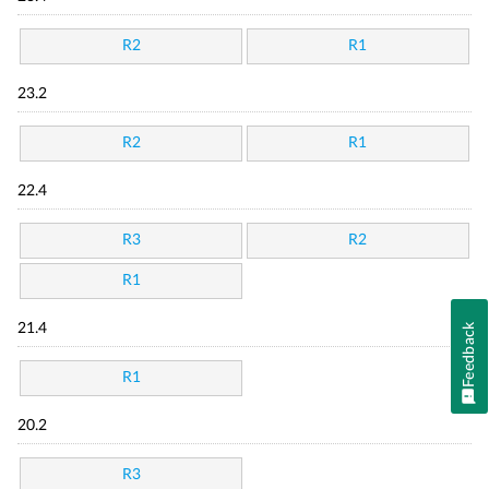
R2
R1
23.2
R2
R1
22.4
R3
R2
R1
21.4
Feedback
R1
20.2
R3