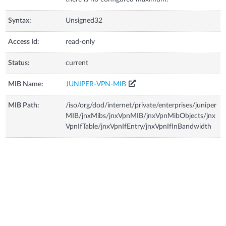
Syntax:
Unsigned32
Access Id:
read-only
Status:
current
MIB Name:
JUNIPER-VPN-MIB
MIB Path:
/iso/org/dod/internet/private/enterprises/juniper
MIB/jnxMibs/jnxVpnMIB/jnxVpnMibObjects/jnx
VpnIfTable/jnxVpnIfEntry/jnxVpnIfInBandwidth