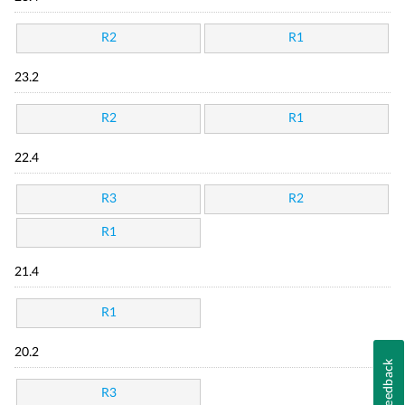
R2
R1
23.2
R2
R1
22.4
R3
R2
R1
21.4
R1
20.2
Feedback
R3