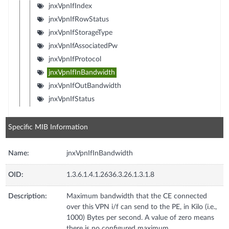
jnxVpnIfIndex
jnxVpnIfRowStatus
jnxVpnIfStorageType
jnxVpnIfAssociatedPw
jnxVpnIfProtocol
jnxVpnIfInBandwidth
jnxVpnIfOutBandwidth
jnxVpnIfStatus
Specific MIB Information
Name:
jnxVpnIfInBandwidth
OID:
1.3.6.1.4.1.2636.3.26.1.3.1.8
Description:
Maximum bandwidth that the CE connected
over this VPN i/f can send to the PE, in Kilo (i.e.,
1000) Bytes per second. A value of zero means
there is no configured maximum.