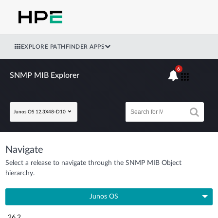
EXPLORE PATHFINDER APPS
6
SNMP MIB Explorer
Junos OS 12.3X48-D10
Navigate
Select a release to navigate through the SNMP MIB Object
hierarchy.
Junos OS
26.2