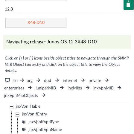
12.3
X48-D10
Navigating release: Junos OS 12.3X48-D10
Click on [+] or [-] icons beside object titles to navigate through the SNMP
MIB Object hierarchy and click on the object title to view the Object
details.
iso
org
dod
internet
private
enterprises
juniperMIB
jnxMibs
jnxVpnMIB
jnxVpnMibObjects
jnxVpnIfTable
jnxVpnIfEntry
jnxVpnIfVpnType
jnxVpnIfVpnName