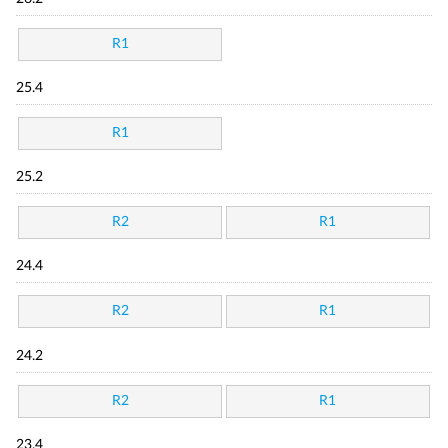
R1
25.4
R1
25.2
R2
R1
24.4
R2
R1
24.2
R2
R1
23.4