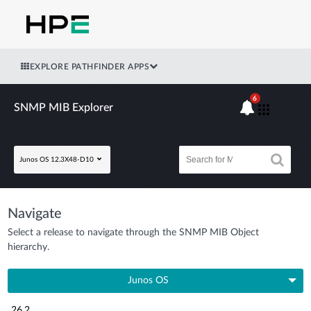
EXPLORE PATHFINDER APPS
6
SNMP MIB Explorer
Junos OS 12.3X48-D10
Navigate
Select a release to navigate through the SNMP MIB Object
hierarchy.
Junos OS
26.2