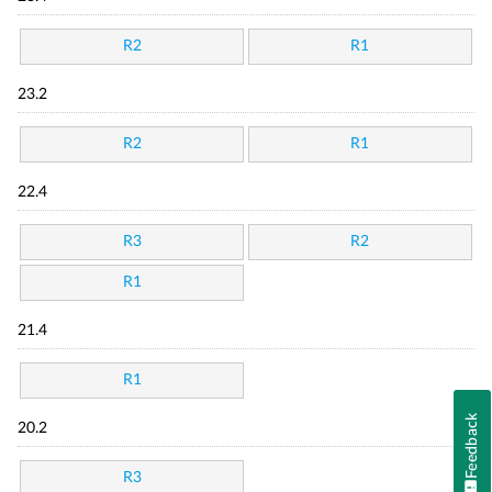
R2
R1
23.2
R2
R1
22.4
R3
R2
R1
21.4
R1
Feedback
20.2
R3