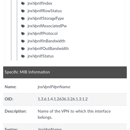
jnxVpnIfIndex
jnxVpnIfRowStatus
jnxVpnIfStorageType
jnxVpnIfAssociatedPw
jnxVpnIfProtocol
jnxVpnIfInBandwidth
jnxVpnIfOutBandwidth
jnxVpnIfStatus
Specific MIB Information
Name:
jnxVpnIfVpnName
OID:
1.3.6.1.4.1.2636.3.26.1.3.1.2
Description:
Name of the VPN to which this interface
belongs.
Syntax:
JnxVpnName