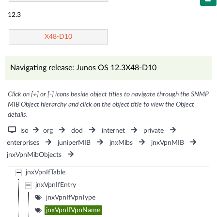
12.3
X48-D10
Navigating release: Junos OS 12.3X48-D10
Click on [+] or [-] icons beside object titles to navigate through the SNMP
MIB Object hierarchy and click on the object title to view the Object
details.
iso
org
dod
internet
private
enterprises
juniperMIB
jnxMibs
jnxVpnMIB
jnxVpnMibObjects
jnxVpnIfTable
jnxVpnIfEntry
jnxVpnIfVpnType
jnxVpnIfVpnName