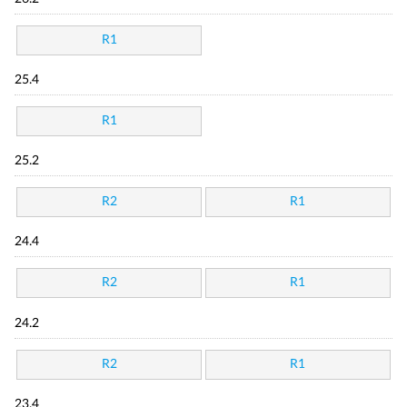
R1
25.4
R1
25.2
R2
R1
24.4
R2
R1
24.2
R2
R1
23.4