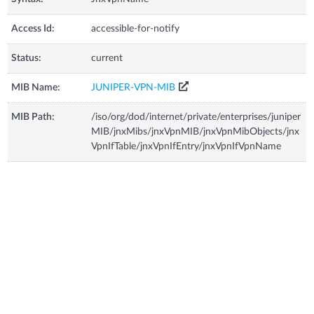
Access Id:
accessible-for-notify
Status:
current
MIB Name:
JUNIPER-VPN-MIB
MIB Path:
/iso/org/dod/internet/private/enterprises/juniper
MIB/jnxMibs/jnxVpnMIB/jnxVpnMibObjects/jnx
VpnIfTable/jnxVpnIfEntry/jnxVpnIfVpnName