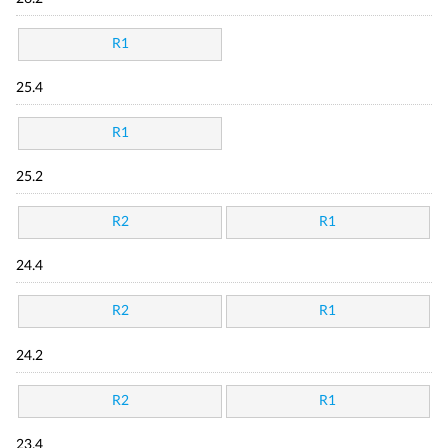
R1
25.4
R1
25.2
R2
R1
24.4
R2
R1
24.2
R2
R1
23.4