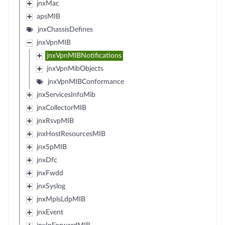
jnxMac
apsMIB
jnxChassisDefines
jnxVpnMIB
jnxVpnMIBNotifications
jnxVpnMibObjects
jnxVpnMIBConformance
jnxServicesInfoMib
jnxCollectorMIB
jnxRsvpMIB
jnxHostResourcesMIB
jnxSpMIB
jnxDfc
jnxFwdd
jnxSyslog
jnxMplsLdpMIB
jnxEvent