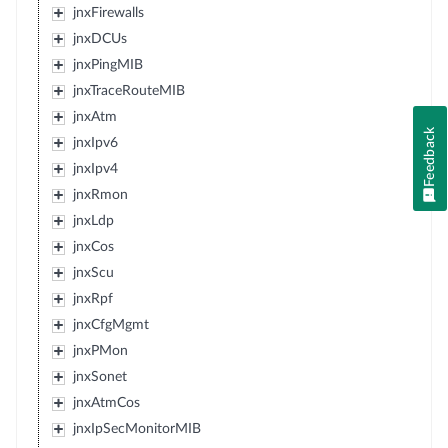
jnxFirewalls
jnxDCUs
jnxPingMIB
jnxTraceRouteMIB
jnxAtm
Feedback
jnxIpv6
jnxIpv4
jnxRmon
jnxLdp
jnxCos
jnxScu
jnxRpf
jnxCfgMgmt
jnxPMon
jnxSonet
jnxAtmCos
jnxIpSecMonitorMIB