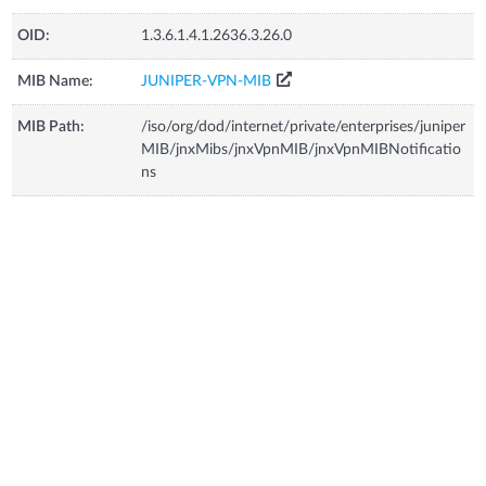
OID:
1.3.6.1.4.1.2636.3.26.0
MIB Name:
JUNIPER-VPN-MIB
MIB Path:
/iso/org/dod/internet/private/enterprises/juniper
MIB/jnxMibs/jnxVpnMIB/jnxVpnMIBNotificatio
ns