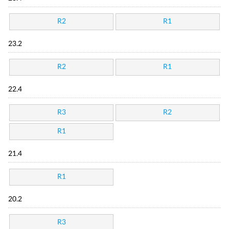
R2
R1
23.2
R2
R1
22.4
R3
R2
R1
21.4
R1
20.2
R3