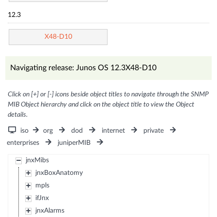
12.3
X48-D10
Navigating release: Junos OS 12.3X48-D10
Click on [+] or [-] icons beside object titles to navigate through the SNMP
MIB Object hierarchy and click on the object title to view the Object
details.
iso
org
dod
internet
private
enterprises
juniperMIB
jnxMibs
jnxBoxAnatomy
mpls
ifJnx
jnxAlarms