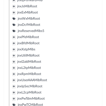
jnxIpForwardMIB
jnxJsMibRoot
jnxExMibRoot
jnxWxMibRoot
jnxDcfMibRoot
jnxReservedMibs5
jnxPfeMibRoot
jnxBfdMibRoot
jnxXstpMibs
jnxUtilMibRoot
jnxl2aldMibRoot
jnxL2tpMibRoot
jnxRpmMibRoot
jnxUserAAAMibRoot
jnxIpSecMibRoot
jnxL2cpMibRoot
jnxPwTdmMibRoot
jnxPwTCMibRoot