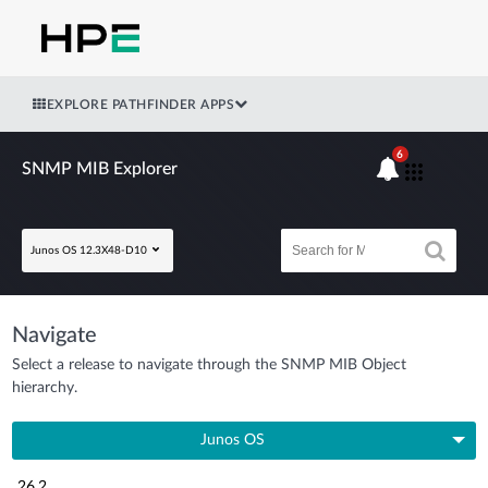
EXPLORE PATHFINDER APPS
6
SNMP MIB Explorer
Junos OS 12.3X48-D10
Navigate
Select a release to navigate through the SNMP MIB Object
hierarchy.
Junos OS
26.2