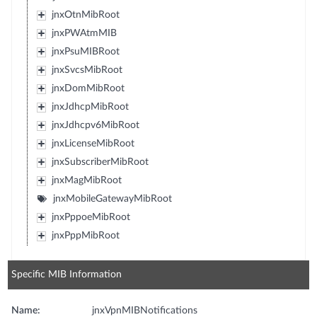
jnxOtnMibRoot
jnxPWAtmMIB
jnxPsuMIBRoot
jnxSvcsMibRoot
jnxDomMibRoot
jnxJdhcpMibRoot
jnxJdhcpv6MibRoot
jnxLicenseMibRoot
jnxSubscriberMibRoot
jnxMagMibRoot
jnxMobileGatewayMibRoot
jnxPppoeMibRoot
jnxPppMibRoot
Specific MIB Information
Name:
jnxVpnMIBNotifications