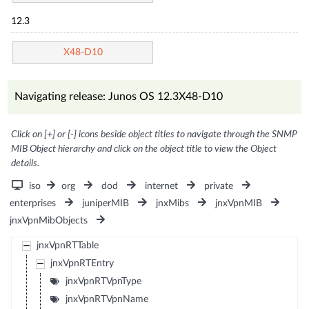
12.3
X48-D10
Navigating release: Junos OS 12.3X48-D10
Click on [+] or [-] icons beside object titles to navigate through the SNMP
MIB Object hierarchy and click on the object title to view the Object
details.
iso
org
dod
internet
private
enterprises
juniperMIB
jnxMibs
jnxVpnMIB
jnxVpnMibObjects
jnxVpnRTTable
jnxVpnRTEntry
jnxVpnRTVpnType
jnxVpnRTVpnName