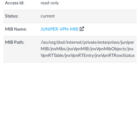
Access Id:
read-only
Status:
current
MIB Name:
JUNIPER-VPN-MIB
MIB Path:
/iso/org/dod/internet/private/enterprises/juniper
MIB/jnxMibs/jnxVpnMIB/jnxVpnMibObjects/jnx
VpnRTTable/jnxVpnRTEntry/jnxVpnRTRowStatus