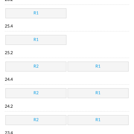
R1
25.4
R1
25.2
R2
R1
24.4
R2
R1
24.2
R2
R1
23.4