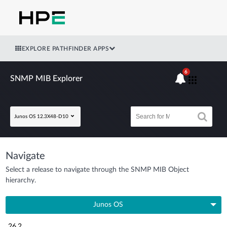
EXPLORE PATHFINDER APPS
6
SNMP MIB Explorer
Junos OS 12.3X48-D10
Navigate
Select a release to navigate through the SNMP MIB Object
hierarchy.
Junos OS
26.2