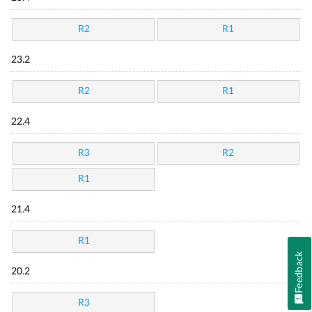
R2
R1
23.2
R2
R1
22.4
R3
R2
R1
21.4
R1
Feedback
20.2
R3