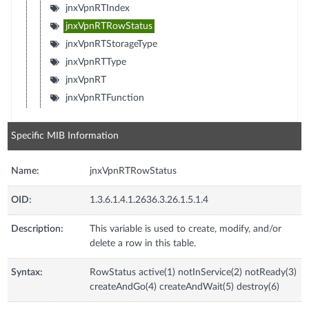
jnxVpnRTIndex
jnxVpnRTRowStatus
jnxVpnRTStorageType
jnxVpnRTType
jnxVpnRT
jnxVpnRTFunction
Specific MIB Information
Name:
jnxVpnRTRowStatus
OID:
1.3.6.1.4.1.2636.3.26.1.5.1.4
Description:
This variable is used to create, modify, and/or
delete a row in this table.
Syntax:
RowStatus active(1) notInService(2) notReady(3)
createAndGo(4) createAndWait(5) destroy(6)