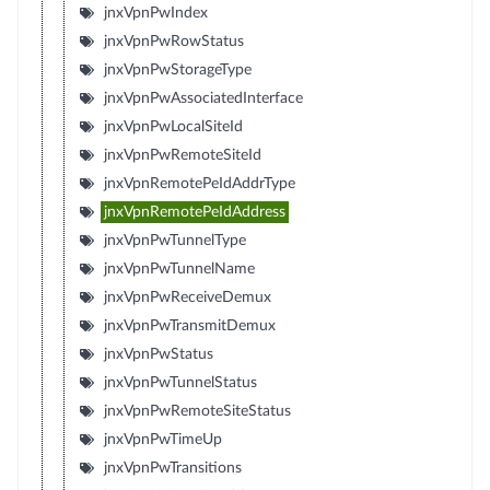
jnxVpnPwIndex
jnxVpnPwRowStatus
jnxVpnPwStorageType
jnxVpnPwAssociatedInterface
jnxVpnPwLocalSiteId
jnxVpnPwRemoteSiteId
jnxVpnRemotePeIdAddrType
jnxVpnRemotePeIdAddress
jnxVpnPwTunnelType
jnxVpnPwTunnelName
jnxVpnPwReceiveDemux
jnxVpnPwTransmitDemux
jnxVpnPwStatus
jnxVpnPwTunnelStatus
jnxVpnPwRemoteSiteStatus
jnxVpnPwTimeUp
jnxVpnPwTransitions