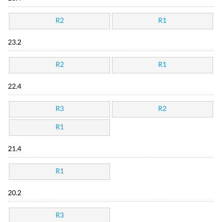
R2
R1
23.2
R2
R1
22.4
R3
R2
R1
21.4
R1
20.2
R3