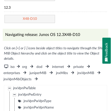
12.3
X48-D10
Navigating release: Junos OS 12.3X48-D10
Feedback
Click on [+] or [-] icons beside object titles to navigate through the SNMP
MIB Object hierarchy and click on the object title to view the Object
details.
iso
org
dod
internet
private
enterprises
juniperMIB
jnxMibs
jnxVpnMIB
jnxVpnMibObjects
jnxVpnPwTable
jnxVpnPwEntry
jnxVpnPwVpnType
jnxVpnPwVpnName