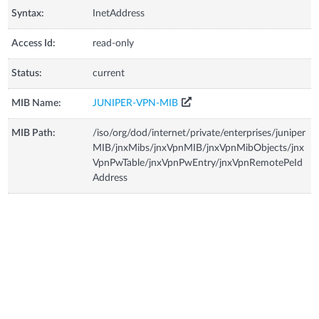
Syntax:
InetAddress
Access Id:
read-only
Status:
current
MIB Name:
JUNIPER-VPN-MIB
MIB Path:
/iso/org/dod/internet/private/enterprises/juniper
MIB/jnxMibs/jnxVpnMIB/jnxVpnMibObjects/jnx
VpnPwTable/jnxVpnPwEntry/jnxVpnRemotePeId
Address