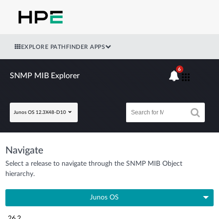
EXPLORE PATHFINDER APPS
6
SNMP MIB Explorer
Junos OS 12.3X48-D10
Navigate
Select a release to navigate through the SNMP MIB Object
hierarchy.
Junos OS
26.2