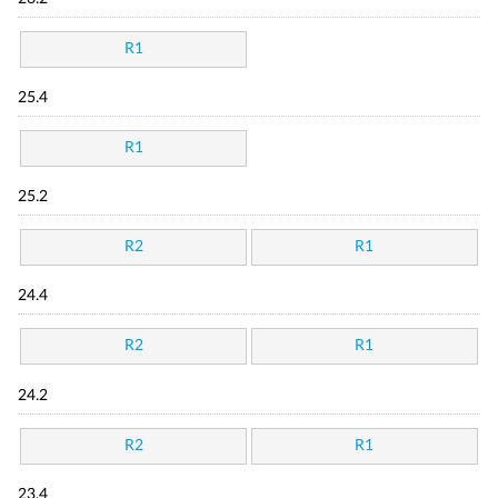
R1
25.4
R1
25.2
R2
R1
24.4
R2
R1
24.2
R2
R1
23.4