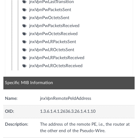
jnxVpnPwLastTransition
jnxVpnPwPacketsSent
jnxVpnPwOctetsSent
jnxVpnPwPacketsReceived
jnxVpnPwOctetsReceived
jnxVpnPwLRPacketsSent
jnxVpnPwLROctetsSent
jnxVpnPwLRPacketsReceived
jnxVpnPwLROctetsReceived
Specific MIB Information
Name:
jnxVpnRemotePeIdAddress
OID:
1.3.6.1.4.1.2636.3.26.1.4.1.10
Description:
The address of the remote PE, i.e., the router at
the other end of the Pseudo-Wire.