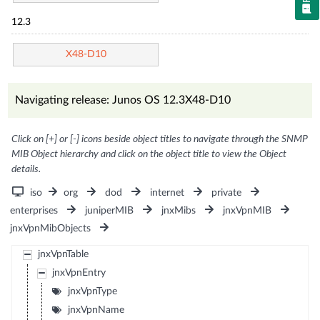
12.3
X48-D10
Navigating release: Junos OS 12.3X48-D10
Click on [+] or [-] icons beside object titles to navigate through the SNMP
MIB Object hierarchy and click on the object title to view the Object
details.
iso
org
dod
internet
private
enterprises
juniperMIB
jnxMibs
jnxVpnMIB
jnxVpnMibObjects
jnxVpnTable
jnxVpnEntry
jnxVpnType
jnxVpnName