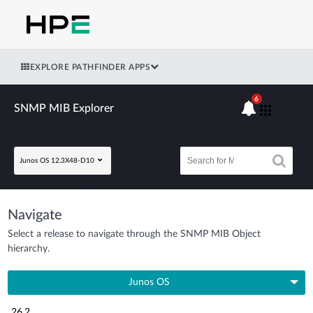
EXPLORE PATHFINDER APPS
6
SNMP MIB Explorer
Junos OS 12.3X48-D10
Navigate
Select a release to navigate through the SNMP MIB Object
hierarchy.
Junos OS
26.2