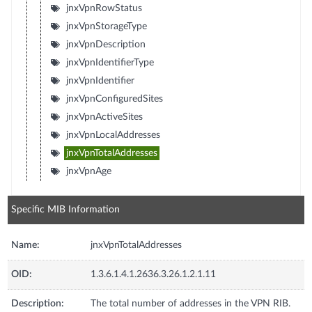
jnxVpnRowStatus
jnxVpnStorageType
jnxVpnDescription
jnxVpnIdentifierType
jnxVpnIdentifier
jnxVpnConfiguredSites
jnxVpnActiveSites
jnxVpnLocalAddresses
jnxVpnTotalAddresses
jnxVpnAge
Specific MIB Information
Name:
jnxVpnTotalAddresses
OID:
1.3.6.1.4.1.2636.3.26.1.2.1.11
Description:
The total number of addresses in the VPN RIB.