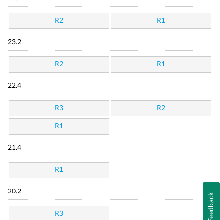
R2
R1
23.2
R2
R1
22.4
R3
R2
R1
21.4
R1
20.2
Feedback
R3