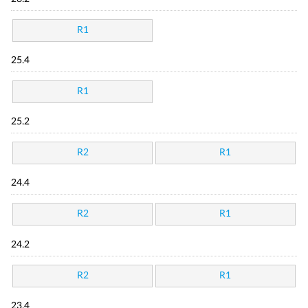
R1
25.4
R1
25.2
R2
R1
24.4
R2
R1
24.2
R2
R1
23.4