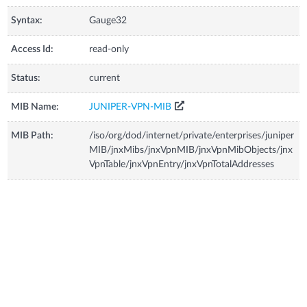
Syntax:
Gauge32
Access Id:
read-only
Status:
current
MIB Name:
JUNIPER-VPN-MIB
MIB Path:
/iso/org/dod/internet/private/enterprises/juniper
MIB/jnxMibs/jnxVpnMIB/jnxVpnMibObjects/jnx
VpnTable/jnxVpnEntry/jnxVpnTotalAddresses