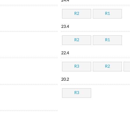
24.4
R2
R1
23.4
R2
R1
22.4
R3
R2
20.2
R3