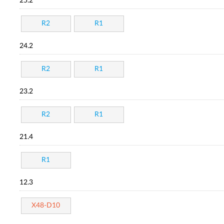
25.2
R2
R1
24.2
R2
R1
23.2
R2
R1
21.4
R1
12.3
X48-D10