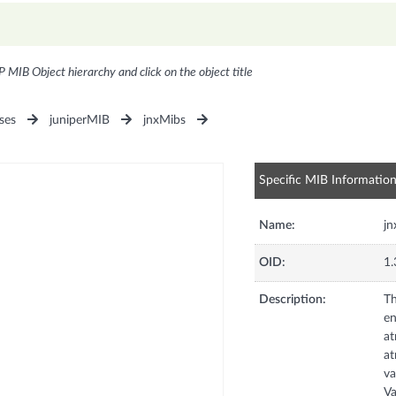
P MIB Object hierarchy and click on the object title
ses
juniperMIB
jnxMibs
Specific MIB Informatio
Name:
j
OID:
1.
Description:
Th
en
at
at
va
Va