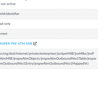
 not active.
mVcIdentifier
ad-only
rrent
UNIPER-PW-ATM-MIB
so/org/dod/internet/private/enterprises/juniperMIB/jnxMibs/jnxP
AtmMIB/jnxpwAtmObjects/jnxpwAtmOutboundNto1Table/jnxpw
tmOutboundNto1Entry/jnxpwAtmOutboundNto1MappedVci