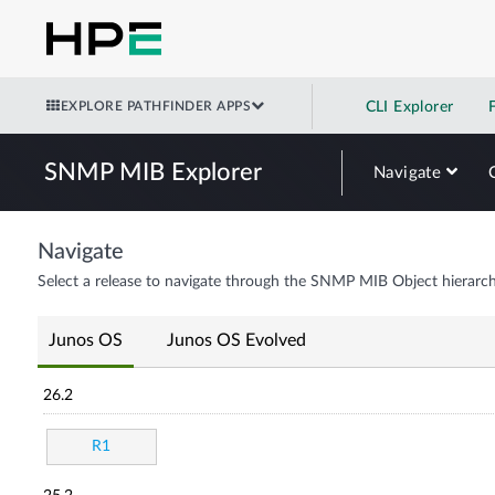
EXPLORE PATHFINDER APPS
CLI Explorer
SNMP MIB Explorer
Navigate
Navigate
Select a release to navigate through the SNMP MIB Object hierarch
Junos OS
Junos OS Evolved
26.2
R1