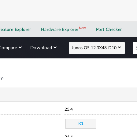
New
New application
Feature Explorer
Hardware Explorer
Port Checker
Compare
Download
Junos OS 12.3X48-D10
y.
25.4
R1