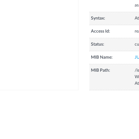
as
Syntax:
At
Access Id:
re
Status:
cu
MIB Name:
J
MIB Path:
/i
W
A