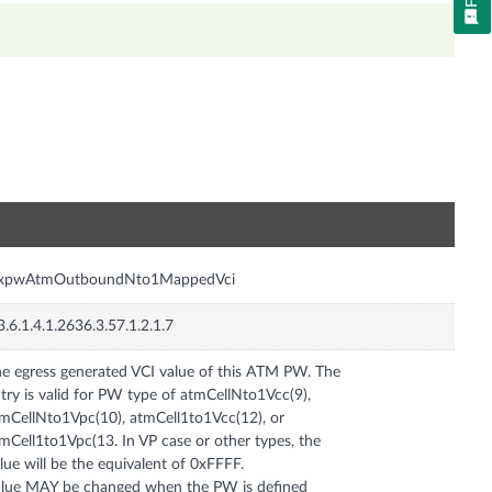
n
nxpwAtmOutboundNto1MappedVci
3.6.1.4.1.2636.3.57.1.2.1.7
e egress generated VCI value of this ATM PW. The
try is valid for PW type of atmCellNto1Vcc(9),
mCellNto1Vpc(10), atmCell1to1Vcc(12), or
mCell1to1Vpc(13. In VP case or other types, the
lue will be the equivalent of 0xFFFF.
lue MAY be changed when the PW is defined