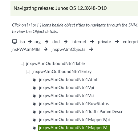
Navigating release: Junos OS 12.3X48-D10
Click on [+] or [-] icons beside object titles to navigate through the SNM
to view the Object details.
iso
org
dod
internet
private
enterpri
jnxPWAtmMIB
jnxpwAtmObjects
jnxpwAtmOutboundNto1Table
jnxpwAtmOutboundNto1Entry
jnxpwAtmOutboundNto1AtmIf
jnxpwAtmOutboundNto1Vpi
jnxpwAtmOutboundNto1Vci
jnxpwAtmOutboundNto1RowStatus
jnxpwAtmOutboundNto1TrafficParamDescr
jnxpwAtmOutboundNto1MappedVpi
jnxpwAtmOutboundNto1MappedVci