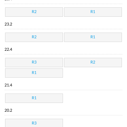
R2
R1
23.2
R2
R1
22.4
R3
R2
R1
21.4
R1
20.2
R3