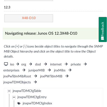
12.3
X48-D10
Feedback
Navigating release: Junos OS 12.3X48-D10
Click on [+] or [-] icons beside object titles to navigate through the SNMP
MIB Object hierarchy and click on the object title to view the Object
details.
iso
org
dod
internet
private
enterprises
juniperMIB
jnxMibs
jnxPwTdmMibRoot
jnxPWTdmMIB
jnxpwTDMObjects
jnxpwTDMCfgTable
jnxpwTDMCfgEntry
jnxpwTDMCfgIndex