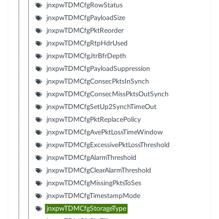
jnxpwTDMCfgRowStatus
jnxpwTDMCfgPayloadSize
jnxpwTDMCfgPktReorder
jnxpwTDMCfgRtpHdrUsed
jnxpwTDMCfgJtrBfrDepth
jnxpwTDMCfgPayloadSuppression
jnxpwTDMCfgConsecPktsInSynch
jnxpwTDMCfgConsecMissPktsOutSynch
jnxpwTDMCfgSetUp2SynchTimeOut
jnxpwTDMCfgPktReplacePolicy
jnxpwTDMCfgAvePktLossTimeWindow
jnxpwTDMCfgExcessivePktLossThreshold
jnxpwTDMCfgAlarmThreshold
jnxpwTDMCfgClearAlarmThreshold
jnxpwTDMCfgMissingPktsToSes
jnxpwTDMCfgTimestampMode
jnxpwTDMCfgStorageType