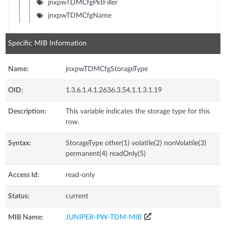
jnxpwTDMCfgPktFiller
jnxpwTDMCfgName
Specific MIB Information
Name:
jnxpwTDMCfgStorageType
OID:
1.3.6.1.4.1.2636.3.54.1.1.3.1.19
Description:
This variable indicates the storage type for this
row.
Syntax:
StorageType other(1) volatile(2) nonVolatile(3)
permanent(4) readOnly(5)
Access Id:
read-only
Status:
current
MIB Name:
JUNIPER-PW-TDM-MIB