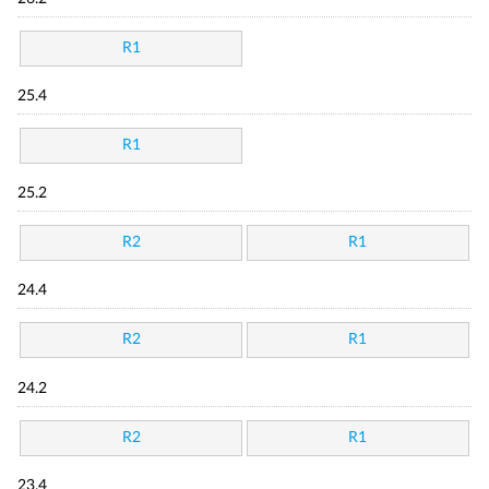
R1
25.4
R1
25.2
R2
R1
24.4
R2
R1
24.2
R2
R1
23.4