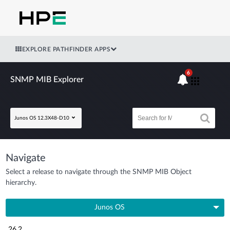
EXPLORE PATHFINDER APPS
6
SNMP MIB Explorer
Junos OS 12.3X48-D10
Navigate
Select a release to navigate through the SNMP MIB Object
hierarchy.
Junos OS
26.2