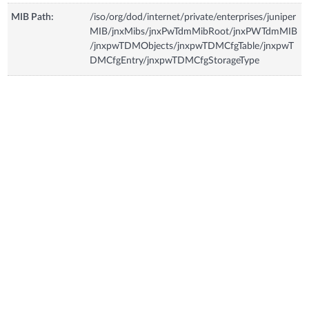
MIB Path:
/iso/org/dod/internet/private/enterprises/juniper
MIB/jnxMibs/jnxPwTdmMibRoot/jnxPWTdmMIB
/jnxpwTDMObjects/jnxpwTDMCfgTable/jnxpwT
DMCfgEntry/jnxpwTDMCfgStorageType