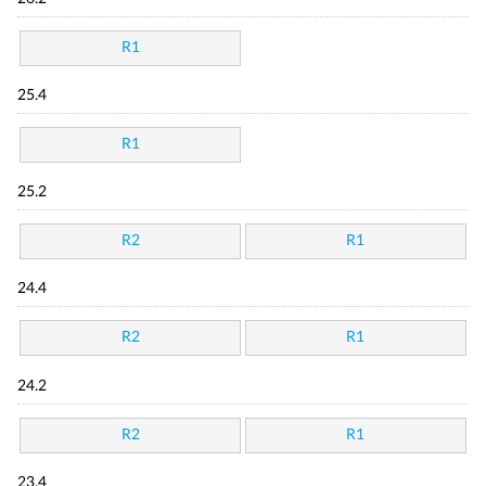
R1
25.4
R1
25.2
R2
R1
24.4
R2
R1
24.2
R2
R1
23.4