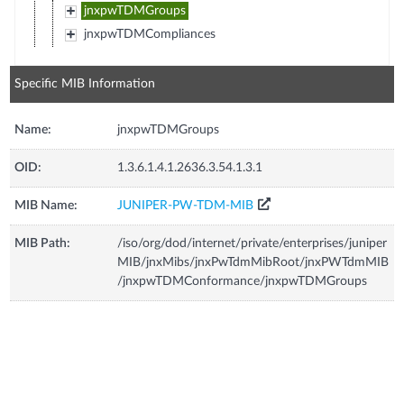
jnxpwTDMGroups
jnxpwTDMCompliances
Specific MIB Information
Name:
jnxpwTDMGroups
OID:
1.3.6.1.4.1.2636.3.54.1.3.1
MIB Name:
JUNIPER-PW-TDM-MIB
MIB Path:
/iso/org/dod/internet/private/enterprises/juniper
MIB/jnxMibs/jnxPwTdmMibRoot/jnxPWTdmMIB
/jnxpwTDMConformance/jnxpwTDMGroups