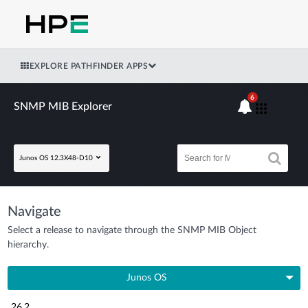
EXPLORE PATHFINDER APPS
6
SNMP MIB Explorer
Junos OS 12.3X48-D10
Navigate
Select a release to navigate through the SNMP MIB Object
hierarchy.
Junos OS
26.2