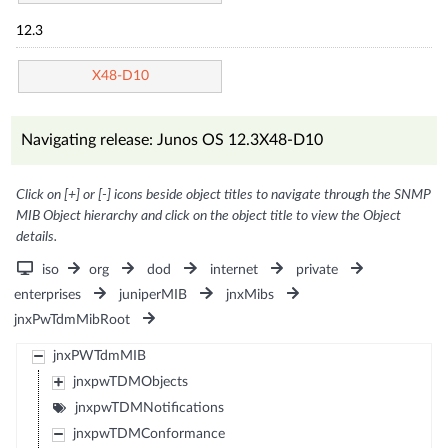
12.3
X48-D10
Navigating release: Junos OS 12.3X48-D10
Click on [+] or [-] icons beside object titles to navigate through the SNMP
MIB Object hierarchy and click on the object title to view the Object
details.
iso
org
dod
internet
private
enterprises
juniperMIB
jnxMibs
jnxPwTdmMibRoot
jnxPWTdmMIB
jnxpwTDMObjects
jnxpwTDMNotifications
jnxpwTDMConformance