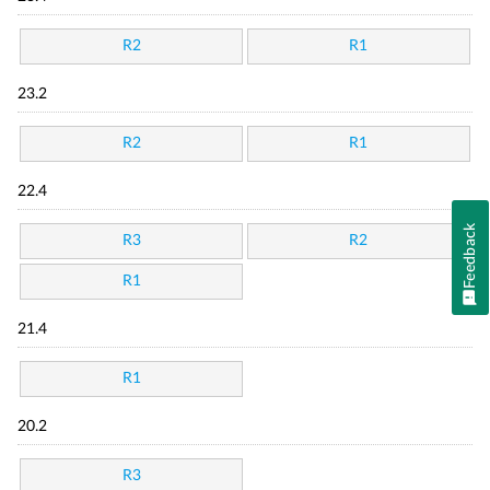
R2
R1
23.2
R2
R1
22.4
Feedback
R3
R2
R1
21.4
R1
20.2
R3