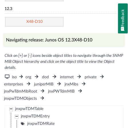
12.3
Feedback
X48-D10
Navigating release: Junos OS 12.3X48-D10
Click on [+] or [-] icons beside object titles to navigate through the SNMP
MIB Object hierarchy and click on the object title to view the Object
details.
iso
org
dod
internet
private
enterprises
juniperMIB
jnxMibs
jnxPwTdmMibRoot
jnxPWTdmMIB
jnxpwTDMObjects
jnxpwTDMTable
jnxpwTDMEntry
jnxpwTDMRate