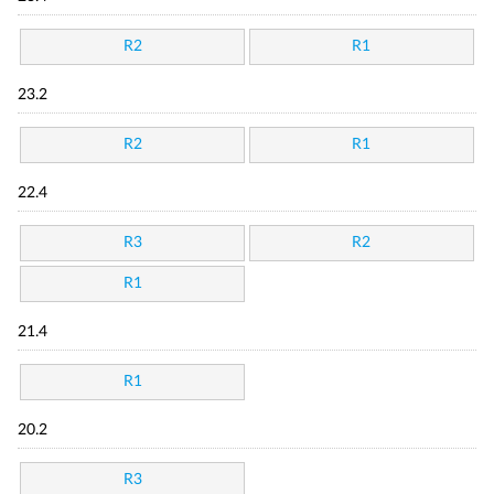
R2
R1
23.2
R2
R1
22.4
R3
R2
R1
21.4
R1
20.2
R3