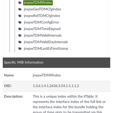
jnxpwTDMIfIndex
jnxpwGenTDMCfgIndex
jnxpwRelTDMCfgIndex
jnxpwTDMConfigError
jnxpwTDMTimeElapsed
jnxpwTDMValidIntervals
jnxpwTDMValidDayIntervals
jnxpwTDMLastEsTimeStamp
Specific MIB Information
Name:
jnxpwTDMIfIndex
OID:
1.3.6.1.4.1.2636.3.54.1.1.1.1.2
Description:
This is a unique index within the ifTable. It
represents the interface index of the full link or
the interface index for the bundle holding the
group of time slots to be transmitted via this