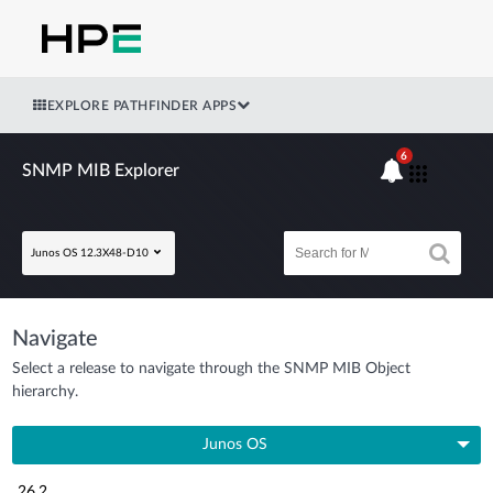
EXPLORE PATHFINDER APPS
6
SNMP MIB Explorer
Junos OS 12.3X48-D10
Navigate
Select a release to navigate through the SNMP MIB Object
hierarchy.
Junos OS
26.2