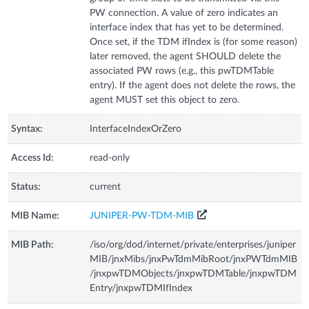
PW connection. A value of zero indicates an
interface index that has yet to be determined.
Once set, if the TDM ifIndex is (for some reason)
later removed, the agent SHOULD delete the
associated PW rows (e.g., this pwTDMTable
entry). If the agent does not delete the rows, the
agent MUST set this object to zero.
Syntax:
InterfaceIndexOrZero
Access Id:
read-only
Status:
current
MIB Name:
JUNIPER-PW-TDM-MIB
MIB Path:
/iso/org/dod/internet/private/enterprises/juniper
MIB/jnxMibs/jnxPwTdmMibRoot/jnxPWTdmMIB
/jnxpwTDMObjects/jnxpwTDMTable/jnxpwTDM
Entry/jnxpwTDMIfIndex