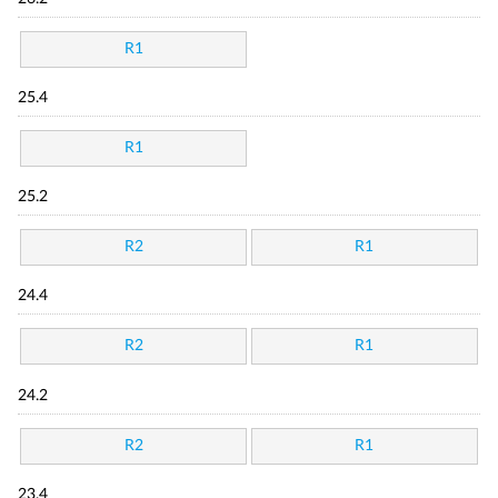
R1
25.4
R1
25.2
R2
R1
24.4
R2
R1
24.2
R2
R1
23.4