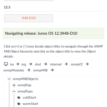
12.3
X48-D10
Navigating release: Junos OS 12.3X48-D10
Click on [+] or [-] icons beside object titles to navigate through the SNMP
MIB Object hierarchy and click on the object title to view the Object
details.
iso
org
dod
internet
snmpV2
snmpModules
snmpMIB
snmpMIBObjects
snmpTrap
snmpTraps
coldStart
warmStart