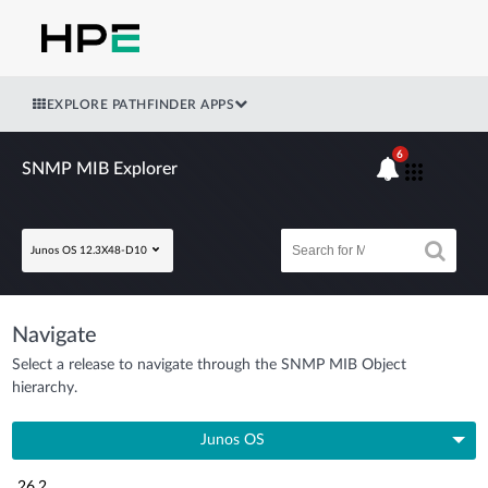
EXPLORE PATHFINDER APPS
6
SNMP MIB Explorer
Junos OS 12.3X48-D10
Navigate
Select a release to navigate through the SNMP MIB Object
hierarchy.
Junos OS
26.2