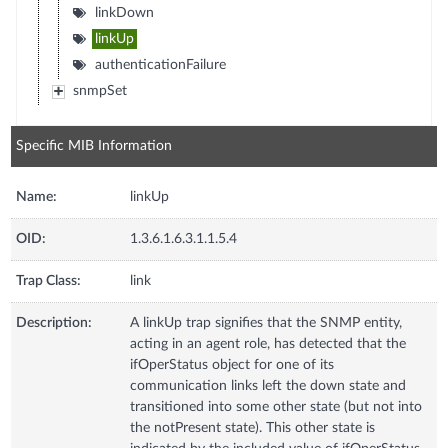
linkDown
linkUp
authenticationFailure
snmpSet
Specific MIB Information
Name:
linkUp
OID:
1.3.6.1.6.3.1.1.5.4
Trap Class:
link
Description:
A linkUp trap signifies that the SNMP entity,
acting in an agent role, has detected that the
ifOperStatus object for one of its
communication links left the down state and
transitioned into some other state (but not into
the notPresent state). This other state is