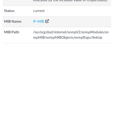
indicated by the included value of ifOperStatus.
Status:
current
MIB Name:
IF-MIB
MIB Path:
/iso/org/dod/internet/snmpV2/snmpModules/sn
mpMIB/snmpMIBObjects/snmpTraps/linkUp