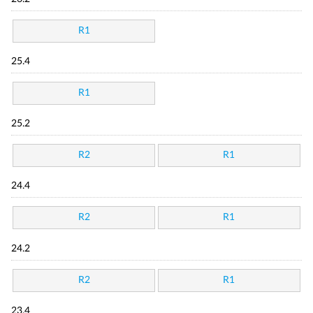
R1
25.4
R1
25.2
R2
R1
24.4
R2
R1
24.2
R2
R1
23.4