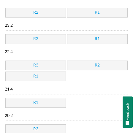
R2
R1
23.2
R2
R1
22.4
R3
R2
R1
21.4
R1
Feedback
20.2
R3