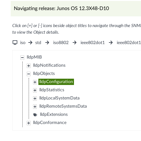
Navigating release: Junos OS 12.3X48-D10
Click on [+] or [-] icons beside object titles to navigate through the SNM
to view the Object details.
iso
std
iso8802
ieee802dot1
ieee802dot
lldpMIB
lldpNotifications
lldpObjects
lldpConfiguration
lldpStatistics
lldpLocalSystemData
lldpRemoteSystemsData
lldpExtensions
lldpConformance