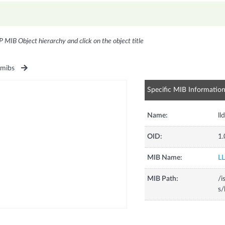
P MIB Object hierarchy and click on the object title
1mibs
Specific MIB Informatio
Name:
ll
OID:
1.
MIB Name:
L
MIB Path:
/i
s/