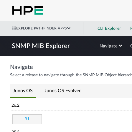
EXPLORE PATHFINDER APPS
CLI Explorer
SNMP MIB Explorer
Navigate
Navigate
Select a release to navigate through the SNMP MIB Object hierarch
Junos OS
Junos OS Evolved
26.2
R1