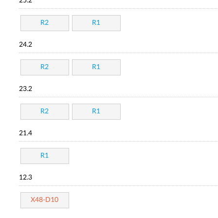
25.2
R2
R1
24.2
R2
R1
23.2
R2
R1
21.4
R1
12.3
X48-D10