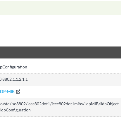
n
dpConfiguration
0.8802.1.1.2.1.1
LDP-MIB
so/std/iso8802/ieee802dot1/ieee802dot1mibs/lldpMIB/lldpObject
lldpConfiguration