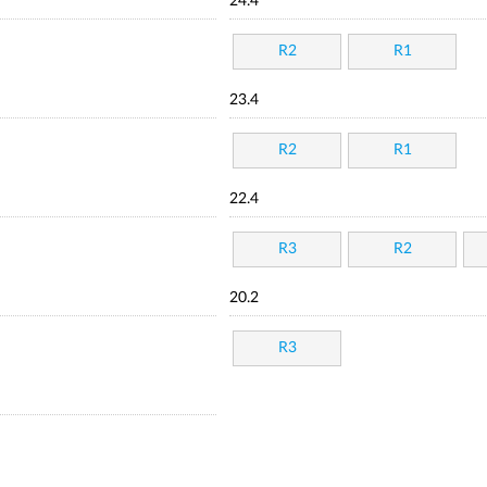
24.4
R2
R1
23.4
R2
R1
22.4
R3
R2
20.2
R3