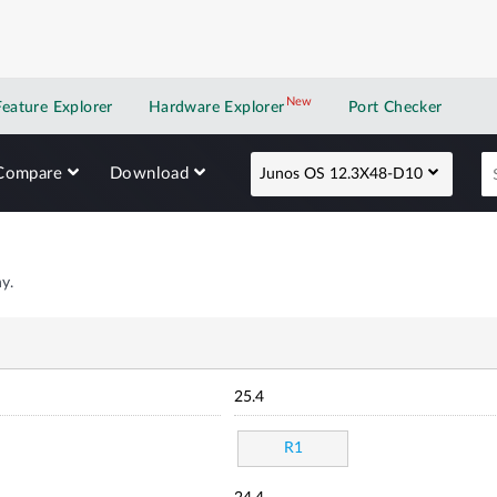
New
New application
Feature Explorer
Hardware Explorer
Port Checker
Compare
Download
Junos OS 12.3X48-D10
y.
25.4
R1