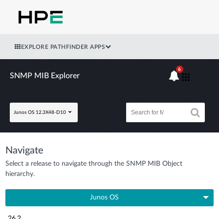
EXPLORE PATHFINDER APPS
6
SNMP MIB Explorer
Junos OS 12.3X48-D10
Navigate
Select a release to navigate through the SNMP MIB Object
hierarchy.
Junos OS
26.2