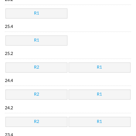
R1
25.4
R1
25.2
R2
R1
24.4
R2
R1
24.2
R2
R1
23.4