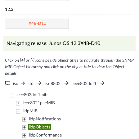
12.3
X48-D10
Navigating release: Junos OS 12.3X48-D10
Click on [+] or [-] icons beside object titles to navigate through the SNMP
MIB Object hierarchy and click on the object title to view the Object
details.
iso
std
iso8802
ieee802dot1
ieee802dot1mibs
ieee8021paeMIB
lldpMIB
lldpNotifications
lldpObjects
lldpConformance