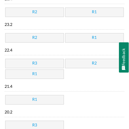
R2
R1
23.2
R2
R1
Feedback
22.4
R3
R2
R1
21.4
R1
20.2
R3