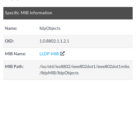
Specific MIB Information
Name:
lldpObjects
OID:
1.0.8802.1.1.2.1
MIB Name:
LLDP-MIB
MIB Path:
/iso/std/iso8802/ieee802dot1/ieee802dot1mibs
/lldpMIB/lldpObjects