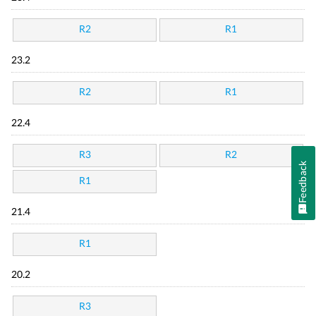
R2
R1
23.2
R2
R1
22.4
R3
R2
Feedback
R1
21.4
R1
20.2
R3