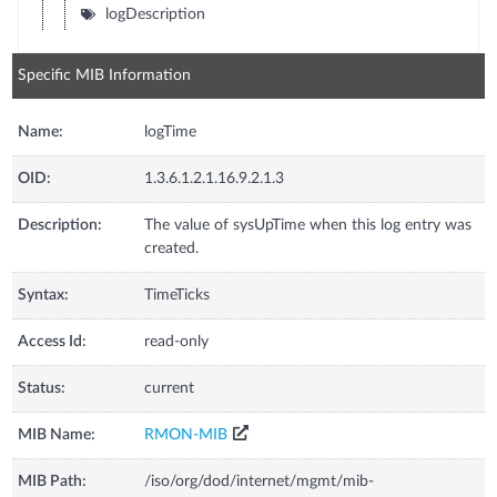
logDescription
Specific MIB Information
Name:
logTime
OID:
1.3.6.1.2.1.16.9.2.1.3
Description:
The value of sysUpTime when this log entry was
created.
Syntax:
TimeTicks
Access Id:
read-only
Status:
current
MIB Name:
RMON-MIB
MIB Path:
/iso/org/dod/internet/mgmt/mib-