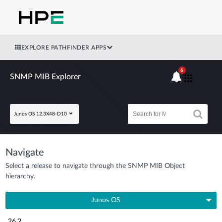
EXPLORE PATHFINDER APPS
6
SNMP MIB Explorer
Junos OS 12.3X48-D10
Navigate
Select a release to navigate through the SNMP MIB Object
hierarchy.
Junos OS
26.2