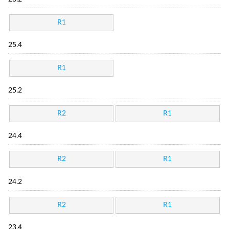
R1
25.4
R1
25.2
R2
R1
24.4
R2
R1
24.2
R2
R1
23.4