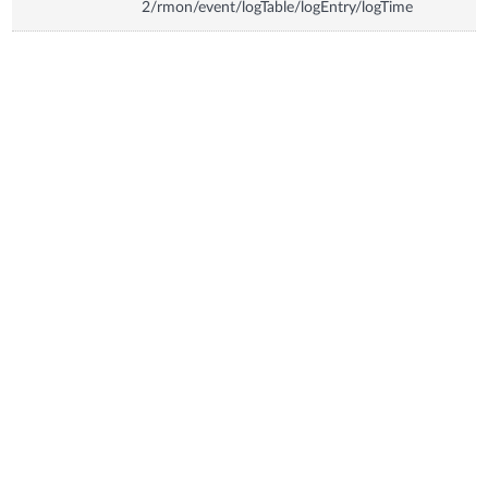
2/rmon/event/logTable/logEntry/logTime