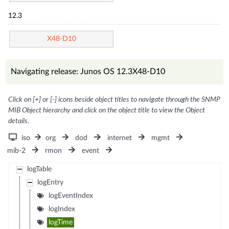
12.3
X48-D10
Navigating release: Junos OS 12.3X48-D10
Click on [+] or [-] icons beside object titles to navigate through the SNMP
MIB Object hierarchy and click on the object title to view the Object
details.
iso
org
dod
internet
mgmt
mib-2
rmon
event
logTable
logEntry
logEventIndex
logIndex
logTime