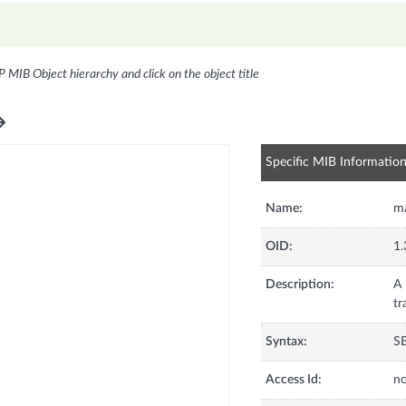
P MIB Object hierarchy and click on the object title
Specific MIB Informatio
Name:
ma
OID:
1.
Description:
A 
tr
Syntax:
S
Access Id:
no