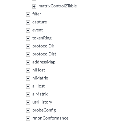
matrixControl2Table
filter
capture
event
tokenRing
protocolDir
protocolDist
addressMap
nlHost
nlMatrix
alHost
alMatrix
usrHistory
probeConfig
rmonConformance