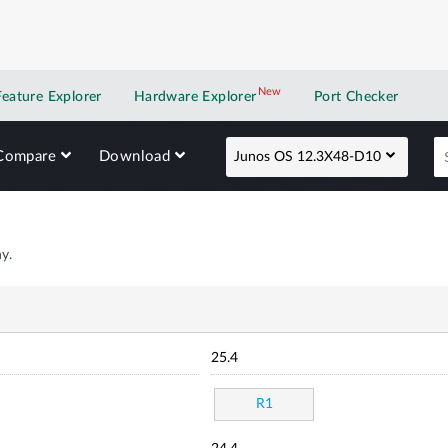
New
New application
Feature Explorer
Hardware Explorer
Port Checker
Compare
Download
Junos OS 12.3X48-D10
y.
25.4
R1