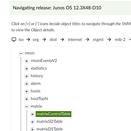
Navigating release: Junos OS 12.3X48-D10
Click on [+] or [-] icons beside object titles to navigate through the SNM
to view the Object details.
iso
org
dod
internet
mgmt
mib-2
rmon
rmonEventsV2
statistics
history
alarm
hosts
hostTopN
matrix
matrixControlTable
matrixSDTable
matrixDSTable