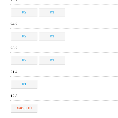
25.2
R2
R1
24.2
R2
R1
23.2
R2
R1
21.4
R1
12.3
X48-D10