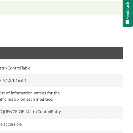
Feedback
n
trixControlTable
3.6.1.2.1.16.6.1
list of information entries for the
affic matrix on each interface.
EQUENCE OF MatrixControlEntry
t-accessible