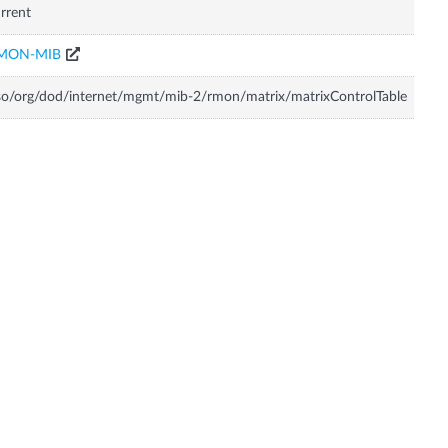
rrent
MON-MIB
so/org/dod/internet/mgmt/mib-2/rmon/matrix/matrixControlTable