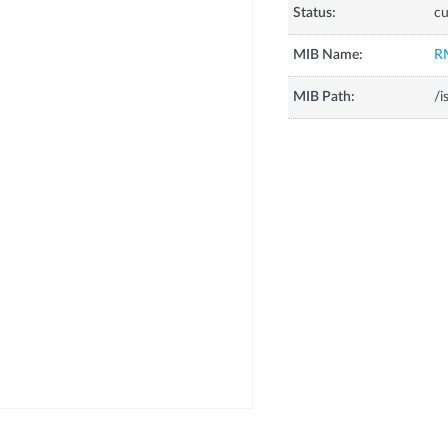
Status:
cu
MIB Name:
R
MIB Path:
/i