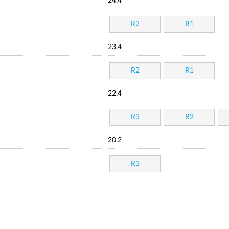
24.4
R2
R1
23.4
R2
R1
22.4
R3
R2
20.2
R3