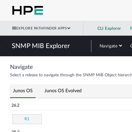
EXPLORE PATHFINDER APPS
CLI Explorer
SNMP MIB Explorer
Navigate
Navigate
Select a release to navigate through the SNMP MIB Object hierarch
Junos OS
Junos OS Evolved
26.2
R1