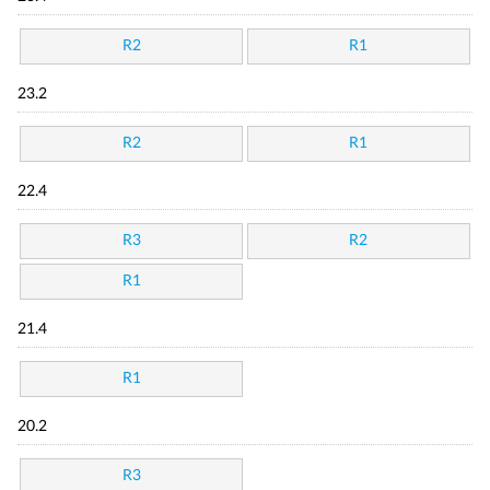
R2
R1
23.2
R2
R1
22.4
R3
R2
R1
21.4
R1
20.2
R3