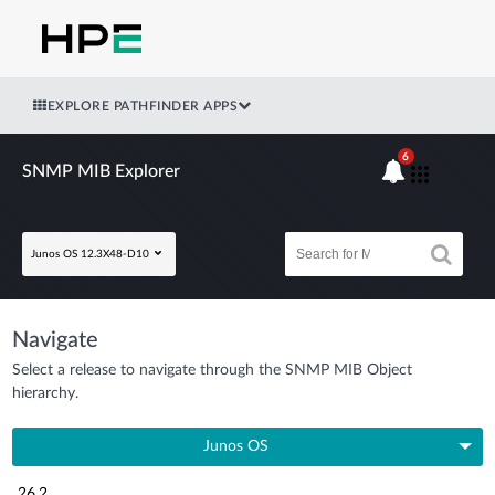
EXPLORE PATHFINDER APPS
6
SNMP MIB Explorer
Junos OS 12.3X48-D10
Navigate
Select a release to navigate through the SNMP MIB Object
hierarchy.
Junos OS
26.2