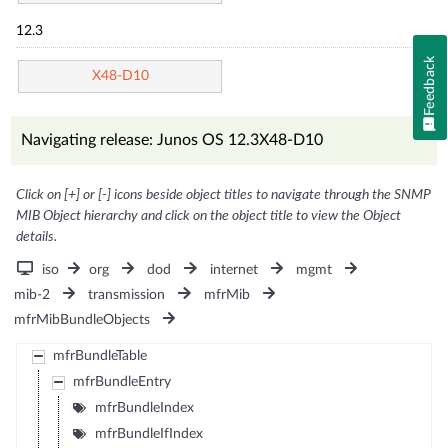
12.3
Feedback
X48-D10
Navigating release: Junos OS 12.3X48-D10
Click on [+] or [-] icons beside object titles to navigate through the SNMP
MIB Object hierarchy and click on the object title to view the Object
details.
iso
org
dod
internet
mgmt
mib-2
transmission
mfrMib
mfrMibBundleObjects
mfrBundleTable
mfrBundleEntry
mfrBundleIndex
mfrBundleIfIndex