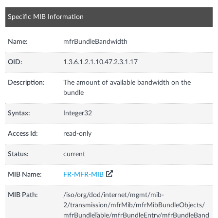
Specific MIB Information
Name:
mfrBundleBandwidth
OID:
1.3.6.1.2.1.10.47.2.3.1.17
Description:
The amount of available bandwidth on the
bundle
Syntax:
Integer32
Access Id:
read-only
Status:
current
MIB Name:
FR-MFR-MIB
MIB Path:
/iso/org/dod/internet/mgmt/mib-
2/transmission/mfrMib/mfrMibBundleObjects/
mfrBundleTable/mfrBundleEntry/mfrBundleBand