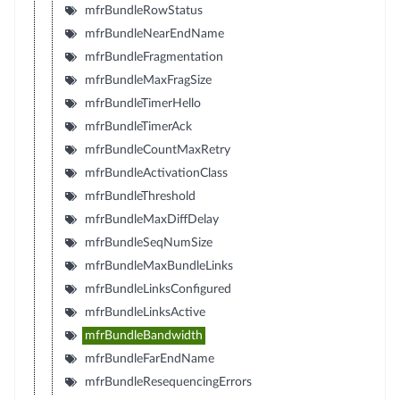
mfrBundleRowStatus
mfrBundleNearEndName
mfrBundleFragmentation
mfrBundleMaxFragSize
mfrBundleTimerHello
mfrBundleTimerAck
mfrBundleCountMaxRetry
mfrBundleActivationClass
mfrBundleThreshold
mfrBundleMaxDiffDelay
mfrBundleSeqNumSize
mfrBundleMaxBundleLinks
mfrBundleLinksConfigured
mfrBundleLinksActive
mfrBundleBandwidth
mfrBundleFarEndName
mfrBundleResequencingErrors