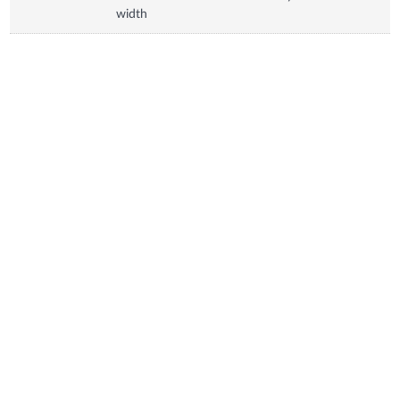
width