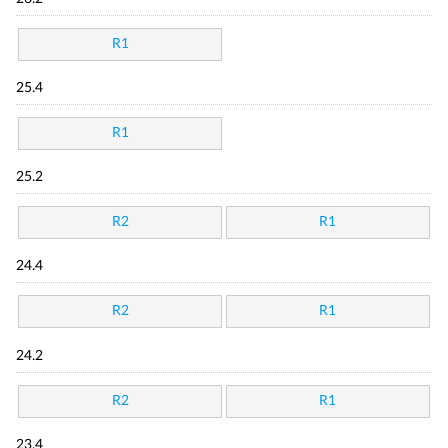
R1
25.4
R1
25.2
R2
R1
24.4
R2
R1
24.2
R2
R1
23.4