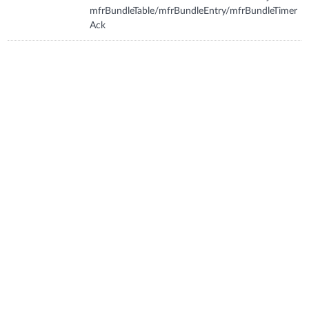
mfrBundleTable/mfrBundleEntry/mfrBundleTimer
Ack