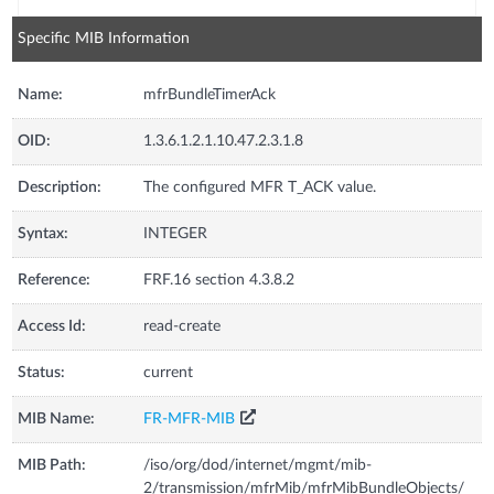
Specific MIB Information
Name:
mfrBundleTimerAck
OID:
1.3.6.1.2.1.10.47.2.3.1.8
Description:
The configured MFR T_ACK value.
Syntax:
INTEGER
Reference:
FRF.16 section 4.3.8.2
Access Id:
read-create
Status:
current
MIB Name:
FR-MFR-MIB
MIB Path:
/iso/org/dod/internet/mgmt/mib-
2/transmission/mfrMib/mfrMibBundleObjects/