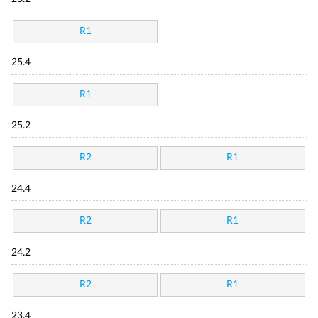
R1
25.4
R1
25.2
R2
R1
24.4
R2
R1
24.2
R2
R1
23.4