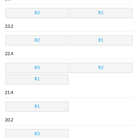
R2
R1
23.2
R2
R1
22.4
R3
R2
R1
21.4
R1
20.2
R3