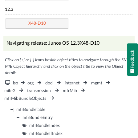
12.3
X48-D10
Navigating release: Junos OS 12.3X48-D10
Feedback
Click on [+] or [-] icons beside object titles to navigate through the SNMP
MIB Object hierarchy and click on the object title to view the Object
details.
iso
org
dod
internet
mgmt
mib-2
transmission
mfrMib
mfrMibBundleObjects
mfrBundleTable
mfrBundleEntry
mfrBundleIndex
mfrBundleIfIndex