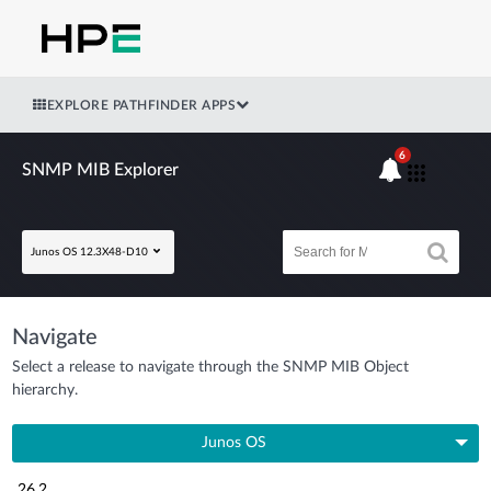
EXPLORE PATHFINDER APPS
6
SNMP MIB Explorer
Junos OS 12.3X48-D10
Navigate
Select a release to navigate through the SNMP MIB Object
hierarchy.
Junos OS
26.2