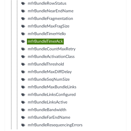
mfrBundleRowStatus
mfrBundleNearEndName
mfrBundleFragmentation
mfrBundleMaxFragSize
mfrBundleTimerHello
mfrBundleTimerAck
mfrBundleCountMaxRetry
mfrBundleActivationClass
mfrBundleThreshold
mfrBundleMaxDiffDelay
mfrBundleSeqNumSize
mfrBundleMaxBundleLinks
mfrBundleLinksConfigured
mfrBundleLinksActive
mfrBundleBandwidth
mfrBundleFarEndName
mfrBundleResequencingErrors