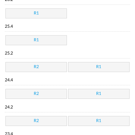
R1
25.4
R1
25.2
R2
R1
24.4
R2
R1
24.2
R2
R1
23.4