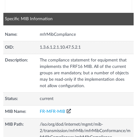
Specific MIB Information
Name:
mfrMibCompliance
OID:
1.3.6.1.2.1.10.47.5.2.1
Description:
The compliance statement for equipment that
implements the FRF16 MIB. All of the current
groups are mandatory, but a number of objects
may be read-only if the implementation does
not allow configuration.
Status:
current
MIB Name:
FR-MFR-MIB
MIB Path:
/iso/org/dod/internet/mgmt/mib-
2/transmission/mfrMib/mfrMibConformance/m