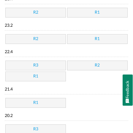
R2
R1
23.2
R2
R1
22.4
R3
R2
R1
Feedback
21.4
R1
20.2
R3