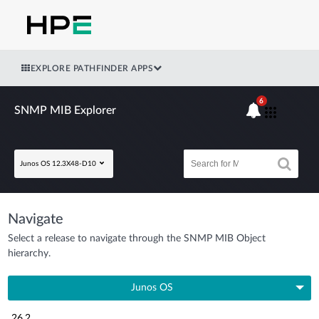
EXPLORE PATHFINDER APPS
6
SNMP MIB Explorer
Junos OS 12.3X48-D10
Navigate
Select a release to navigate through the SNMP MIB Object
hierarchy.
Junos OS
26.2