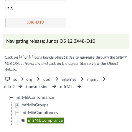
12.3
X48-D10
Navigating release: Junos OS 12.3X48-D10
Click on [+] or [-] icons beside object titles to navigate through the SNMP
MIB Object hierarchy and click on the object title to view the Object
details.
iso
org
dod
internet
mgmt
mib-2
transmission
mfrMib
mfrMibConformance
mfrMibGroups
mfrMibCompliances
mfrMibCompliance