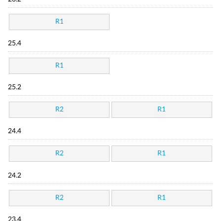
R1
25.4
R1
25.2
R2
R1
24.4
R2
R1
24.2
R2
R1
23.4