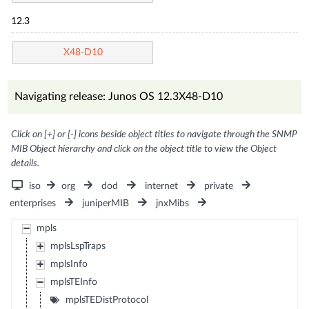
12.3
X48-D10
Navigating release: Junos OS 12.3X48-D10
Click on [+] or [-] icons beside object titles to navigate through the SNMP
MIB Object hierarchy and click on the object title to view the Object
details.
iso
org
dod
internet
private
enterprises
juniperMIB
jnxMibs
mpls
mplsLspTraps
mplsInfo
mplsTEInfo
mplsTEDistProtocol