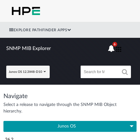
EXPLORE PATHFINDER APPS
6
SNMP MIB Explorer
Junos OS 12.3X48-D10
Navigate
Select a release to navigate through the SNMP MIB Object
hierarchy.
Junos OS
26.2