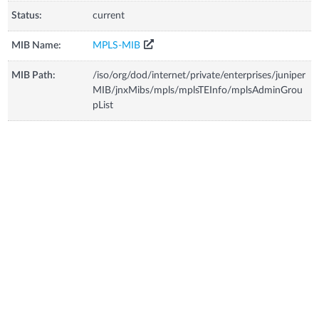
Status:
current
MIB Name:
MPLS-MIB
MIB Path:
/iso/org/dod/internet/private/enterprises/juniper
MIB/jnxMibs/mpls/mplsTEInfo/mplsAdminGrou
pList