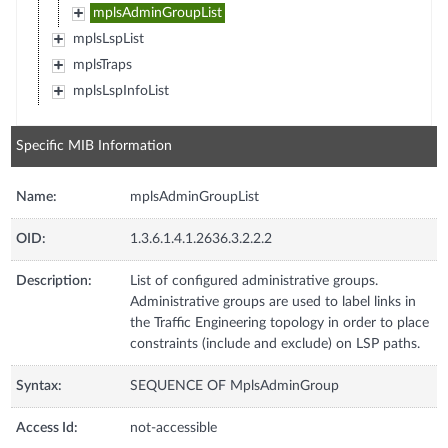
mplsAdminGroupList
mplsLspList
mplsTraps
mplsLspInfoList
Specific MIB Information
Name:
mplsAdminGroupList
OID:
1.3.6.1.4.1.2636.3.2.2.2
Description:
List of configured administrative groups.
Administrative groups are used to label links in
the Traffic Engineering topology in order to place
constraints (include and exclude) on LSP paths.
Syntax:
SEQUENCE OF MplsAdminGroup
Access Id:
not-accessible