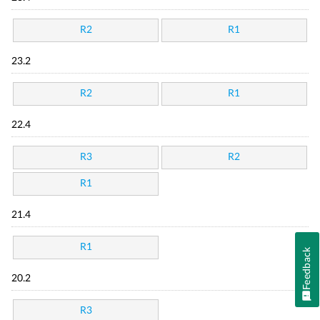
R2
R1
23.2
R2
R1
22.4
R3
R2
R1
21.4
R1
Feedback
20.2
R3