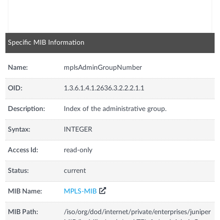
Specific MIB Information
Name:
mplsAdminGroupNumber
OID:
1.3.6.1.4.1.2636.3.2.2.2.1.1
Description:
Index of the administrative group.
Syntax:
INTEGER
Access Id:
read-only
Status:
current
MIB Name:
MPLS-MIB
MIB Path:
/iso/org/dod/internet/private/enterprises/juniper