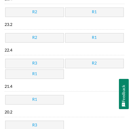
R2
R1
23.2
R2
R1
22.4
R3
R2
R1
21.4
Feedback
R1
20.2
R3