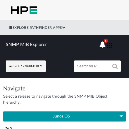
EXPLORE PATHFINDER APPS
6
SNMP MIB Explorer
Junos OS 12.3X48-D10
Navigate
Select a release to navigate through the SNMP MIB Object
hierarchy.
Junos OS
26.2