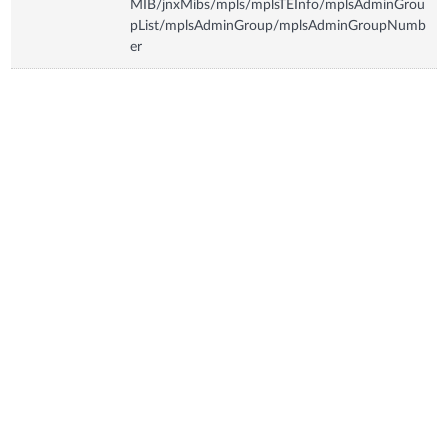
MIB/jnxMibs/mpls/mplsTEInfo/mplsAdminGrou
pList/mplsAdminGroup/mplsAdminGroupNumb
er