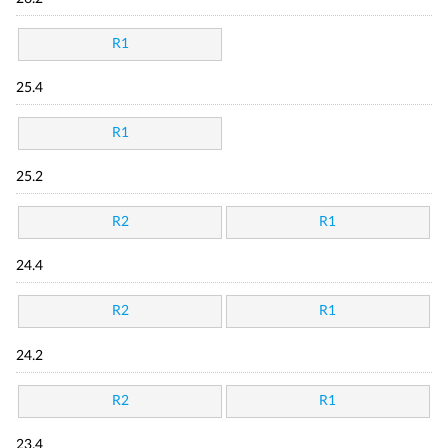
R1
25.4
R1
25.2
R2
R1
24.4
R2
R1
24.2
R2
R1
23.4