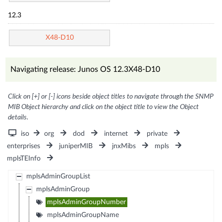
12.3
X48-D10
Navigating release: Junos OS 12.3X48-D10
Click on [+] or [-] icons beside object titles to navigate through the SNMP
MIB Object hierarchy and click on the object title to view the Object
details.
iso
org
dod
internet
private
enterprises
juniperMIB
jnxMibs
mpls
mplsTEInfo
mplsAdminGroupList
mplsAdminGroup
mplsAdminGroupNumber
mplsAdminGroupName