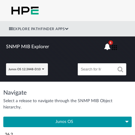
EXPLORE PATHFINDER APPS
6
SNMP MIB Explorer
Junos OS 12.3X48-D10
Navigate
Select a release to navigate through the SNMP MIB Object
hierarchy.
Junos OS
26.2