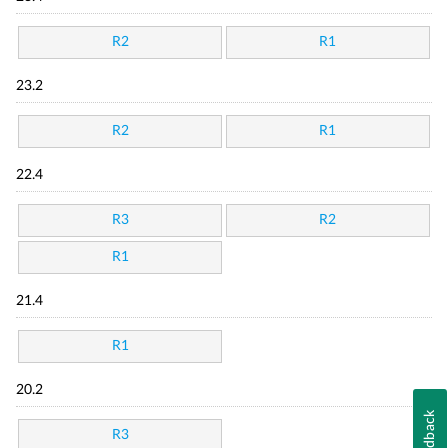
R2
R1
23.2
R2
R1
22.4
R3
R2
R1
21.4
R1
20.2
Feedback
R3