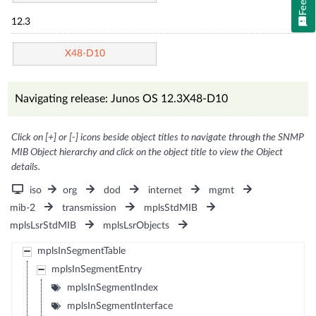
12.3
X48-D10
Navigating release: Junos OS 12.3X48-D10
Click on [+] or [-] icons beside object titles to navigate through the SNMP
MIB Object hierarchy and click on the object title to view the Object
details.
iso
org
dod
internet
mgmt
mib-2
transmission
mplsStdMIB
mplsLsrStdMIB
mplsLsrObjects
mplsInSegmentTable
mplsInSegmentEntry
mplsInSegmentIndex
mplsInSegmentInterface