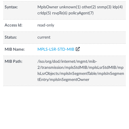
Syntax:
MplsOwner unknown(1) other(2) snmp(3) ldp(4)
crldp(5) rsvpTe(6) policyAgent(7)
Access Id:
read-only
Status:
current
MIB Name:
MPLS-LSR-STD-MIB
MIB Path:
/iso/org/dod/internet/mgmt/mib-
2/transmission/mplsStdMIB/mplsLsrStdMIB/mp
lsLsrObjects/mplsInSegmentTable/mplsInSegmen
tEntry/mplsInSegmentOwner