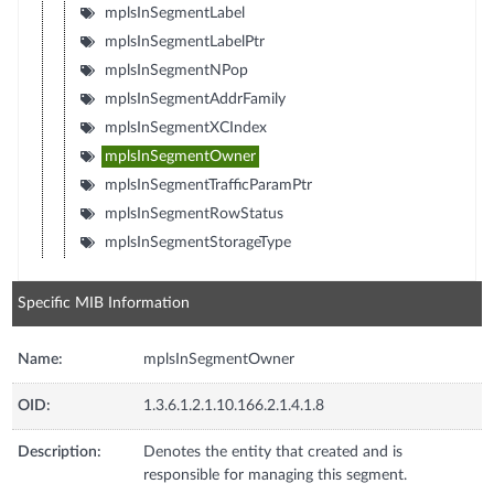
mplsInSegmentLabel
mplsInSegmentLabelPtr
mplsInSegmentNPop
mplsInSegmentAddrFamily
mplsInSegmentXCIndex
mplsInSegmentOwner
mplsInSegmentTrafficParamPtr
mplsInSegmentRowStatus
mplsInSegmentStorageType
Specific MIB Information
Name:
mplsInSegmentOwner
OID:
1.3.6.1.2.1.10.166.2.1.4.1.8
Description:
Denotes the entity that created and is
responsible for managing this segment.