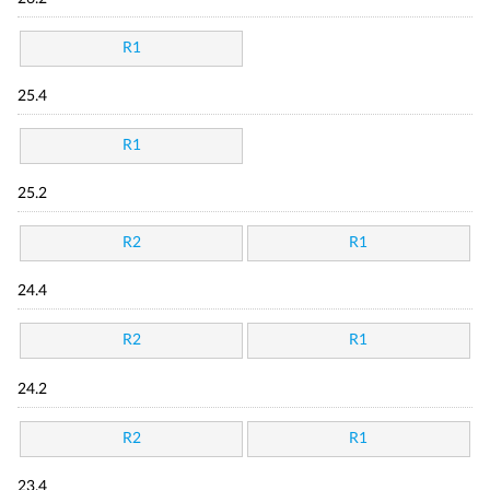
R1
25.4
R1
25.2
R2
R1
24.4
R2
R1
24.2
R2
R1
23.4