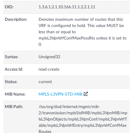
OID:
1.3.6.1.2.1.10.166.11.1.2.2.1.11
Description:
Denotes maximum number of routes that this
VRF is configured to hold. This value MUST be
less than or equal to
mplsL3VpnVrfConfMaxPossRts unless it is set to
0.
Syntax:
Unsigned32
Access Id:
read-create
Status:
current
MIB Name:
MPLS-L3VPN-STD-MIB
MIB Path:
/iso/org/dod/internet/mgmt/mib-
2/transmission/mplsStdMIB/mplsL3VpnMIB/mp
lsL3VpnObjects/mplsL3VpnConf/mplsL3VpnVrfT
able/mplsL3VpnVrfEntry/mplsL3VpnVrfConfMax
Routes