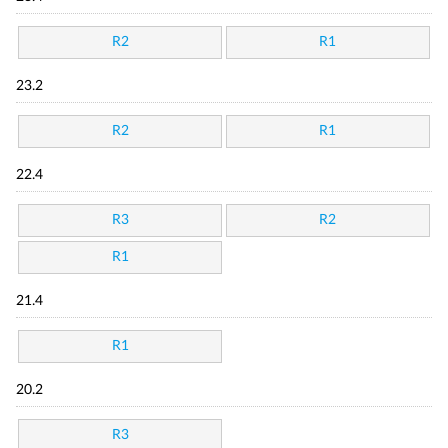
R2
R1
23.2
R2
R1
22.4
R3
R2
R1
21.4
R1
20.2
R3