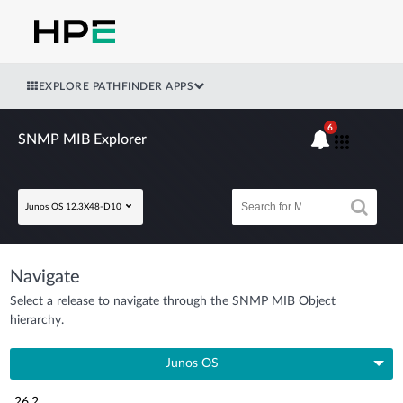
EXPLORE PATHFINDER APPS
6
SNMP MIB Explorer
Junos OS 12.3X48-D10
Navigate
Select a release to navigate through the SNMP MIB Object
hierarchy.
Junos OS
26.2