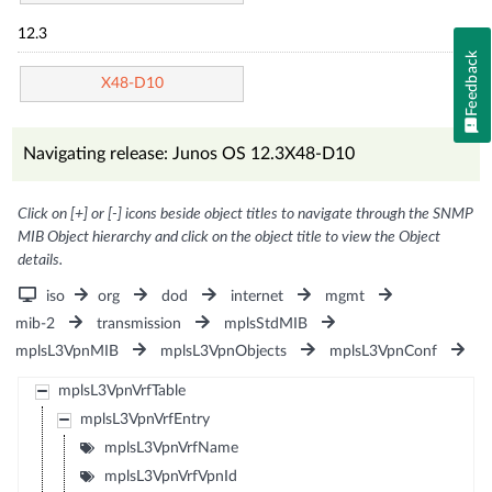
12.3
Feedback
X48-D10
Navigating release: Junos OS 12.3X48-D10
Click on [+] or [-] icons beside object titles to navigate through the SNMP
MIB Object hierarchy and click on the object title to view the Object
details.
iso
org
dod
internet
mgmt
mib-2
transmission
mplsStdMIB
mplsL3VpnMIB
mplsL3VpnObjects
mplsL3VpnConf
mplsL3VpnVrfTable
mplsL3VpnVrfEntry
mplsL3VpnVrfName
mplsL3VpnVrfVpnId