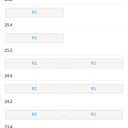
R1
25.4
R1
25.2
R2
R1
24.4
R2
R1
24.2
R2
R1
23.4