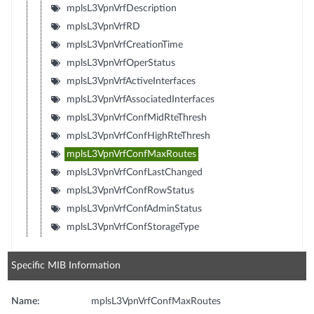
mplsL3VpnVrfDescription
mplsL3VpnVrfRD
mplsL3VpnVrfCreationTime
mplsL3VpnVrfOperStatus
mplsL3VpnVrfActiveInterfaces
mplsL3VpnVrfAssociatedInterfaces
mplsL3VpnVrfConfMidRteThresh
mplsL3VpnVrfConfHighRteThresh
mplsL3VpnVrfConfMaxRoutes
mplsL3VpnVrfConfLastChanged
mplsL3VpnVrfConfRowStatus
mplsL3VpnVrfConfAdminStatus
mplsL3VpnVrfConfStorageType
Specific MIB Information
Name:
mplsL3VpnVrfConfMaxRoutes