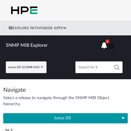
EXPLORE PATHFINDER APPS
6
SNMP MIB Explorer
Junos OS 12.3X48-D10
Navigate
Select a release to navigate through the SNMP MIB Object
hierarchy.
Junos OS
26.2