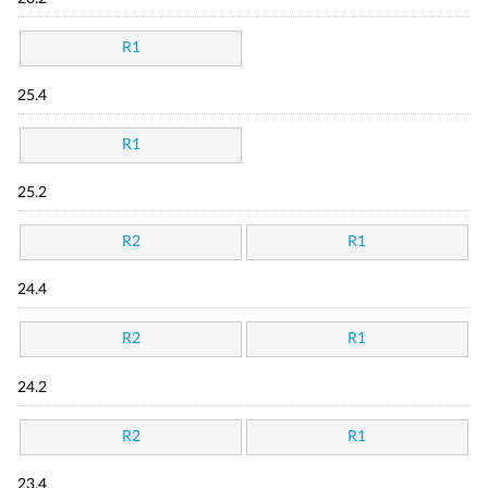
R1
25.4
R1
25.2
R2
R1
24.4
R2
R1
24.2
R2
R1
23.4