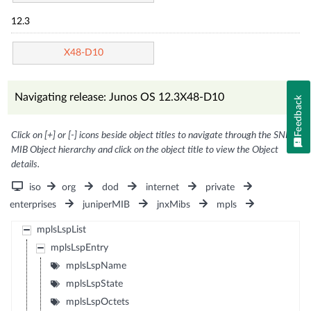
12.3
X48-D10
Navigating release: Junos OS 12.3X48-D10
Feedback
Click on [+] or [-] icons beside object titles to navigate through the SNMP
MIB Object hierarchy and click on the object title to view the Object
details.
iso
org
dod
internet
private
enterprises
juniperMIB
jnxMibs
mpls
mplsLspList
mplsLspEntry
mplsLspName
mplsLspState
mplsLspOctets