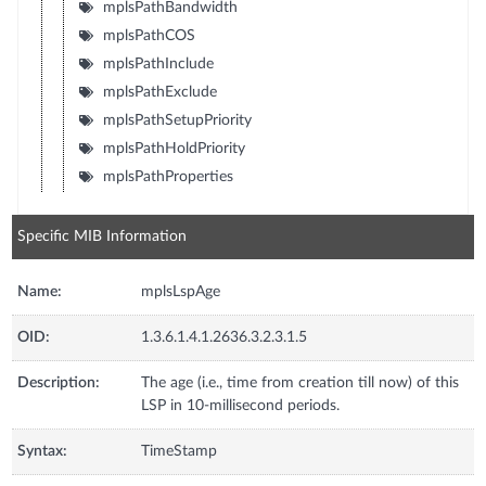
mplsPathBandwidth
mplsPathCOS
mplsPathInclude
mplsPathExclude
mplsPathSetupPriority
mplsPathHoldPriority
mplsPathProperties
Specific MIB Information
Name:
mplsLspAge
OID:
1.3.6.1.4.1.2636.3.2.3.1.5
Description:
The age (i.e., time from creation till now) of this
LSP in 10-millisecond periods.
Syntax:
TimeStamp