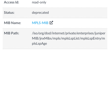
Access Id:
read-only
Status:
deprecated
MIB Name:
MPLS-MIB
MIB Path:
/iso/org/dod/internet/private/enterprises/juniper
MIB/jnxMibs/mpls/mplsLspList/mplsLspEntry/m
plsLspAge