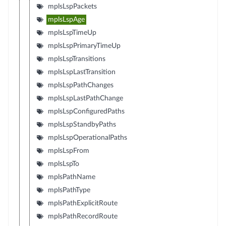
mplsLspPackets
mplsLspAge
mplsLspTimeUp
mplsLspPrimaryTimeUp
mplsLspTransitions
mplsLspLastTransition
mplsLspPathChanges
mplsLspLastPathChange
mplsLspConfiguredPaths
mplsLspStandbyPaths
mplsLspOperationalPaths
mplsLspFrom
mplsLspTo
mplsPathName
mplsPathType
mplsPathExplicitRoute
mplsPathRecordRoute