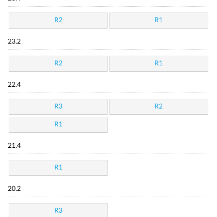
R2
R1
23.2
R2
R1
22.4
R3
R2
R1
21.4
R1
20.2
R3