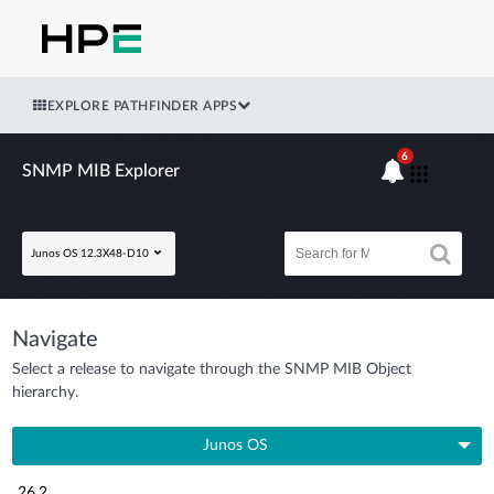
EXPLORE PATHFINDER APPS
6
SNMP MIB Explorer
Junos OS 12.3X48-D10
Navigate
Select a release to navigate through the SNMP MIB Object
hierarchy.
Junos OS
26.2