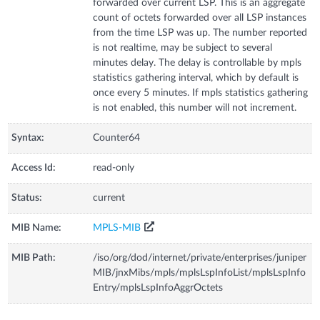
forwarded over current LSP. This is an aggregate
count of octets forwarded over all LSP instances
from the time LSP was up. The number reported
is not realtime, may be subject to several
minutes delay. The delay is controllable by mpls
statistics gathering interval, which by default is
once every 5 minutes. If mpls statistics gathering
is not enabled, this number will not increment.
Syntax:
Counter64
Access Id:
read-only
Status:
current
MIB Name:
MPLS-MIB
MIB Path:
/iso/org/dod/internet/private/enterprises/juniper
MIB/jnxMibs/mpls/mplsLspInfoList/mplsLspInfo
Entry/mplsLspInfoAggrOctets