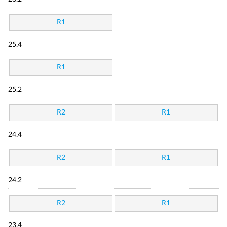
R1
25.4
R1
25.2
R2
R1
24.4
R2
R1
24.2
R2
R1
23.4