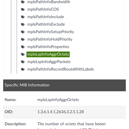
mplsPathInfoBandwidth
mplsPathInfoCOS
mplsPathInfoInclude
mplsPathInfoExclude
mplsPathInfoSetupPriority
mplsPathInfoHoldPriority
mplsPathInfoProperties
mplsLspInfoAggrOctets
mplsLspInfoAggrPackets
mplsPathInfoRecordRouteWithLabels
Specific MIB Information
Name:
mplsLspInfoAggrOctets
OID:
1.3.6.1.4.1.2636.3.2.5.1.28
Description:
The number of octets that have beeen