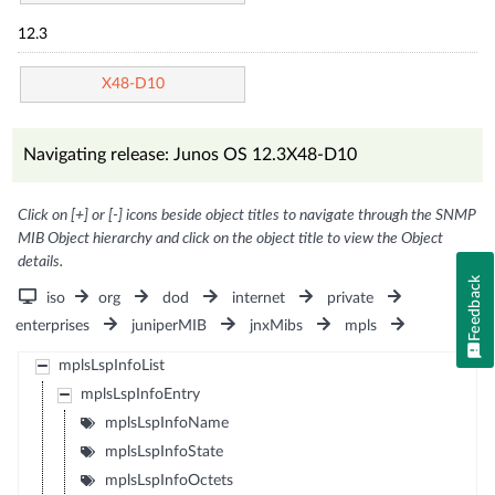
12.3
X48-D10
Navigating release: Junos OS 12.3X48-D10
Click on [+] or [-] icons beside object titles to navigate through the SNMP
MIB Object hierarchy and click on the object title to view the Object
details.
Feedback
iso
org
dod
internet
private
enterprises
juniperMIB
jnxMibs
mpls
mplsLspInfoList
mplsLspInfoEntry
mplsLspInfoName
mplsLspInfoState
mplsLspInfoOctets