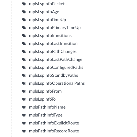
mplsLspInfoPackets
mplsLspInfoAge
mplsLspInfoTimeUp
mplsLspInfoPrimaryTimeUp
mplsLspInfoTransitions
mplsLspInfoLastTransition
mplsLspInfoPathChanges
mplsLspInfoLastPathChange
mplsLspInfoConfiguredPaths
mplsLspInfoStandbyPaths
mplsLspInfoOperationalPaths
mplsLspInfoFrom
mplsLspInfoTo
mplsPathInfoName
mplsPathInfoType
mplsPathInfoExplicitRoute
mplsPathInfoRecordRoute