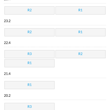
R2
R1
23.2
R2
R1
22.4
R3
R2
R1
21.4
R1
20.2
R3