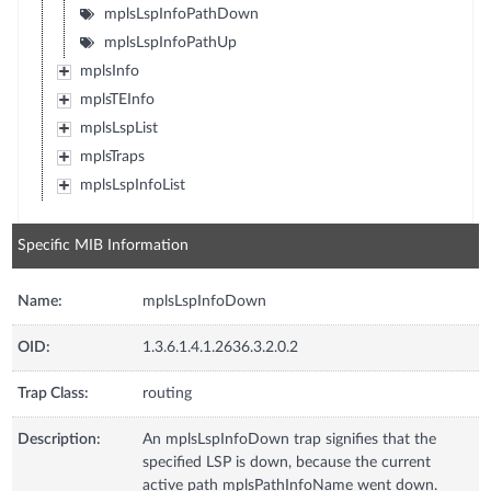
mplsLspInfoPathDown
mplsLspInfoPathUp
mplsInfo
mplsTEInfo
mplsLspList
mplsTraps
mplsLspInfoList
Specific MIB Information
Name:
mplsLspInfoDown
OID:
1.3.6.1.4.1.2636.3.2.0.2
Trap Class:
routing
Description:
An mplsLspInfoDown trap signifies that the
specified LSP is down, because the current
active path mplsPathInfoName went down.