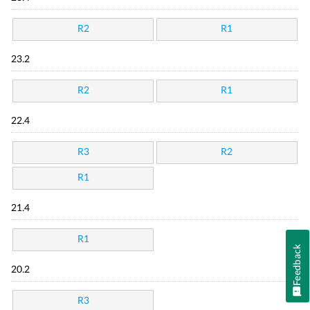
R2
R1
23.2
R2
R1
22.4
R3
R2
R1
21.4
R1
Feedback
20.2
R3