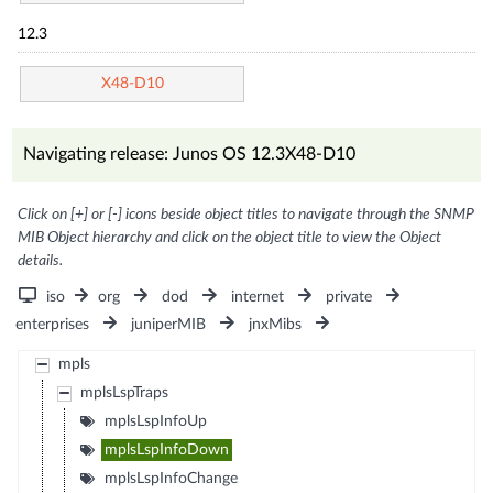
12.3
X48-D10
Navigating release: Junos OS 12.3X48-D10
Click on [+] or [-] icons beside object titles to navigate through the SNMP
MIB Object hierarchy and click on the object title to view the Object
details.
iso
org
dod
internet
private
enterprises
juniperMIB
jnxMibs
mpls
mplsLspTraps
mplsLspInfoUp
mplsLspInfoDown
mplsLspInfoChange