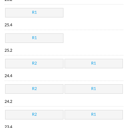
R1
25.4
R1
25.2
R2
R1
24.4
R2
R1
24.2
R2
R1
23.4