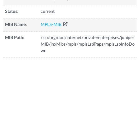
Status:
current
MIB Name:
MPLS-MIB
MIB Path:
/iso/org/dod/internet/private/enterprises/juniper
MIB/jnxMibs/mpls/mplsLspTraps/mplsLspInfoDo
wn