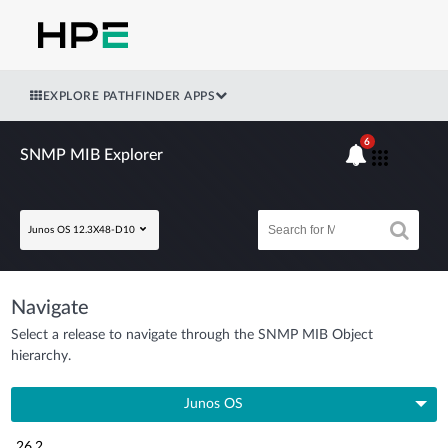
EXPLORE PATHFINDER APPS
6
SNMP MIB Explorer
Junos OS 12.3X48-D10
Navigate
Select a release to navigate through the SNMP MIB Object
hierarchy.
Junos OS
26.2