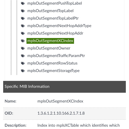
mplsOutSegmentPushTopLabel
mplsOutSegmentTopLabel
mplsOutSegmentTopLabelPtr
mplsOutSegmentNextHopAddrType
mplsOutSegmentNextHopAddr
mplsOutSegmentXCIndex
mplsOutSegmentOwner
mplsOutSegmentTrafficParamPtr
mplsOutSegmentRowStatus
mplsOutSegmentStorageType
Specific MIB Information
Name:
mplsOutSegmentXCIndex
OID:
1.3.6.1.2.1.10.166.2.1.7.1.8
Description:
Index into mplsXCTable which identifies which