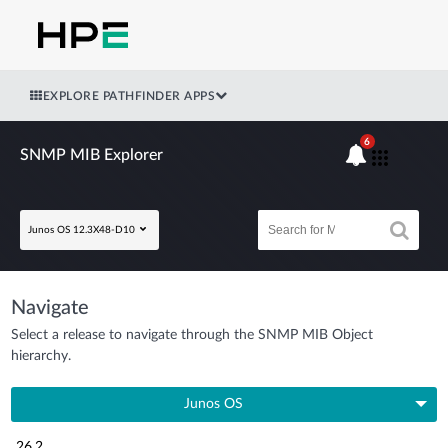
EXPLORE PATHFINDER APPS
6
SNMP MIB Explorer
Junos OS 12.3X48-D10
Navigate
Select a release to navigate through the SNMP MIB Object
hierarchy.
Junos OS
26.2