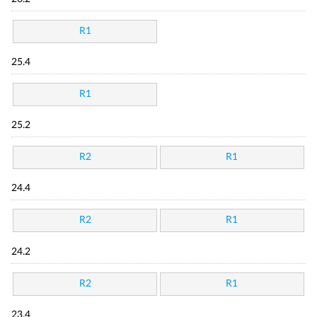
R1
25.4
R1
25.2
R2
R1
24.4
R2
R1
24.2
R2
R1
23.4