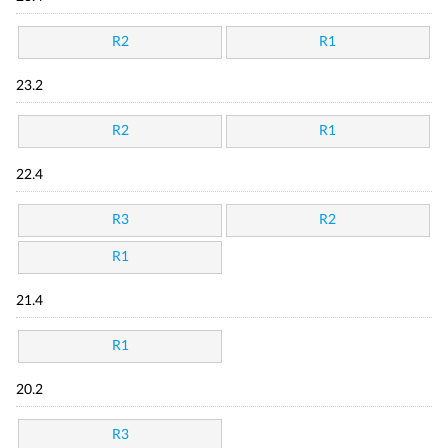
R2
R1
23.2
R2
R1
22.4
R3
R2
R1
21.4
R1
20.2
R3