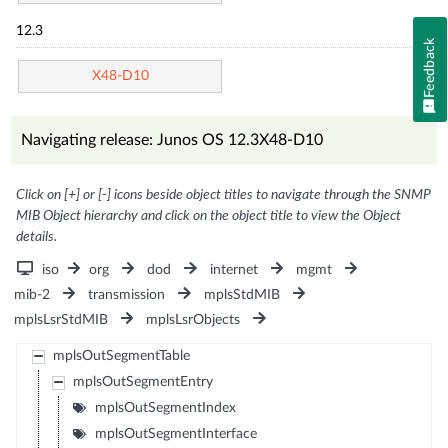
12.3
Feedback
X48-D10
Navigating release: Junos OS 12.3X48-D10
Click on [+] or [-] icons beside object titles to navigate through the SNMP
MIB Object hierarchy and click on the object title to view the Object
details.
iso
org
dod
internet
mgmt
mib-2
transmission
mplsStdMIB
mplsLsrStdMIB
mplsLsrObjects
mplsOutSegmentTable
mplsOutSegmentEntry
mplsOutSegmentIndex
mplsOutSegmentInterface