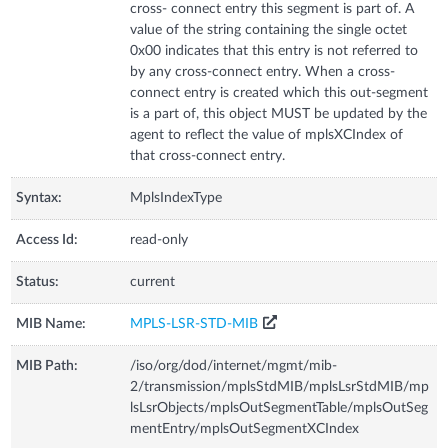
cross- connect entry this segment is part of. A
value of the string containing the single octet
0x00 indicates that this entry is not referred to
by any cross-connect entry. When a cross-
connect entry is created which this out-segment
is a part of, this object MUST be updated by the
agent to reflect the value of mplsXCIndex of
that cross-connect entry.
Syntax:
MplsIndexType
Access Id:
read-only
Status:
current
MIB Name:
MPLS-LSR-STD-MIB
MIB Path:
/iso/org/dod/internet/mgmt/mib-
2/transmission/mplsStdMIB/mplsLsrStdMIB/mp
lsLsrObjects/mplsOutSegmentTable/mplsOutSeg
mentEntry/mplsOutSegmentXCIndex