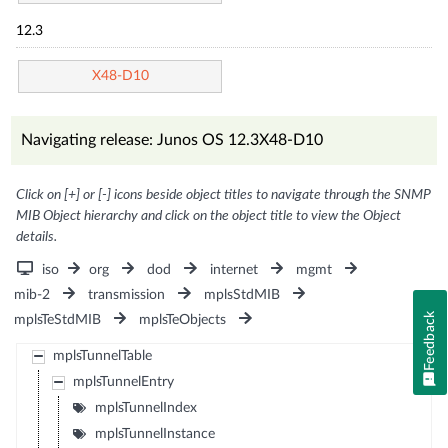
12.3
X48-D10
Navigating release: Junos OS 12.3X48-D10
Click on [+] or [-] icons beside object titles to navigate through the SNMP
MIB Object hierarchy and click on the object title to view the Object
details.
iso
org
dod
internet
mgmt
mib-2
transmission
mplsStdMIB
Feedback
mplsTeStdMIB
mplsTeObjects
mplsTunnelTable
mplsTunnelEntry
mplsTunnelIndex
mplsTunnelInstance