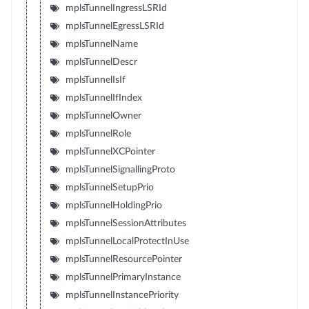
mplsTunnelIngressLSRId
mplsTunnelEgressLSRId
mplsTunnelName
mplsTunnelDescr
mplsTunnelIsIf
mplsTunnelIfIndex
mplsTunnelOwner
mplsTunnelRole
mplsTunnelXCPointer
mplsTunnelSignallingProto
mplsTunnelSetupPrio
mplsTunnelHoldingPrio
mplsTunnelSessionAttributes
mplsTunnelLocalProtectInUse
mplsTunnelResourcePointer
mplsTunnelPrimaryInstance
mplsTunnelInstancePriority