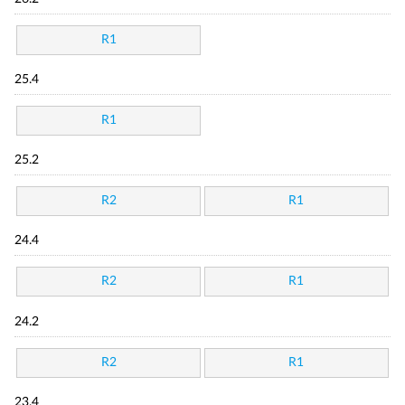
R1
25.4
R1
25.2
R2
R1
24.4
R2
R1
24.2
R2
R1
23.4