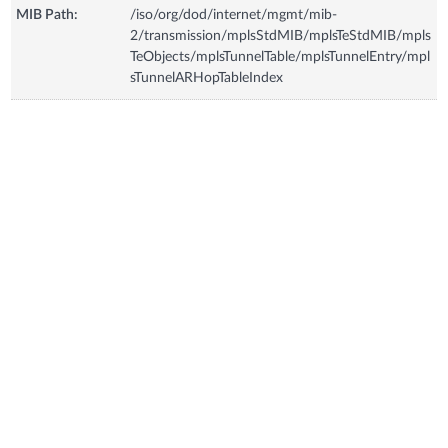
MIB Path:
/iso/org/dod/internet/mgmt/mib-
2/transmission/mplsStdMIB/mplsTeStdMIB/mpls
TeObjects/mplsTunnelTable/mplsTunnelEntry/mpl
sTunnelARHopTableIndex