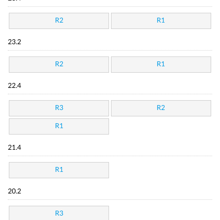
R2
R1
23.2
R2
R1
22.4
R3
R2
R1
21.4
R1
20.2
R3