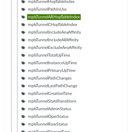
mplsTunnelHopTableIndex
mplsTunnelPathInUse
mplsTunnelARHopTableIndex
mplsTunnelCHopTableIndex
mplsTunnelIncludeAnyAffinity
mplsTunnelIncludeAllAffinity
mplsTunnelExcludeAnyAffinity
mplsTunnelTotalUpTime
mplsTunnelInstanceUpTime
mplsTunnelPrimaryUpTime
mplsTunnelPathChanges
mplsTunnelLastPathChange
mplsTunnelCreationTime
mplsTunnelStateTransitions
mplsTunnelAdminStatus
mplsTunnelOperStatus
mplsTunnelRowStatus
mplsTunnelStorageType