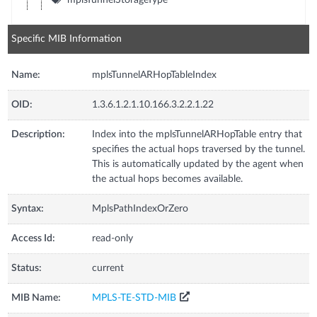
Specific MIB Information
Name:
mplsTunnelARHopTableIndex
OID:
1.3.6.1.2.1.10.166.3.2.2.1.22
Description:
Index into the mplsTunnelARHopTable entry that
specifies the actual hops traversed by the tunnel.
This is automatically updated by the agent when
the actual hops becomes available.
Syntax:
MplsPathIndexOrZero
Access Id:
read-only
Status:
current
MIB Name:
MPLS-TE-STD-MIB