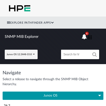
EXPLORE PATHFINDER APPS
6
SNMP MIB Explorer
Junos OS 12.3X48-D10
Navigate
Select a release to navigate through the SNMP MIB Object
hierarchy.
Junos OS
26.2