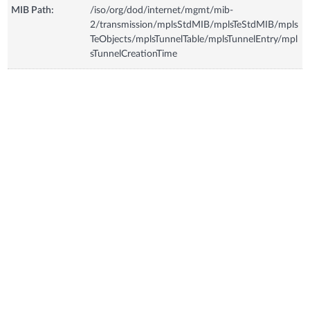
MIB Path:
/iso/org/dod/internet/mgmt/mib-
2/transmission/mplsStdMIB/mplsTeStdMIB/mpls
TeObjects/mplsTunnelTable/mplsTunnelEntry/mpl
sTunnelCreationTime