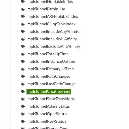
mplsTunnelHopTableIndex
mplsTunnelPathInUse
mplsTunnelARHopTableIndex
mplsTunnelCHopTableIndex
mplsTunnelIncludeAnyAffinity
mplsTunnelIncludeAllAffinity
mplsTunnelExcludeAnyAffinity
mplsTunnelTotalUpTime
mplsTunnelInstanceUpTime
mplsTunnelPrimaryUpTime
mplsTunnelPathChanges
mplsTunnelLastPathChange
mplsTunnelCreationTime
mplsTunnelStateTransitions
mplsTunnelAdminStatus
mplsTunnelOperStatus
mplsTunnelRowStatus
mplsTunnelStorageType