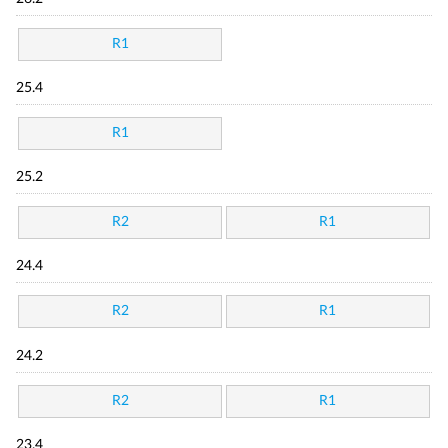
R1
25.4
R1
25.2
R2
R1
24.4
R2
R1
24.2
R2
R1
23.4