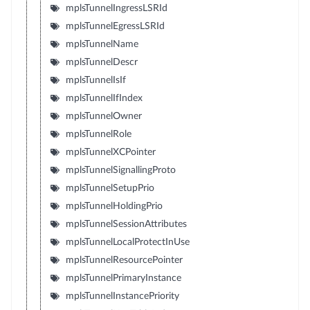
mplsTunnelIngressLSRId
mplsTunnelEgressLSRId
mplsTunnelName
mplsTunnelDescr
mplsTunnelIsIf
mplsTunnelIfIndex
mplsTunnelOwner
mplsTunnelRole
mplsTunnelXCPointer
mplsTunnelSignallingProto
mplsTunnelSetupPrio
mplsTunnelHoldingPrio
mplsTunnelSessionAttributes
mplsTunnelLocalProtectInUse
mplsTunnelResourcePointer
mplsTunnelPrimaryInstance
mplsTunnelInstancePriority