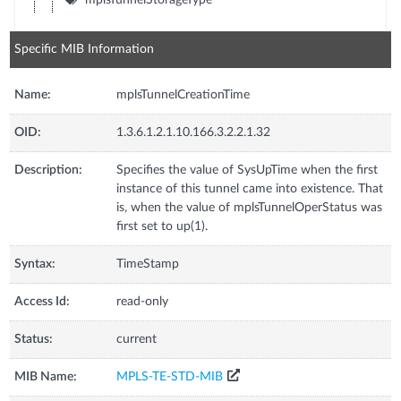
Specific MIB Information
Name:
mplsTunnelCreationTime
OID:
1.3.6.1.2.1.10.166.3.2.2.1.32
Description:
Specifies the value of SysUpTime when the first
instance of this tunnel came into existence. That
is, when the value of mplsTunnelOperStatus was
first set to up(1).
Syntax:
TimeStamp
Access Id:
read-only
Status:
current
MIB Name:
MPLS-TE-STD-MIB