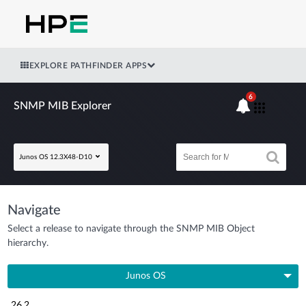
EXPLORE PATHFINDER APPS
6
SNMP MIB Explorer
Junos OS 12.3X48-D10
Navigate
Select a release to navigate through the SNMP MIB Object
hierarchy.
Junos OS
26.2