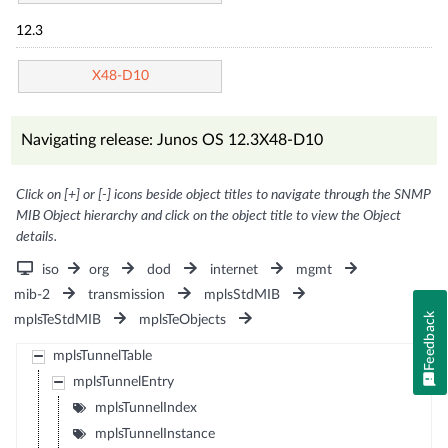
12.3
X48-D10
Navigating release: Junos OS 12.3X48-D10
Click on [+] or [-] icons beside object titles to navigate through the SNMP
MIB Object hierarchy and click on the object title to view the Object
details.
iso
org
dod
internet
mgmt
mib-2
transmission
mplsStdMIB
Feedback
mplsTeStdMIB
mplsTeObjects
mplsTunnelTable
mplsTunnelEntry
mplsTunnelIndex
mplsTunnelInstance