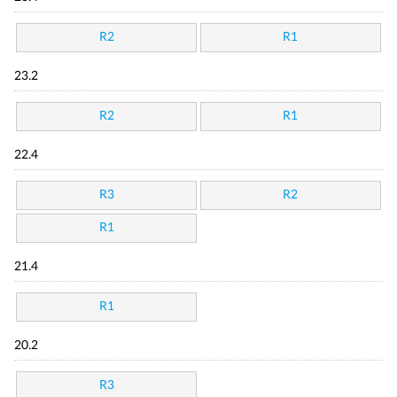
R2
R1
23.2
R2
R1
22.4
R3
R2
R1
21.4
R1
20.2
R3