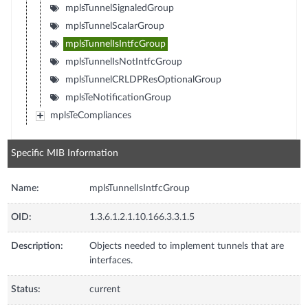
mplsTunnelSignaledGroup
mplsTunnelScalarGroup
mplsTunnelIsIntfcGroup
mplsTunnelIsNotIntfcGroup
mplsTunnelCRLDPResOptionalGroup
mplsTeNotificationGroup
mplsTeCompliances
Specific MIB Information
Name:
mplsTunnelIsIntfcGroup
OID:
1.3.6.1.2.1.10.166.3.3.1.5
Description:
Objects needed to implement tunnels that are
interfaces.
Status:
current