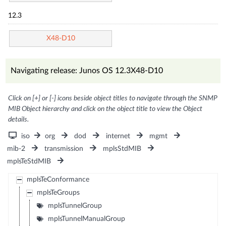
12.3
X48-D10
Navigating release: Junos OS 12.3X48-D10
Click on [+] or [-] icons beside object titles to navigate through the SNMP
MIB Object hierarchy and click on the object title to view the Object
details.
iso
org
dod
internet
mgmt
mib-2
transmission
mplsStdMIB
mplsTeStdMIB
mplsTeConformance
mplsTeGroups
mplsTunnelGroup
mplsTunnelManualGroup