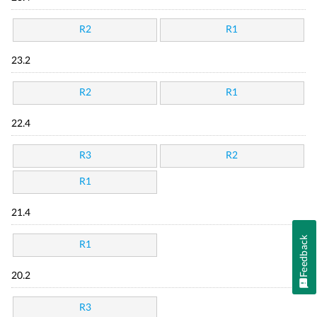
R2
R1
23.2
R2
R1
22.4
R3
R2
R1
21.4
Feedback
R1
20.2
R3