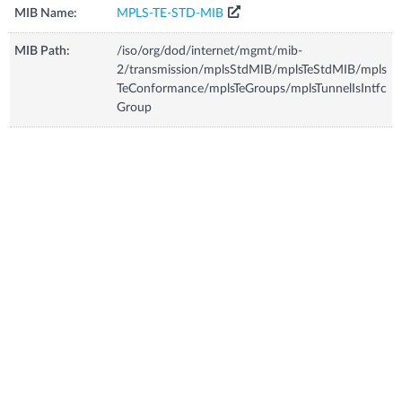
MIB Name:
MPLS-TE-STD-MIB
MIB Path:
/iso/org/dod/internet/mgmt/mib-
2/transmission/mplsStdMIB/mplsTeStdMIB/mpls
TeConformance/mplsTeGroups/mplsTunnelIsIntfc
Group