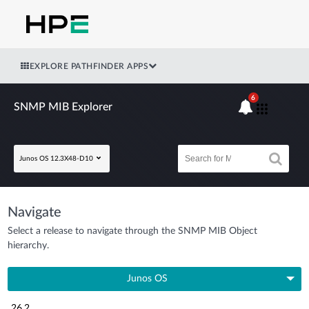
EXPLORE PATHFINDER APPS
6
SNMP MIB Explorer
Junos OS 12.3X48-D10
Navigate
Select a release to navigate through the SNMP MIB Object
hierarchy.
Junos OS
26.2