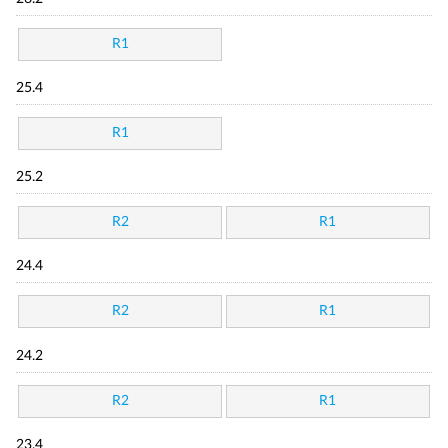
R1
25.4
R1
25.2
R2
R1
24.4
R2
R1
24.2
R2
R1
23.4