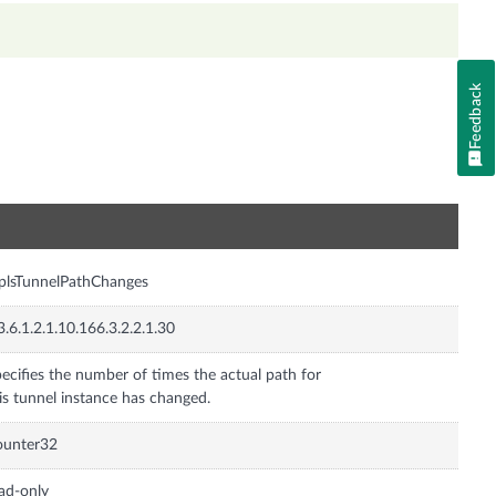
Feedback
n
plsTunnelPathChanges
3.6.1.2.1.10.166.3.2.2.1.30
ecifies the number of times the actual path for
is tunnel instance has changed.
ounter32
ad-only