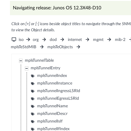
Navigating release: Junos OS 12.3X48-D10
Click on [+] or [-] icons beside object titles to navigate through the SNM
to view the Object details.
iso
org
dod
internet
mgmt
mib-2
mplsTeStdMIB
mplsTeObjects
mplsTunnelTable
mplsTunnelEntry
mplsTunnelIndex
mplsTunnelInstance
mplsTunnelIngressLSRId
mplsTunnelEgressLSRId
mplsTunnelName
mplsTunnelDescr
mplsTunnelIsIf
mplsTunnelIfIndex