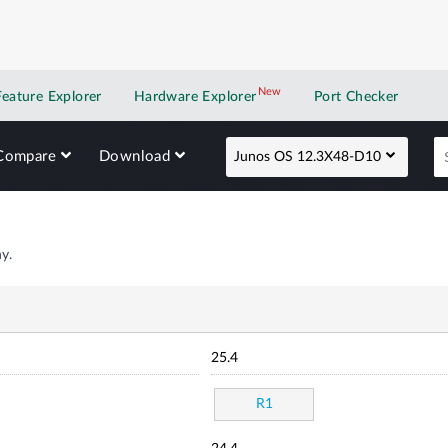
New
New application
Feature Explorer
Hardware Explorer
Port Checker
Compare
Download
Junos OS 12.3X48-D10
y.
25.4
R1