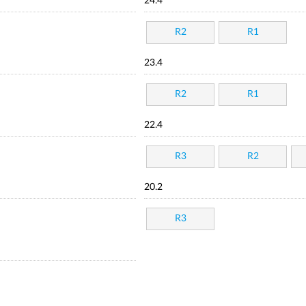
24.4
R2
R1
23.4
R2
R1
22.4
R3
R2
20.2
R3