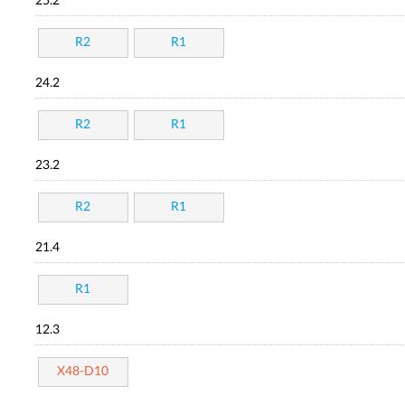
25.2
R2
R1
24.2
R2
R1
23.2
R2
R1
21.4
R1
12.3
X48-D10