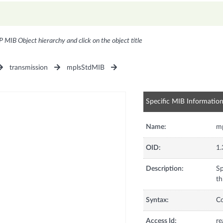
P MIB Object hierarchy and click on the object title
transmission
mplsStdMIB
Specific MIB Informatio
Name:
m
OID:
1.
Description:
Sp
th
Syntax:
C
Access Id:
re