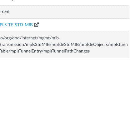
rrent
PLS-TE-STD-MIB
so/org/dod/internet/mgmt/mib-
transmission/mplsStdMIB/mplsTeStdMIB/mplsTeObjects/mplsTunn
Table/mplsTunnelEntry/mplsTunnelPathChanges