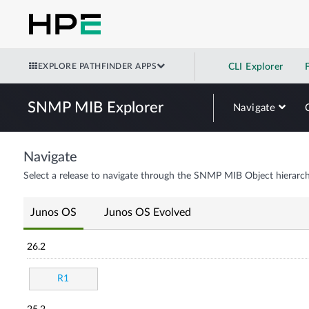
EXPLORE PATHFINDER APPS
CLI Explorer
SNMP MIB Explorer
Navigate
Navigate
Select a release to navigate through the SNMP MIB Object hierarch
Junos OS
Junos OS Evolved
26.2
R1