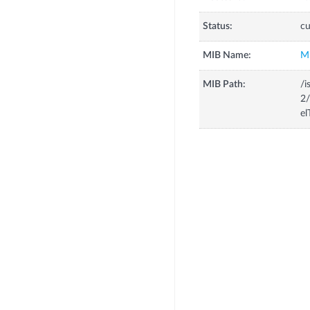
Status:
cu
MIB Name:
M
MIB Path:
/i
2/
el