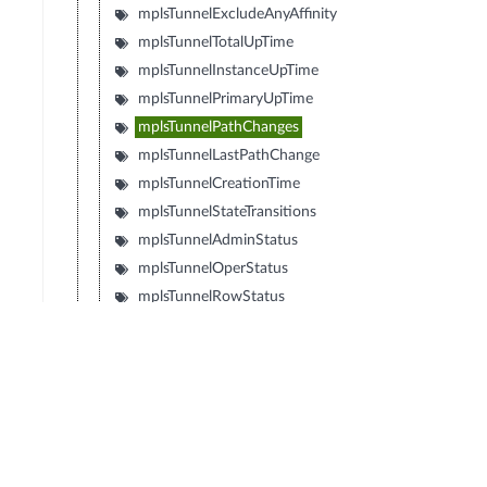
mplsTunnelExcludeAnyAffinity
mplsTunnelTotalUpTime
mplsTunnelInstanceUpTime
mplsTunnelPrimaryUpTime
mplsTunnelPathChanges
mplsTunnelLastPathChange
mplsTunnelCreationTime
mplsTunnelStateTransitions
mplsTunnelAdminStatus
mplsTunnelOperStatus
mplsTunnelRowStatus
mplsTunnelStorageType