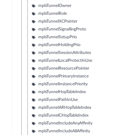
mplsTunnelOwner
mplsTunnelRole
mplsTunnelXCPointer
mplsTunnelSignallingProto
mplsTunnelSetupPrio
mplsTunnelHoldingPrio
mplsTunnelSessionAttributes
mplsTunnelLocalProtectInUse
mplsTunnelResourcePointer
mplsTunnelPrimaryInstance
mplsTunnelInstancePriority
mplsTunnelHopTableIndex
mplsTunnelPathInUse
mplsTunnelARHopTableIndex
mplsTunnelCHopTableIndex
mplsTunnelIncludeAnyAffinity
mplsTunnelIncludeAllAffinity