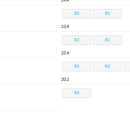
24.4
R2
R1
23.4
R2
R1
22.4
R3
R2
20.2
R3