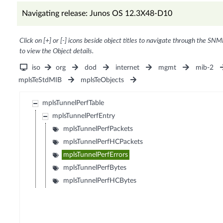
Navigating release: Junos OS 12.3X48-D10
Click on [+] or [-] icons beside object titles to navigate through the SNM
to view the Object details.
iso
org
dod
internet
mgmt
mib-2
mplsTeStdMIB
mplsTeObjects
mplsTunnelPerfTable
mplsTunnelPerfEntry
mplsTunnelPerfPackets
mplsTunnelPerfHCPackets
mplsTunnelPerfErrors
mplsTunnelPerfBytes
mplsTunnelPerfHCBytes