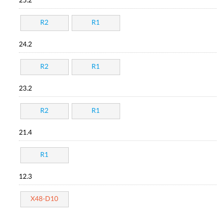
25.2
R2
R1
24.2
R2
R1
23.2
R2
R1
21.4
R1
12.3
X48-D10