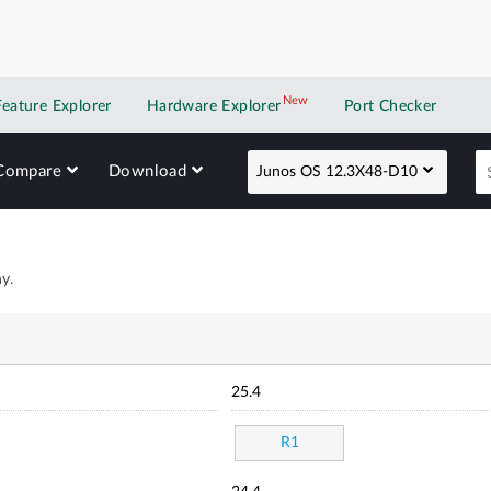
New
New application
Feature Explorer
Hardware Explorer
Port Checker
Compare
Download
Junos OS 12.3X48-D10
y.
25.4
R1