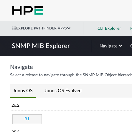
EXPLORE PATHFINDER APPS
CLI Explorer
SNMP MIB Explorer
Navigate
Navigate
Select a release to navigate through the SNMP MIB Object hierarch
Junos OS
Junos OS Evolved
26.2
R1