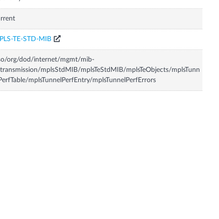
rrent
PLS-TE-STD-MIB
so/org/dod/internet/mgmt/mib-
transmission/mplsStdMIB/mplsTeStdMIB/mplsTeObjects/mplsTunn
PerfTable/mplsTunnelPerfEntry/mplsTunnelPerfErrors