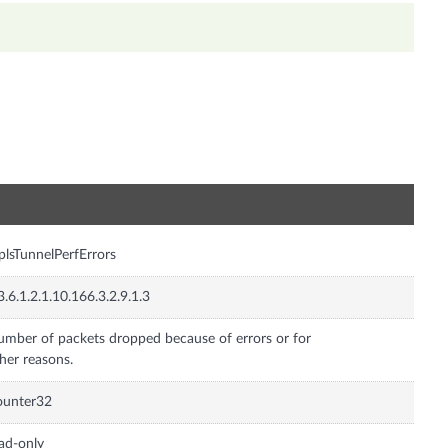
n
lsTunnelPerfErrors
3.6.1.2.1.10.166.3.2.9.1.3
mber of packets dropped because of errors or for
her reasons.
ounter32
ad-only