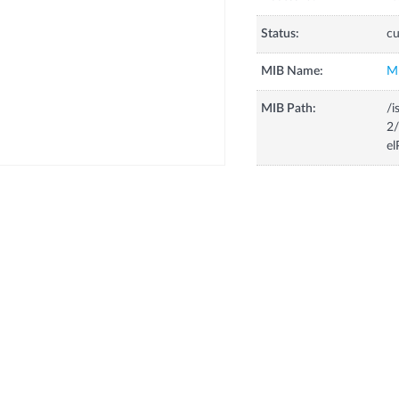
Status:
cu
MIB Name:
M
MIB Path:
/i
2/
el