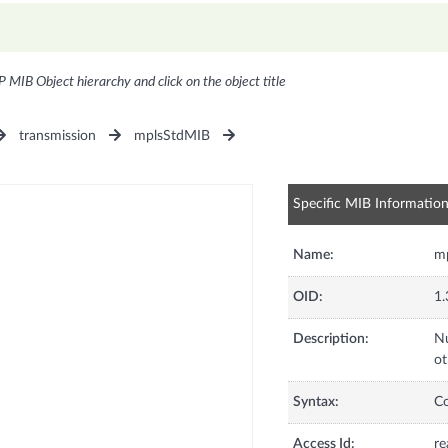
P MIB Object hierarchy and click on the object title
transmission
mplsStdMIB
Specific MIB Informatio
Name:
mp
OID:
1.
Description:
Nu
ot
Syntax:
C
Access Id:
re